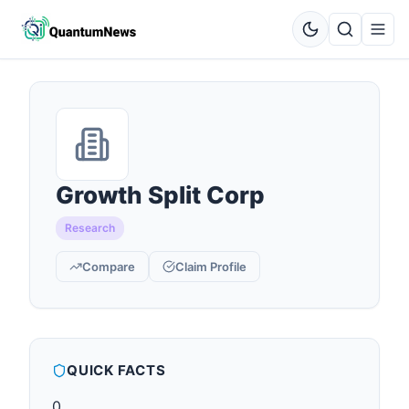
Growth Split Corp
Research
Compare
Claim Profile
QUICK FACTS
0