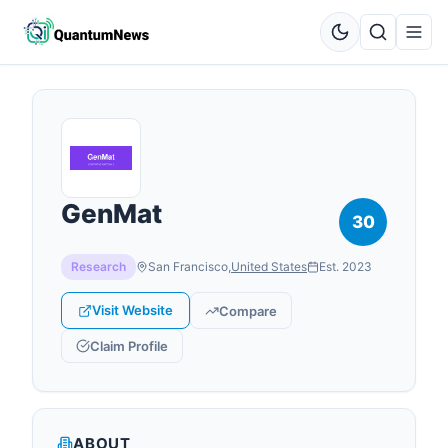
GenMat
30
Research
San Francisco
,
United States
Est.
2023
Visit Website
Compare
Claim Profile
ABOUT