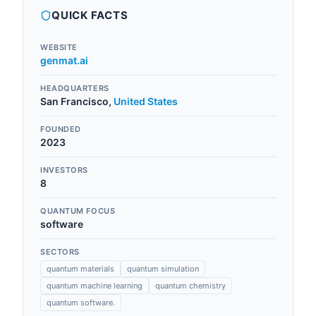
QUICK FACTS
WEBSITE
genmat.ai
HEADQUARTERS
San Francisco
,
United States
FOUNDED
2023
INVESTORS
8
QUANTUM FOCUS
software
SECTORS
quantum materials
quantum simulation
quantum machine learning
quantum chemistry
quantum software.