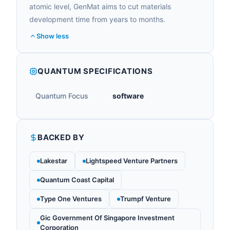
atomic level, GenMat aims to cut materials
development time from years to months.
Show less
QUANTUM SPECIFICATIONS
Quantum Focus
software
BACKED BY
Lakestar
Lightspeed Venture Partners
Quantum Coast Capital
Type One Ventures
Trumpf Venture
Gic Government Of Singapore Investment
Corporation