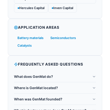
Hercules Capital
Inven Capital
APPLICATION AREAS
Battery materials
Semiconductors
Catalysts
FREQUENTLY ASKED QUESTIONS
What does GenMat do?
Quantum Generative Materials (GenMat) speeds
Where is GenMat located?
up materials discovery by combining quantum
GenMat is headquartered in San Francisco, United
computing and machine learning to simulate
When was GenMat founded?
States.
atomic structures for the energy, electronics, and
GenMat was founded in 2023.
manufacturing sectors. Its quantum-enhanced