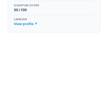
QUANTUM SCORE
30
/ 100
LINKEDIN
View profile ↗