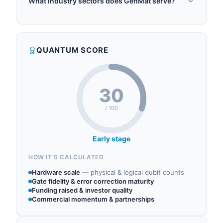
What industry sectors does GenMat serve?
generative AI predicts and designs new materials
GenMat operates in the following sectors: quantum
with specific properties, pairing quantum
materials, quantum simulation, quantum machine
algorithms with classical machine learning to
learning, quantum chemistry, quantum software.
search large chemical spaces and identify
QUANTUM SCORE
promising candidates more efficiently than
traditional computational methods. Target appli...
30
/ 100
Early stage
HOW IT'S CALCULATED
Hardware scale
—
physical & logical qubit counts
Gate fidelity & error correction maturity
Funding raised & investor quality
Commercial momentum & partnerships