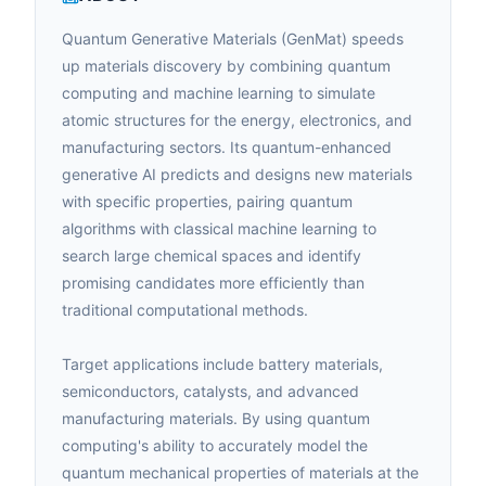
Quantum Generative Materials (GenMat) speeds
up materials discovery by combining quantum
computing and machine learning to simulate
atomic structures for the energy, electronics, and
manufacturing sectors. Its quantum-enhanced
generative AI predicts and designs new materials
with specific properties, pairing quantum
algorithms with classical machine learning to
search large chemical spaces and identify
promising candidates more efficiently than
traditional computational methods.
Target applications include battery materials,
semiconductors, catalysts, and advanced
manufacturing materials. By using quantum
computing's ability to accurately model the
quantum mechanical properties of materials at the