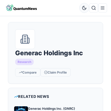
Generac Holdings Inc
Research
Compare
Claim Profile
RELATED NEWS
Generac Holdings Inc. (GNRC)