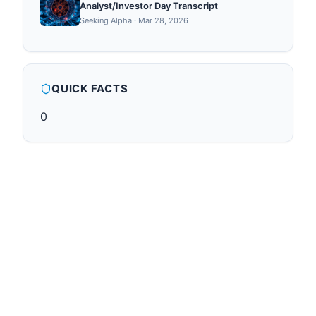
Analyst/Investor Day Transcript
Seeking Alpha
·
Mar 28, 2026
QUICK FACTS
0