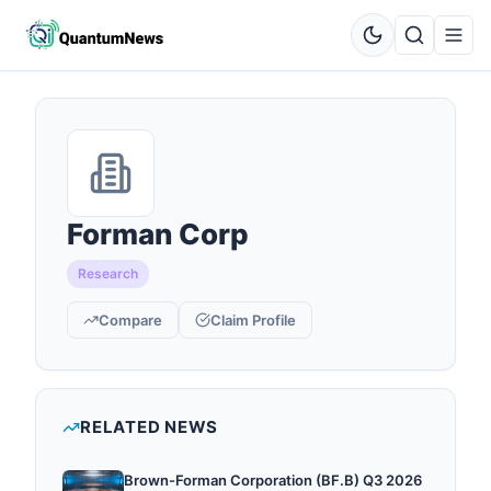
Forman Corp
Research
Compare
Claim Profile
RELATED NEWS
Brown-Forman Corporation (BF.B) Q3 2026