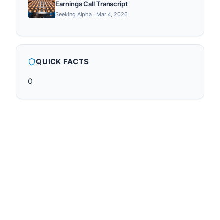
Earnings Call Transcript
Seeking Alpha
·
Mar 4, 2026
QUICK FACTS
0