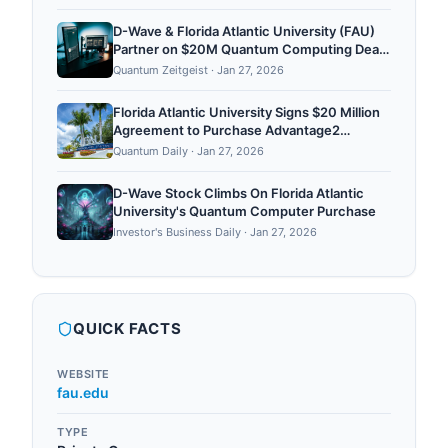
$30m - Data Center Dynamics
D-Wave & Florida Atlantic University (FAU)
Partner on $20M Quantum Computing Deal
for Florida
Quantum Zeitgeist
·
Jan 27, 2026
Florida Atlantic University Signs $20 Million
Agreement to Purchase Advantage2
Quantum Computer
Quantum Daily
·
Jan 27, 2026
D-Wave Stock Climbs On Florida Atlantic
University's Quantum Computer Purchase
Investor's Business Daily
·
Jan 27, 2026
QUICK FACTS
WEBSITE
fau.edu
TYPE