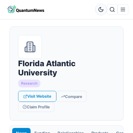
Florida Atlantic
University
Research
Visit Website
Compare
Claim Profile