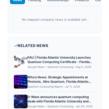
News
Funding
Relationships
Products
Contact
No mapped company news is available yet.
RELATED NEWS
FAU | Florida Atlantic University Launches
Quantum Computing Certificate - Florida
Atlantic University
Google News – Quantum Computing
·
Aug 5, 2026
Who’s News: Strategic Appointments at
Photonic, Aliro Quantum, Florida Atlantic
University, QuSecure, Quantum Elements,
Quantum Computing Report
·
Jul 11, 2026
and QAI Ventures
D-Wave announces quantum computing
deals with Florida Atlantic University and
unnamed Fortune 100 company worth
Google News – Quantum Computing
·
Jan 28, 2026