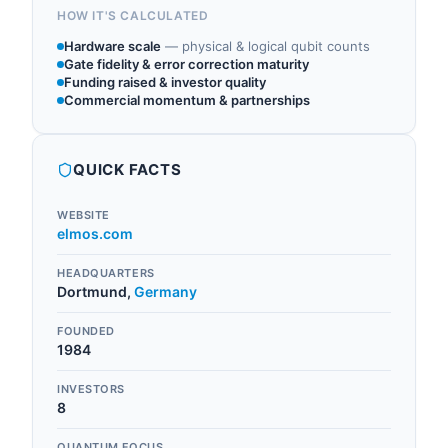
HOW IT'S CALCULATED
Hardware scale
—
physical & logical qubit counts
Gate fidelity & error correction maturity
Funding raised & investor quality
Commercial momentum & partnerships
QUICK FACTS
WEBSITE
elmos.com
HEADQUARTERS
Dortmund
,
Germany
FOUNDED
1984
INVESTORS
8
QUANTUM FOCUS