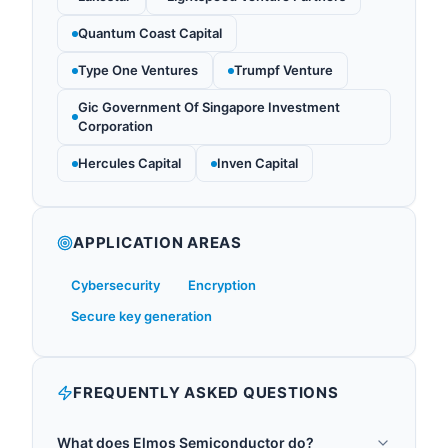
Quantum Coast Capital
Type One Ventures
Trumpf Venture
Gic Government Of Singapore Investment
Corporation
Hercules Capital
Inven Capital
APPLICATION AREAS
Cybersecurity
Encryption
Secure key generation
FREQUENTLY ASKED QUESTIONS
What does Elmos Semiconductor do?