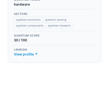
hardware
SECTORS
quantum photonics
quantum sensing
quantum components
quantum research.
QUANTUM SCORE
30
/ 100
LINKEDIN
View profile ↗