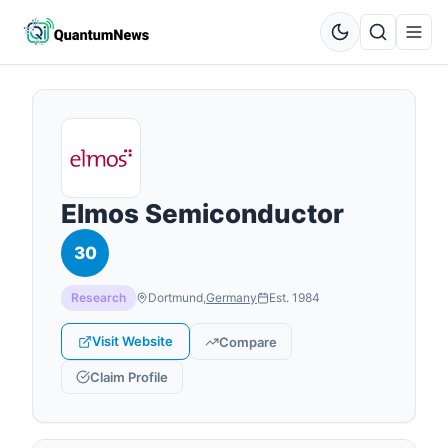
Elmos Semiconductor
30
Research
Dortmund
,
Germany
Est.
1984
Visit Website
Compare
Claim Profile