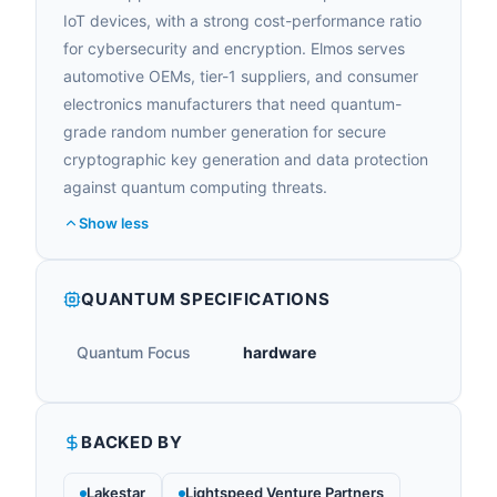
IoT devices, with a strong cost-performance ratio
for cybersecurity and encryption. Elmos serves
automotive OEMs, tier-1 suppliers, and consumer
electronics manufacturers that need quantum-
grade random number generation for secure
cryptographic key generation and data protection
against quantum computing threats.
Show less
QUANTUM SPECIFICATIONS
Quantum Focus
hardware
BACKED BY
Lakestar
Lightspeed Venture Partners