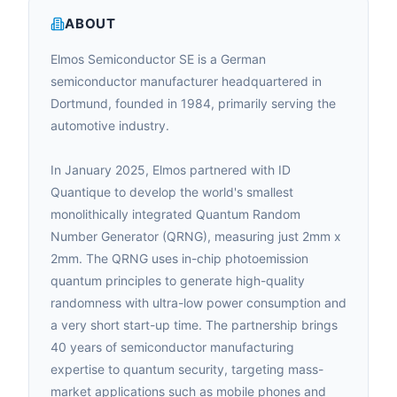
ABOUT
Elmos Semiconductor SE is a German
semiconductor manufacturer headquartered in
Dortmund, founded in 1984, primarily serving the
automotive industry.
In January 2025, Elmos partnered with ID
Quantique to develop the world's smallest
monolithically integrated Quantum Random
Number Generator (QRNG), measuring just 2mm x
2mm. The QRNG uses in-chip photoemission
quantum principles to generate high-quality
randomness with ultra-low power consumption and
a very short start-up time. The partnership brings
40 years of semiconductor manufacturing
expertise to quantum security, targeting mass-
market applications such as mobile phones and