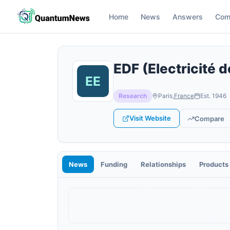
Home
News
Answers
Com
EDF (Electricité 
Research
Paris
,
France
Est.
1946
Visit Website
Compare
News
Funding
Relationships
Products