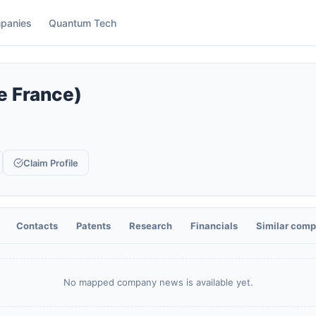
panies
Quantum Tech
de France)
Claim Profile
Contacts
Patents
Research
Financials
Similar comp
No mapped company news is available yet.