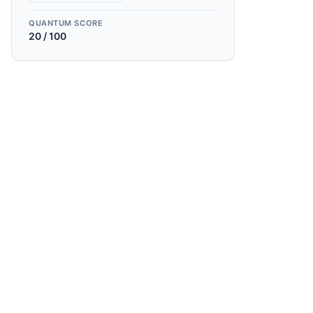
QUANTUM SCORE
20
/ 100