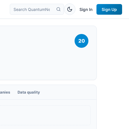
Sign In
Sign Up
20
anies
Data quality