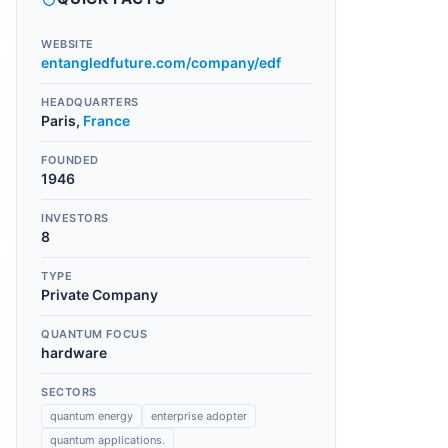
WEBSITE
entangledfuture.com/company/edf
HEADQUARTERS
Paris
,
France
FOUNDED
1946
INVESTORS
8
TYPE
Private Company
QUANTUM FOCUS
hardware
SECTORS
quantum energy
enterprise adopter
quantum applications.