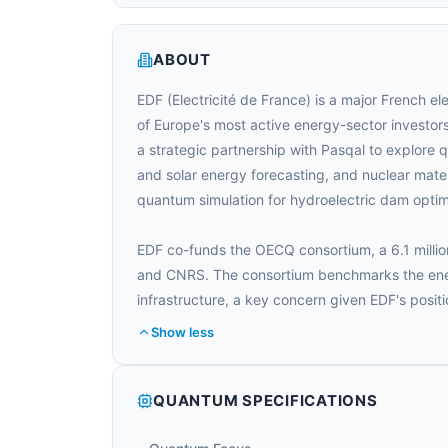
ABOUT
EDF (Electricité de France) is a major French e
of Europe's most active energy-sector investo
a strategic partnership with Pasqal to explore 
and solar energy forecasting, and nuclear mater
quantum simulation for hydroelectric dam optim
EDF co-funds the OECQ consortium, a 6.1 millio
and CNRS. The consortium benchmarks the ener
infrastructure, a key concern given EDF's positi
Show less
QUANTUM SPECIFICATIONS