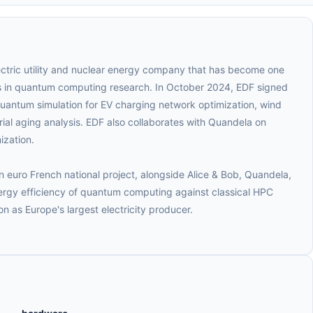
lectric utility and nuclear energy company that has become one
rs in quantum computing research. In October 2024, EDF signed
quantum simulation for EV charging network optimization, wind
ial aging analysis. EDF also collaborates with Quandela on
ization.
n euro French national project, alongside Alice & Bob, Quandela,
gy efficiency of quantum computing against classical HPC
on as Europe's largest electricity producer.