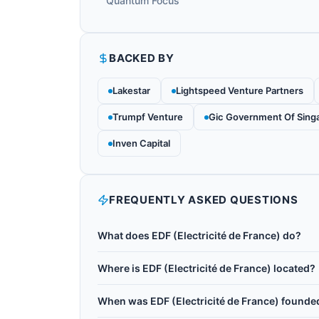
Quantum Focus
BACKED BY
Lakestar
Lightspeed Venture Partners
Trumpf Venture
Gic Government Of Sing
Inven Capital
FREQUENTLY ASKED QUESTIONS
What does EDF (Electricité de France) do?
EDF (Electricité de France) is a major French e
Where is EDF (Electricité de France) located?
of Europe's most active energy-sector investo
EDF (Electricité de France) is headquartered in 
a strategic partnership with Pasqal to explore 
When was EDF (Electricité de France) founde
and solar energy forecasting, and nuclear mater