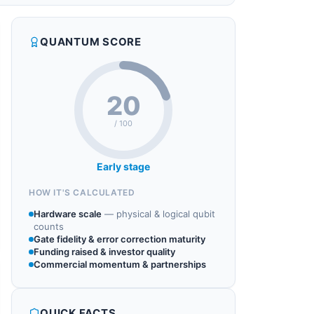
QUANTUM SCORE
20
/ 100
Early stage
HOW IT'S CALCULATED
Hardware scale
—
physical & logical qubit
counts
Gate fidelity & error correction maturity
Funding raised & investor quality
Commercial momentum & partnerships
QUICK FACTS