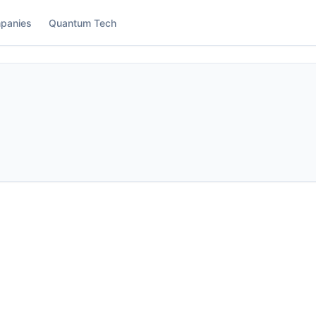
panies
Quantum Tech