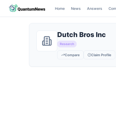
Home
News
Answers
Com
Dutch Bros Inc
Research
Compare
Claim Profile