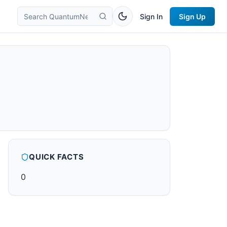
Sign In
Sign Up
QUICK FACTS
0