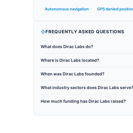
Autonomous navigation
GPS denied positio
FREQUENTLY ASKED QUESTIONS
What does Dirac Labs do?
Dirac Labs is a Madison, Wisconsin-based quan
Where is Dirac Labs located?
Madison spin-off. The company develops quantu
Dirac Labs is headquartered in Madison, United
Earth's crustal magnetism. Its quantum positioni
When was Dirac Labs founded?
enabling navigation in difficult environments s
Dirac Labs was founded in 2023.
include autonomous vehicles, unmanned aerial s
What industry sectors does Dirac Labs serve
Dirac Labs operates in the following sectors:
How much funding has Dirac Labs raised?
Dirac Labs has raised $410K Seed (May 2025) in