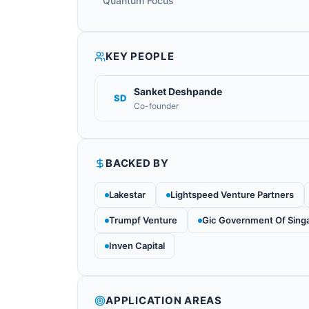
Quantum Focus
KEY PEOPLE
Sanket Deshpande
SD
Co-founder
BACKED BY
Lakestar
Lightspeed Venture Partners
Trumpf Venture
Gic Government Of Sing
Inven Capital
APPLICATION AREAS