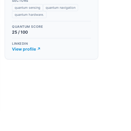
SECTORS
quantum sensing
quantum navigation
quantum hardware.
QUANTUM SCORE
25
/ 100
LINKEDIN
View profile ↗