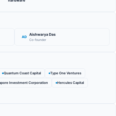
hardware
Aishwarya Das
AD
Co-founder
Quantum Coast Capital
Type One Ventures
apore Investment Corporation
Hercules Capital