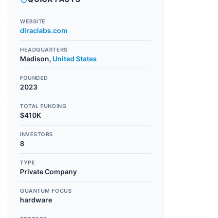
WEBSITE
diraclabs.com
HEADQUARTERS
Madison
,
United States
FOUNDED
2023
TOTAL FUNDING
$410K
INVESTORS
8
TYPE
Private Company
QUANTUM FOCUS
hardware