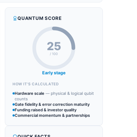
QUANTUM SCORE
25
/ 100
Early stage
HOW IT'S CALCULATED
Hardware scale
—
physical & logical qubit
counts
Gate fidelity & error correction maturity
Funding raised & investor quality
Commercial momentum & partnerships
QUICK FACTS