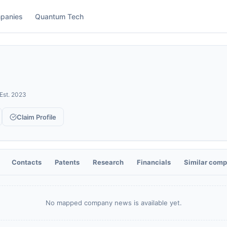
panies
Quantum Tech
Est.
2023
Claim Profile
Contacts
Patents
Research
Financials
Similar comp
No mapped company news is available yet.