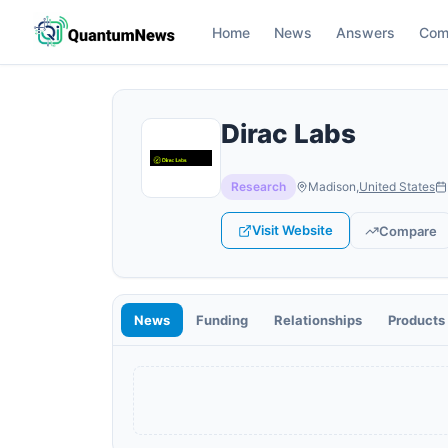
Home
News
Answers
Com
Dirac Labs
Research
Madison
,
United States
Visit Website
Compare
News
Funding
Relationships
Products