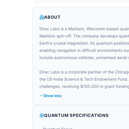
ABOUT
Dirac Labs is a Madison, Wisconsin-based quan
Madison spin-off. The company develops quantu
Earth's crustal magnetism. Its quantum positioni
enabling navigation in difficult environments s
include autonomous vehicles, unmanned aerial s
Dirac Labs is a corporate partner of the Chi
the US-India Science & Tech Endowment Fund. I
challenges, receiving $100,000 in grant fundi
Show less
QUANTUM SPECIFICATIONS