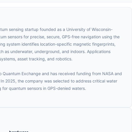
tum sensing startup founded as a University of Wisconsin-
m sensors for precise, secure, GPS-free navigation using the
ng system identifies location-specific magnetic fingerprints,
uch as underwater, underground, and indoors. Applications
ystems, asset tracking, and robotics.
cago Quantum Exchange and has received funding from NASA and
n 2025, the company was selected to address critical water
ng for quantum sensors in GPS-denied waters.