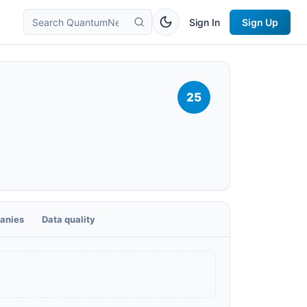
Sign In
Sign Up
25
anies
Data quality