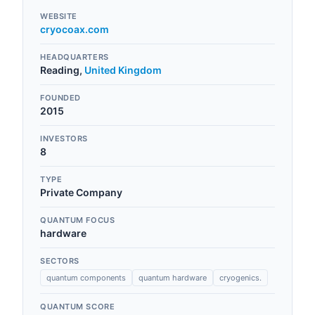
WEBSITE
cryocoax.com
HEADQUARTERS
Reading
,
United Kingdom
FOUNDED
2015
INVESTORS
8
TYPE
Private Company
QUANTUM FOCUS
hardware
SECTORS
quantum components
quantum hardware
cryogenics.
QUANTUM SCORE