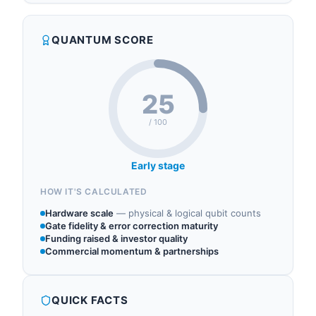
quantum components, quantum hardware,
superconducting and trapped-ion installations.
cryogenics.
The company is a regular supplier to academic
QUANTUM SCORE
qubit groups and to commercial dilution-fridge
integrators including Bluefors and O...
25
/ 100
Early stage
HOW IT'S CALCULATED
Hardware scale
—
physical & logical qubit counts
Gate fidelity & error correction maturity
Funding raised & investor quality
Commercial momentum & partnerships
QUICK FACTS