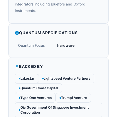
integrators including Bluefors and Oxford
Instruments.
QUANTUM SPECIFICATIONS
Quantum Focus
hardware
BACKED BY
Lakestar
Lightspeed Venture Partners
Quantum Coast Capital
Type One Ventures
Trumpf Venture
Gic Government Of Singapore Investment
Corporation