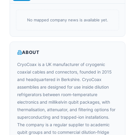
No mapped company news is available yet.
ABOUT
CryoCoax is a UK manufacturer of cryogenic
coaxial cables and connectors, founded in 2015
and headquartered in Berkshire. CryoCoax
assemblies are designed for use inside dilution
refrigerators between room-temperature
electronics and millikelvin qubit packages, with
thermalisation, attenuator, and filtering options for
superconducting and trapped-ion installations.
The company is a regular supplier to academic
qubit groups and to commercial dilution-fridge