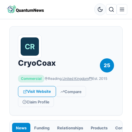
CryoCoax
25
Commercial
Reading
,
United Kingdom
Est.
2015
Visit Website
Compare
Claim Profile
News
Funding
Relationships
Products
Contact