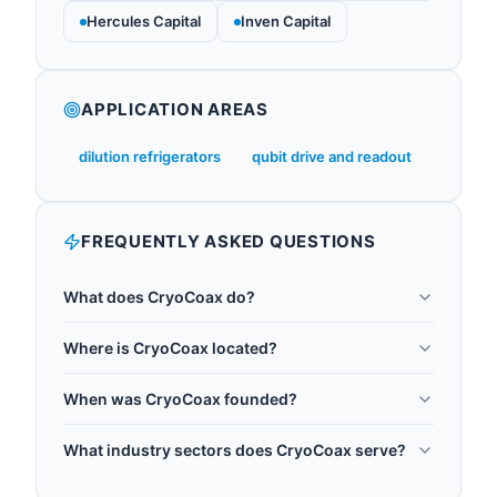
Hercules Capital
Inven Capital
APPLICATION AREAS
dilution refrigerators
qubit drive and readout
FREQUENTLY ASKED QUESTIONS
What does CryoCoax do?
CryoCoax is a UK manufacturer of cryogenic
Where is CryoCoax located?
coaxial cables and connectors, founded in 2015
CryoCoax is headquartered in Reading, United
and headquartered in Berkshire. CryoCoax
When was CryoCoax founded?
Kingdom.
assemblies are designed for use inside dilution
CryoCoax was founded in 2015.
refrigerators between room-temperature
What industry sectors does CryoCoax serve?
electronics and millikelvin qubit packages, with
CryoCoax operates in the following sectors:
thermalisation, attenuator, and filtering options for