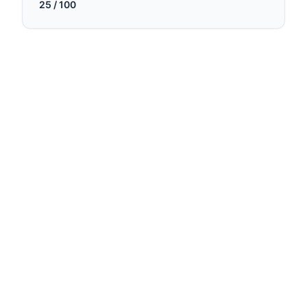
25
/ 100