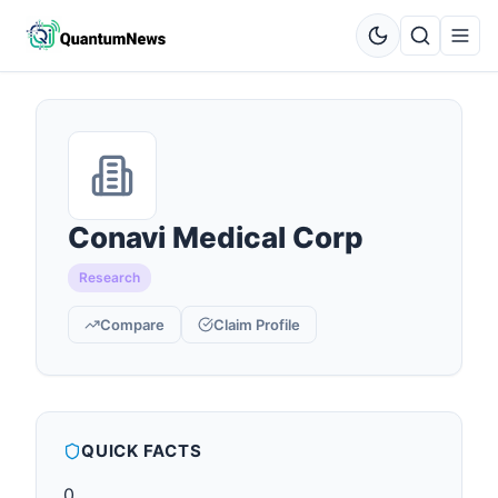
Conavi Medical Corp
Research
Compare
Claim Profile
QUICK FACTS
0