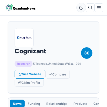
Cognizant
30
Research
Teaneck
,
United States
Est.
1994
Visit Website
Compare
Claim Profile
News
Funding
Relationships
Products
Contact