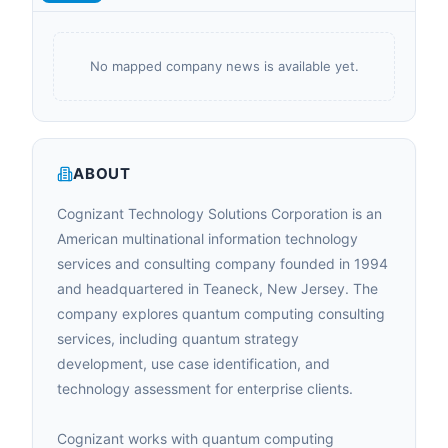
No mapped company news is available yet.
ABOUT
Cognizant Technology Solutions Corporation is an
American multinational information technology
services and consulting company founded in 1994
and headquartered in Teaneck, New Jersey. The
company explores quantum computing consulting
services, including quantum strategy
development, use case identification, and
technology assessment for enterprise clients.
Cognizant works with quantum computing