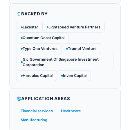
BACKED BY
Lakestar
Lightspeed Venture Partners
Quantum Coast Capital
Type One Ventures
Trumpf Venture
Gic Government Of Singapore Investment
Corporation
Hercules Capital
Inven Capital
APPLICATION AREAS
Financial services
Healthcare
Manufacturing