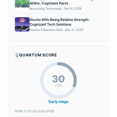
Airline, Cognizant Pacts
Bloomberg Technology
·
Feb 16, 2026
Stocks With Rising Relative Strength:
Cognizant Tech Solutions
Investor's Business Daily
·
Dec 15, 2025
QUANTUM SCORE
30
/ 100
Early stage
HOW IT'S CALCULATED