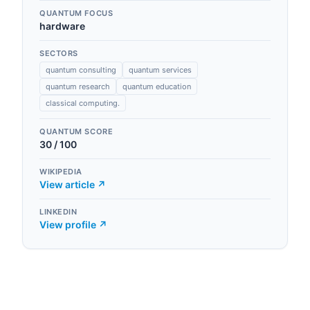
QUANTUM FOCUS
hardware
SECTORS
quantum consulting
quantum services
quantum research
quantum education
classical computing.
QUANTUM SCORE
30
/ 100
WIKIPEDIA
View article ↗
LINKEDIN
View profile ↗