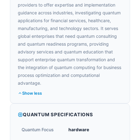
providers to offer expertise and implementation
guidance across industries, investigating quantum
applications for financial services, healthcare,
manufacturing, and technology sectors. It serves
global enterprises that need quantum consulting
and quantum readiness programs, providing
advisory services and quantum education that
support enterprise quantum transformation and
the integration of quantum computing for business
process optimization and computational
advantage.
Show less
QUANTUM SPECIFICATIONS
Quantum Focus
hardware