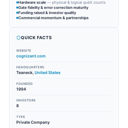
Hardware scale
—
physical & logical qubit counts
Gate fidelity & error correction maturity
Funding raised & investor quality
Commercial momentum & partnerships
QUICK FACTS
WEBSITE
cognizant.com
HEADQUARTERS
Teaneck
,
United States
FOUNDED
1994
INVESTORS
8
TYPE
Private Company