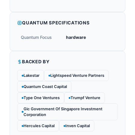
QUANTUM SPECIFICATIONS
Quantum Focus
hardware
BACKED BY
Lakestar
Lightspeed Venture Partners
Quantum Coast Capital
Type One Ventures
Trumpf Venture
Gic Government Of Singapore Investment
Corporation
Hercules Capital
Inven Capital