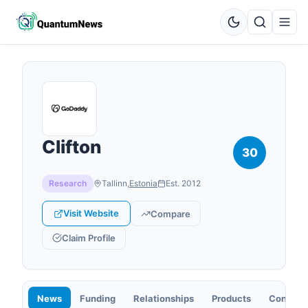
Clifton
30
Research
Tallinn
,
Estonia
Est.
2012
Visit Website
Compare
Claim Profile
News
Funding
Relationships
Products
Contact