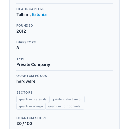
HEADQUARTERS
Tallinn
,
Estonia
FOUNDED
2012
INVESTORS
8
TYPE
Private Company
QUANTUM FOCUS
hardware
SECTORS
quantum materials
quantum electronics
quantum energy
quantum components.
QUANTUM SCORE
30
/ 100