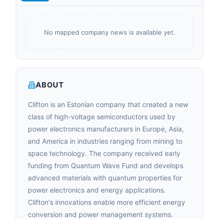
No mapped company news is available yet.
ABOUT
Clifton is an Estonian company that created a new
class of high-voltage semiconductors used by
power electronics manufacturers in Europe, Asia,
and America in industries ranging from mining to
space technology. The company received early
funding from Quantum Wave Fund and develops
advanced materials with quantum properties for
power electronics and energy applications.
Clifton's innovations enable more efficient energy
conversion and power management systems.