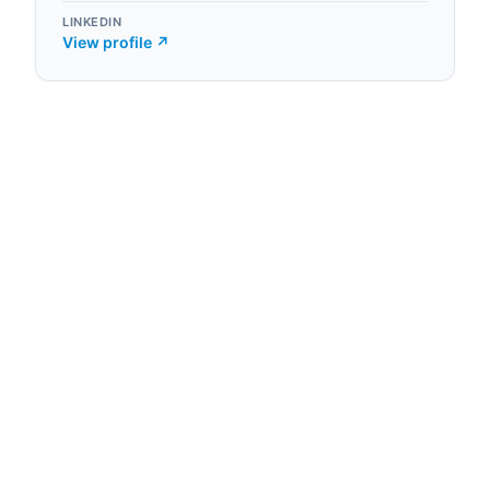
LINKEDIN
View profile ↗