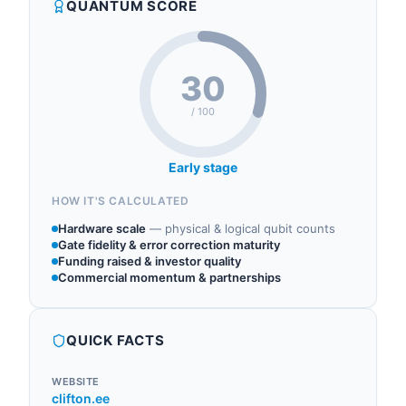
QUANTUM SCORE
conversion and power management systems.
30
/ 100
Early stage
HOW IT'S CALCULATED
Hardware scale
—
physical & logical qubit counts
Gate fidelity & error correction maturity
Funding raised & investor quality
Commercial momentum & partnerships
QUICK FACTS
WEBSITE
clifton.ee