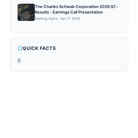
The Charles Schwab Corporation 2026 Q1 -
Results - Earnings Call Presentation
Seeking Alpha
·
Apr 17, 2026
QUICK FACTS
0