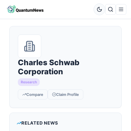
Charles Schwab
Corporation
Research
Compare
Claim Profile
RELATED NEWS