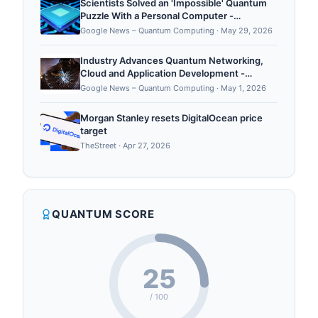
Scientists Solved an 'Impossible' Quantum
Puzzle With a Personal Computer -
ScienceAlert
Google News – Quantum Computing
·
May 29, 2026
Industry Advances Quantum Networking,
Cloud and Application Development -
AFCEA International
Google News – Quantum Computing
·
May 1, 2026
Morgan Stanley resets DigitalOcean price
target
TheStreet
·
Apr 27, 2026
QUANTUM SCORE
25
/ 100