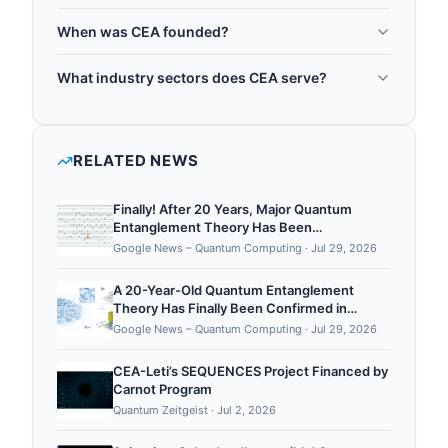
CEA is headquartered in Paris, France.
public research organisation for nuclear energy
When was CEA founded?
and advanced technologies, and it plays a major
CEA was founded in 1945.
role in quantum technology development. CEA is
What industry sectors does CEA serve?
central to France's 1.8 billion euro Plan Quantique,
CEA operates in the following sectors: quantum
running from 2021 to 2030, and it operates the
research, quantum computing, quantum sensing.
LETI research laboratory in Grenoble, one of
RELATED NEWS
Europe's leading semiconductor research
institutes, which is developing silicon spin qubits
Finally! After 20 Years, Major Quantum
and other quantum hardwa...
Entanglement Theory Has Been
Experimentally Confirmed - ScienceAlert
Google News – Quantum Computing
·
Jul 29, 2026
A 20-Year-Old Quantum Entanglement
Theory Has Finally Been Confirmed in
Experiments - ScienceAlert
Google News – Quantum Computing
·
Jul 29, 2026
CEA-Leti’s SEQUENCES Project Financed by
Carnot Program
Quantum Zeitgeist
·
Jul 2, 2026