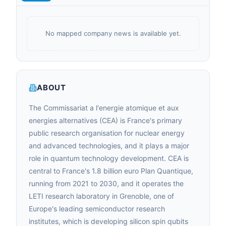
No mapped company news is available yet.
ABOUT
The Commissariat a l'energie atomique et aux
energies alternatives (CEA) is France's primary
public research organisation for nuclear energy
and advanced technologies, and it plays a major
role in quantum technology development. CEA is
central to France's 1.8 billion euro Plan Quantique,
running from 2021 to 2030, and it operates the
LETI research laboratory in Grenoble, one of
Europe's leading semiconductor research
institutes, which is developing silicon spin qubits