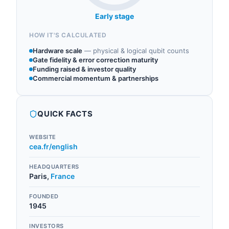
Early stage
HOW IT'S CALCULATED
Hardware scale
—
physical & logical qubit counts
Gate fidelity & error correction maturity
Funding raised & investor quality
Commercial momentum & partnerships
QUICK FACTS
WEBSITE
cea.fr/english
HEADQUARTERS
Paris
,
France
FOUNDED
1945
INVESTORS