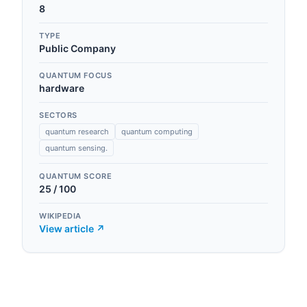
8
TYPE
Public Company
QUANTUM FOCUS
hardware
SECTORS
quantum research
quantum computing
quantum sensing.
QUANTUM SCORE
25
/ 100
WIKIPEDIA
View article ↗