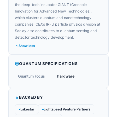
the deep-tech incubator GIANT (Grenoble
Innovation for Advanced New Technologies),
which clusters quantum and nanotechnology
companies. CEA's IRFU particle physics division at
Saclay also contributes to quantum sensing and
detector technology development.
Show less
QUANTUM SPECIFICATIONS
Quantum Focus
hardware
BACKED BY
Lakestar
Lightspeed Venture Partners