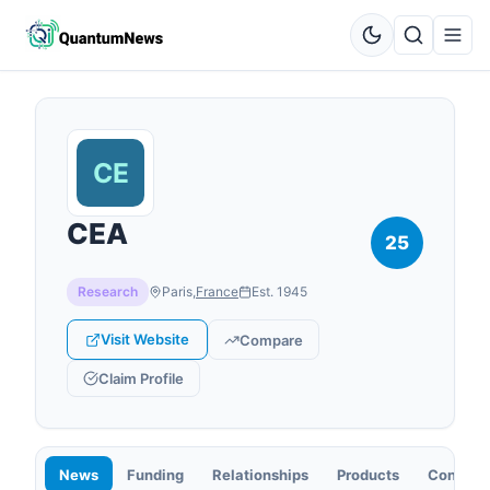
CEA
25
Research
Paris
,
France
Est.
1945
Visit Website
Compare
Claim Profile
News
Funding
Relationships
Products
Contact