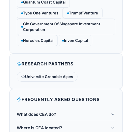
Quantum Coast Capital
Type One Ventures
Trumpf Venture
Gic Government Of Singapore Investment
Corporation
Hercules Capital
Inven Capital
RESEARCH PARTNERS
Universite Grenoble Alpes
FREQUENTLY ASKED QUESTIONS
What does CEA do?
The Commissariat a l'energie atomique et aux
Where is CEA located?
energies alternatives (CEA) is France's primary