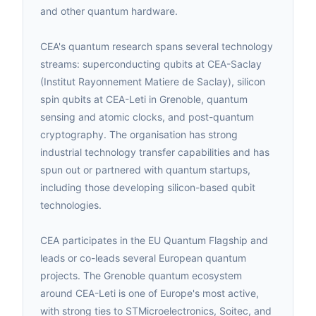
and other quantum hardware.
CEA's quantum research spans several technology
streams: superconducting qubits at CEA-Saclay
(Institut Rayonnement Matiere de Saclay), silicon
spin qubits at CEA-Leti in Grenoble, quantum
sensing and atomic clocks, and post-quantum
cryptography. The organisation has strong
industrial technology transfer capabilities and has
spun out or partnered with quantum startups,
including those developing silicon-based qubit
technologies.
CEA participates in the EU Quantum Flagship and
leads or co-leads several European quantum
projects. The Grenoble quantum ecosystem
around CEA-Leti is one of Europe's most active,
with strong ties to STMicroelectronics, Soitec, and