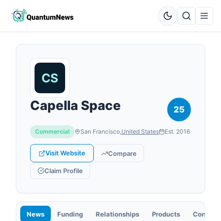
Capella Space
25
Commercial
San Francisco
,
United States
Est.
2016
Visit Website
Compare
Claim Profile
News
Funding
Relationships
Products
Contact