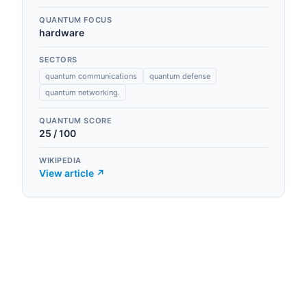
QUANTUM FOCUS
hardware
SECTORS
quantum communications
quantum defense
quantum networking.
QUANTUM SCORE
25
/ 100
WIKIPEDIA
View article ↗