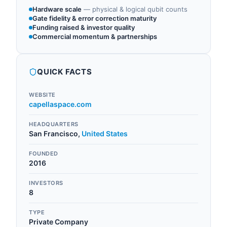
Hardware scale
—
physical & logical qubit counts
Gate fidelity & error correction maturity
Funding raised & investor quality
Commercial momentum & partnerships
QUICK FACTS
WEBSITE
capellaspace.com
HEADQUARTERS
San Francisco
,
United States
FOUNDED
2016
INVESTORS
8
TYPE
Private Company