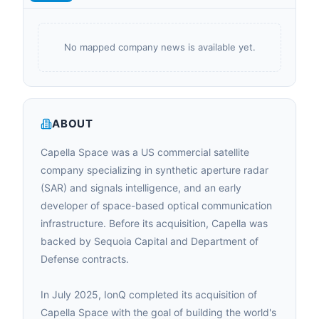
No mapped company news is available yet.
ABOUT
Capella Space was a US commercial satellite
company specializing in synthetic aperture radar
(SAR) and signals intelligence, and an early
developer of space-based optical communication
infrastructure. Before its acquisition, Capella was
backed by Sequoia Capital and Department of
Defense contracts.
In July 2025, IonQ completed its acquisition of
Capella Space with the goal of building the world's