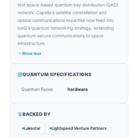
first space-based quantum key distribution (QKD)
network. Capella's satellite constellation and
optical communications expertise now feed into
IonQ's quantum networking strategy, extending
quantum-secure communications to space
infrastructure.
Show less
QUANTUM SPECIFICATIONS
Quantum Focus
hardware
BACKED BY
Lakestar
Lightspeed Venture Partners