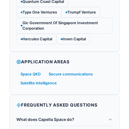
Quantum Coast Capital
Type One Ventures
Trumpf Venture
Gic Government Of Singapore Investment
Corporation
Hercules Capital
Inven Capital
APPLICATION AREAS
Space QKD
Secure communications
Satellite intelligence
FREQUENTLY ASKED QUESTIONS
What does Capella Space do?