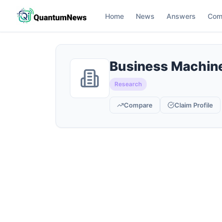
Home
News
Answers
Com
Business Machine
Research
Compare
Claim Profile