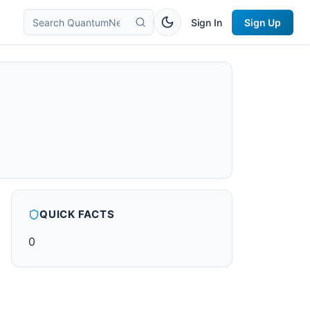
Sign In
Sign Up
QUICK FACTS
0