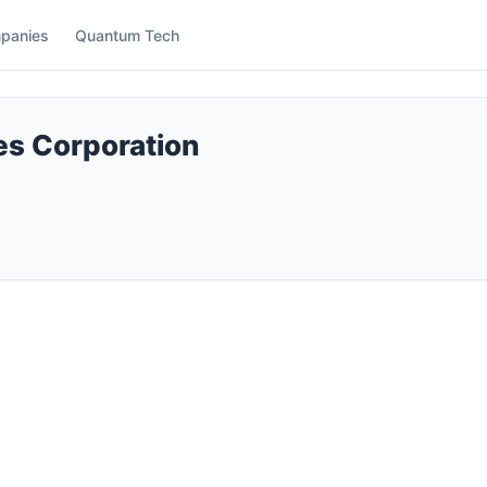
panies
Quantum Tech
s Corporation