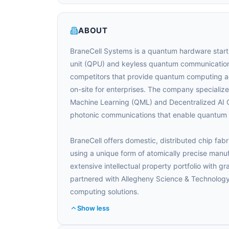
ABOUT
BraneCell Systems is a quantum hardware start
unit (QPU) and keyless quantum communication
competitors that provide quantum computing ac
on-site for enterprises. The company special
Machine Learning (QML) and Decentralized AI C
photonic communications that enable quantum id
BraneCell offers domestic, distributed chip fab
using a unique form of atomically precise manu
extensive intellectual property portfolio with g
partnered with Allegheny Science & Technology
computing solutions.
Show less