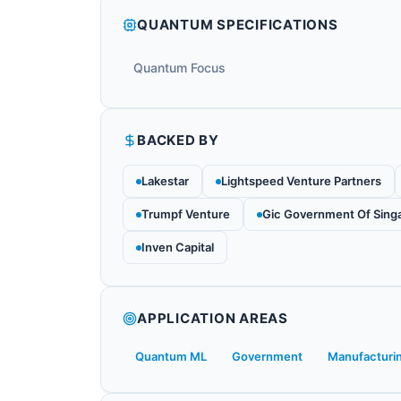
QUANTUM SPECIFICATIONS
Quantum Focus
BACKED BY
Lakestar
Lightspeed Venture Partners
Trumpf Venture
Gic Government Of Sing
Inven Capital
APPLICATION AREAS
Quantum ML
Government
Manufacturi