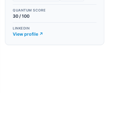
QUANTUM SCORE
30
/ 100
LINKEDIN
View profile ↗