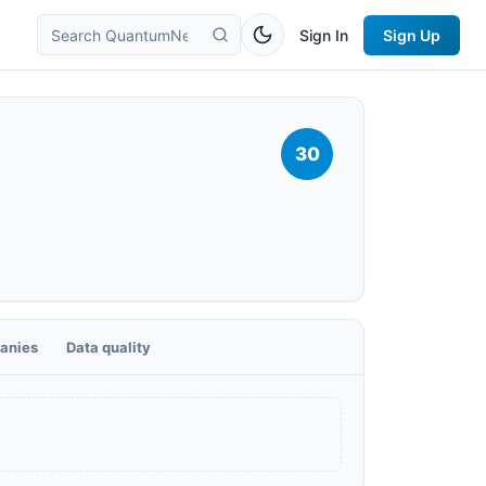
Sign In
Sign Up
30
anies
Data quality