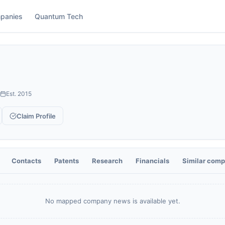
panies
Quantum Tech
Est.
2015
Claim Profile
Contacts
Patents
Research
Financials
Similar comp
No mapped company news is available yet.