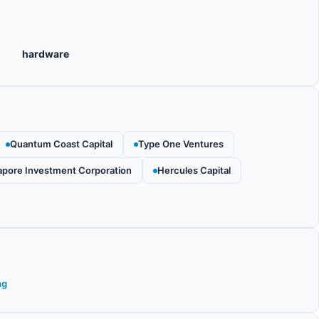
hardware
Quantum Coast Capital
Type One Ventures
apore Investment Corporation
Hercules Capital
ng