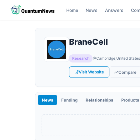
Home
News
Answers
Com
BraneCell
Research
Cambridge
,
United States
Visit Website
Compare
News
Funding
Relationships
Products