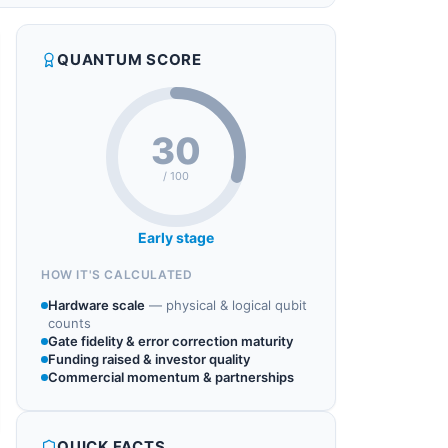
QUANTUM SCORE
30
/ 100
Early stage
HOW IT'S CALCULATED
Hardware scale
—
physical & logical qubit
counts
Gate fidelity & error correction maturity
Funding raised & investor quality
Commercial momentum & partnerships
QUICK FACTS