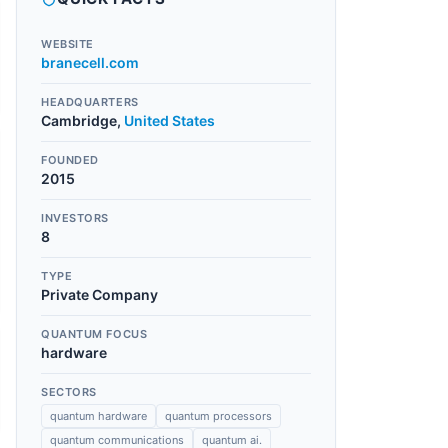
WEBSITE
branecell.com
HEADQUARTERS
Cambridge
,
United States
FOUNDED
2015
INVESTORS
8
TYPE
Private Company
QUANTUM FOCUS
hardware
SECTORS
quantum hardware
quantum processors
quantum communications
quantum ai.