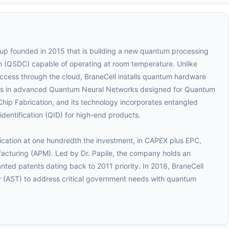
up founded in 2015 that is building a new quantum processing
 (QSDC) capable of operating at room temperature. Unlike
cess through the cloud, BraneCell installs quantum hardware
izes in advanced Quantum Neural Networks designed for Quantum
hip Fabrication, and its technology incorporates entangled
entification (QID) for high-end products.
rication at one hundredth the investment, in CAPEX plus EPC,
facturing (APM). Led by Dr. Papile, the company holds an
ranted patents dating back to 2011 priority. In 2018, BraneCell
 (AST) to address critical government needs with quantum