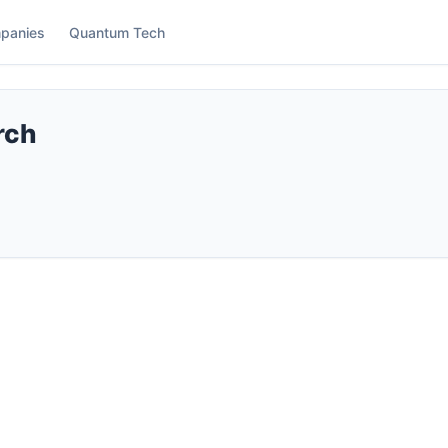
panies
Quantum Tech
rch