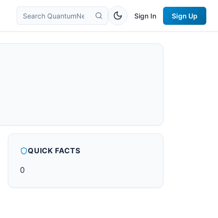
Sign In
Sign Up
QUICK FACTS
0