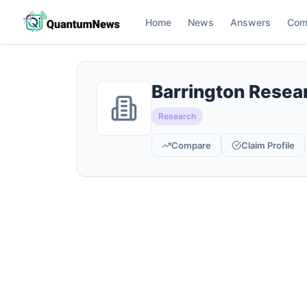
Home
News
Answers
Com
Barrington Resea
Research
Compare
Claim Profile