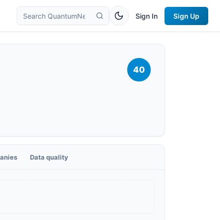
Sign In
Sign Up
40
anies
Data quality