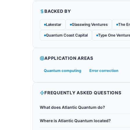
BACKED BY
Lakestar
Glasswing Ventures
The E
Quantum Coast Capital
Type One Ventur
APPLICATION AREAS
Quantum computing
Error correction
FREQUENTLY ASKED QUESTIONS
What does Atlantic Quantum do?
Atlantic Quantum was a US quantum hardware
Where is Atlantic Quantum located?
fluxonium qubits. Fluxonium is an alternative t