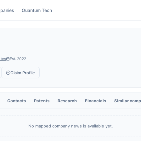
panies
Quantum Tech
ates
Est.
2022
Claim Profile
Contacts
Patents
Research
Financials
Similar comp
No mapped company news is available yet.