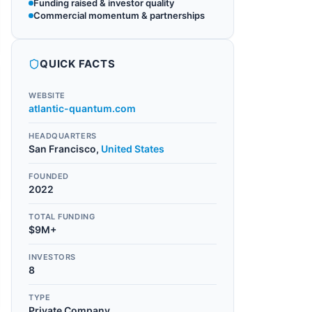
Funding raised & investor quality
Commercial momentum & partnerships
QUICK FACTS
WEBSITE
atlantic-quantum.com
HEADQUARTERS
San Francisco
,
United States
FOUNDED
2022
TOTAL FUNDING
$9M+
INVESTORS
8
TYPE
Private Company