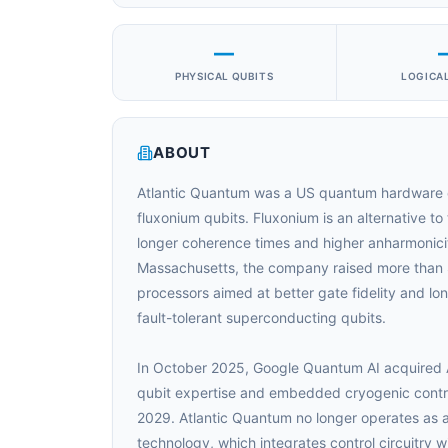
—
PHYSICAL QUBITS
LOGICAL
ABOUT
Atlantic Quantum was a US quantum hardware
fluxonium qubits. Fluxonium is an alternative t
longer coherence times and higher anharmonici
Massachusetts, the company raised more than
processors aimed at better gate fidelity and 
fault-tolerant superconducting qubits.
In October 2025, Google Quantum AI acquired A
qubit expertise and embedded cryogenic control
2029. Atlantic Quantum no longer operates as 
technology, which integrates control circuitry 