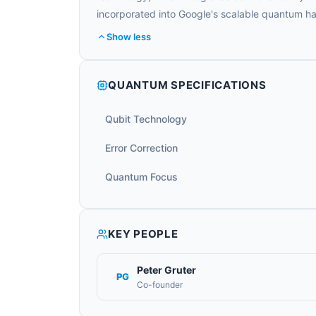
incorporated into Google's scalable quantum 
Show less
QUANTUM SPECIFICATIONS
Qubit Technology
Error Correction
Quantum Focus
KEY PEOPLE
Peter Gruter
PG
Co-founder