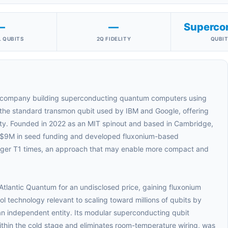
—
—
Superco
 QUBITS
2Q FIDELITY
QUBIT
 company building superconducting quantum computers using
o the standard transmon qubit used by IBM and Google, offering
ty. Founded in 2022 as an MIT spinout and based in Cambridge,
 $9M in seed funding and developed fluxonium-based
longer T1 times, an approach that may enable more compact and
tlantic Quantum for an undisclosed price, gaining fluxonium
 technology relevant to scaling toward millions of qubits by
an independent entity. Its modular superconducting qubit
within the cold stage and eliminates room-temperature wiring, was