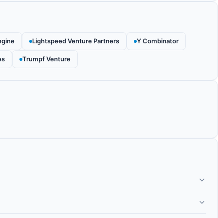
ngine
Lightspeed Venture Partners
Y Combinator
es
Trumpf Venture
 company building superconducting quantum computers using
o the standard transmon qubit used by IBM and Google, offering