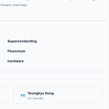
hardware roadmap.
Superconducting
Fluxonium
hardware
Youngkyu Sung
YS
Co-founder