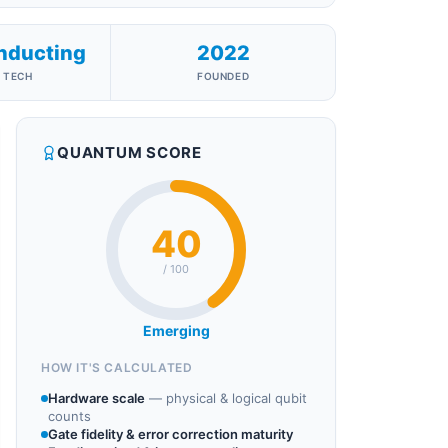
nducting
2022
 TECH
FOUNDED
QUANTUM SCORE
40
/ 100
Emerging
HOW IT'S CALCULATED
Hardware scale
—
physical & logical qubit
counts
Gate fidelity & error correction maturity