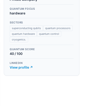
QUANTUM FOCUS
hardware
SECTORS
superconducting qubits
quantum processors
quantum hardware
quantum control
cryogenics.
QUANTUM SCORE
40
/ 100
LINKEDIN
View profile ↗