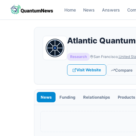
Home
News
Answers
Com
Atlantic Quantum
Research
San Francisco
,
United St
Visit Website
Compare
News
Funding
Relationships
Products