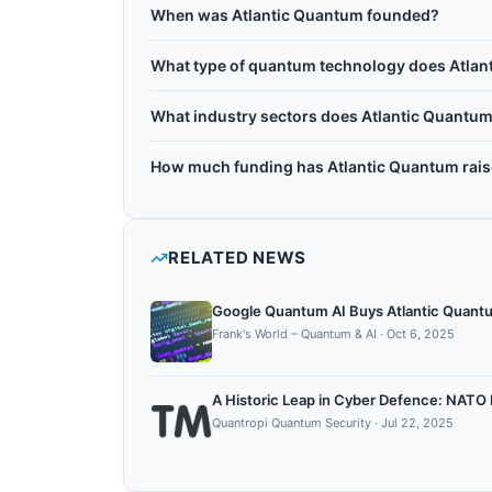
Atlantic Quantum is headquartered in San Franc
longer coherence times and higher anharmonici
When was Atlantic Quantum founded?
Massachusetts, the company raised more than
Atlantic Quantum was founded in 2022.
processors aimed at better gate fidelity and lo
What type of quantum technology does Atlan
Atlantic Quantum works with Superconducting
What industry sectors does Atlantic Quantum
Atlantic Quantum operates in the following se
How much funding has Atlantic Quantum rai
hardware, quantum control, cryogenics.
Atlantic Quantum has raised $9M+ in total disc
RELATED NEWS
Google Quantum AI Buys Atlantic Quant
Frank's World – Quantum & AI
·
Oct 6, 2025
A Historic Leap in Cyber Defence: NAT
Quantropi Quantum Security
·
Jul 22, 2025