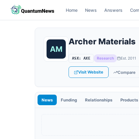
Home
News
Answers
Com
Archer Materials
Research
Est.
2011
ASX
:
AXE
Visit Website
Compare
News
Funding
Relationships
Products