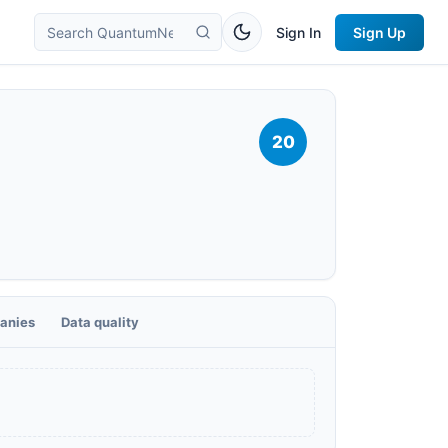
Sign In
Sign Up
20
anies
Data quality