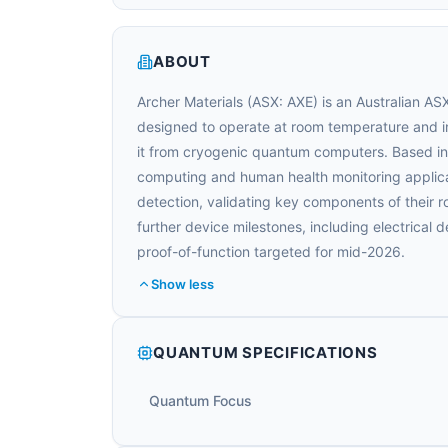
ABOUT
Archer Materials (ASX: AXE) is an Australian A
designed to operate at room temperature and in
it from cryogenic quantum computers. Based i
computing and human health monitoring applica
detection, validating key components of their 
further device milestones, including electrical d
proof-of-function targeted for mid-2026.
Show less
QUANTUM SPECIFICATIONS
Quantum Focus