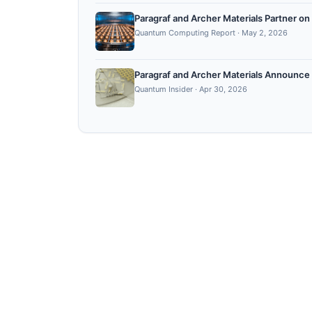
Paragraf and Archer Materials Partner
Quantum Computing Report
·
May 2, 2026
Paragraf and Archer Materials Announce
Quantum Insider
·
Apr 30, 2026