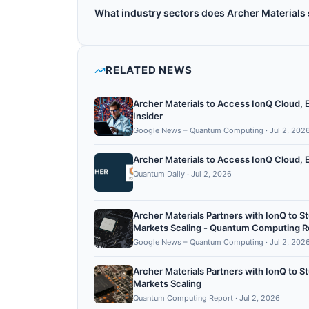
Yes, Archer Materials is publicly traded under 
What industry sectors does Archer Materials
Archer Materials operates in the following se
RELATED NEWS
Archer Materials to Access IonQ Cloud,
Insider
Google News – Quantum Computing
·
Jul 2, 202
Archer Materials to Access IonQ Cloud, 
Quantum Daily
·
Jul 2, 2026
Archer Materials Partners with IonQ to
Markets Scaling - Quantum Computing R
Google News – Quantum Computing
·
Jul 2, 202
Archer Materials Partners with IonQ to
Markets Scaling
Quantum Computing Report
·
Jul 2, 2026