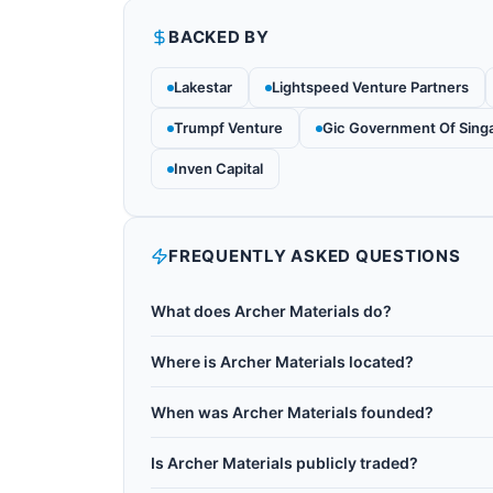
BACKED BY
Lakestar
Lightspeed Venture Partners
Trumpf Venture
Gic Government Of Sing
Inven Capital
FREQUENTLY ASKED QUESTIONS
What does Archer Materials do?
Archer Materials (ASX: AXE) is an Australian A
Where is Archer Materials located?
designed to operate at room temperature and in
Archer Materials is based in Australia.
it from cryogenic quantum computers. Based i
When was Archer Materials founded?
computing and human health monitoring applica
Archer Materials was founded in 2011.
detection, validating key components of their 
Is Archer Materials publicly traded?