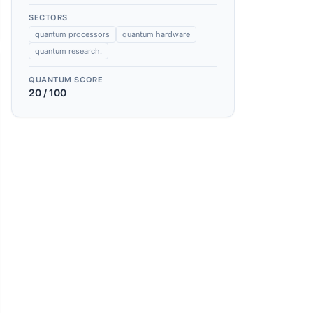
SECTORS
quantum processors
quantum hardware
quantum research.
QUANTUM SCORE
20
/ 100