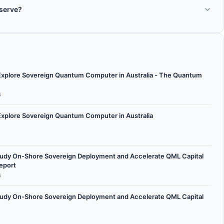
the ticker symbol AXE on the ASX.
 serve?
ctors: quantum processors, quantum hardware, quantum research.
 Explore Sovereign Quantum Computer in Australia - The Quantum
6
Explore Sovereign Quantum Computer in Australia
 Study On-Shore Sovereign Deployment and Accelerate QML Capital
eport
6
 Study On-Shore Sovereign Deployment and Accelerate QML Capital