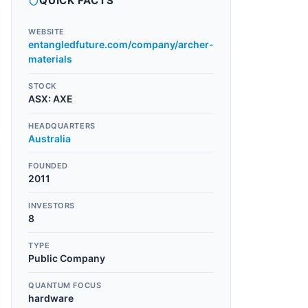
QUICK FACTS
WEBSITE
entangledfuture.com/company/archer-
materials
STOCK
ASX
:
AXE
HEADQUARTERS
Australia
FOUNDED
2011
INVESTORS
8
TYPE
Public Company
QUANTUM FOCUS
hardware