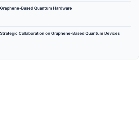
 on Graphene-Based Quantum Hardware
 Strategic Collaboration on Graphene‑Based Quantum Devices