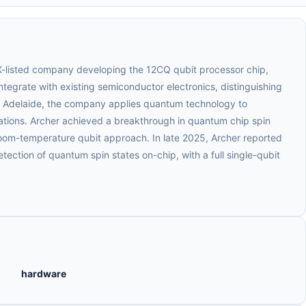
SX-listed company developing the 12CQ qubit processor chip,
tegrate with existing semiconductor electronics, distinguishing
n Adelaide, the company applies quantum technology to
tions. Archer achieved a breakthrough in quantum chip spin
room-temperature qubit approach. In late 2025, Archer reported
etection of quantum spin states on-chip, with a full single-qubit
hardware