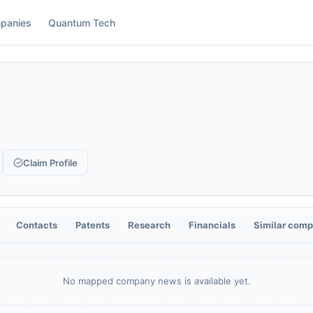
panies
Quantum Tech
Claim Profile
Contacts
Patents
Research
Financials
Similar comp
No mapped company news is available yet.