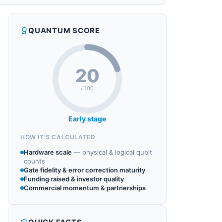
QUANTUM SCORE
20
/ 100
Early stage
HOW IT'S CALCULATED
Hardware scale
—
physical & logical qubit
counts
Gate fidelity & error correction maturity
Funding raised & investor quality
Commercial momentum & partnerships