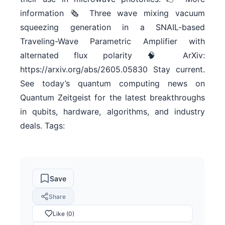
information 🗞 Three wave mixing vacuum
squeezing generation in a SNAIL-based
Traveling-Wave Parametric Amplifier with
alternated flux polarity 🧠 ArXiv:
https://arxiv.org/abs/2605.05830 Stay current.
See today’s quantum computing news on
Quantum Zeitgeist for the latest breakthroughs
in qubits, hardware, algorithms, and industry
deals. Tags:
Save
Share
Like (0)