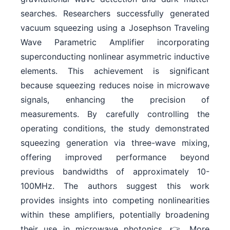
searches. Researchers successfully generated
vacuum squeezing using a Josephson Traveling
Wave Parametric Amplifier incorporating
superconducting nonlinear asymmetric inductive
elements. This achievement is significant
because squeezing reduces noise in microwave
signals, enhancing the precision of
measurements. By carefully controlling the
operating conditions, the study demonstrated
squeezing generation via three-wave mixing,
offering improved performance beyond
previous bandwidths of approximately 10-
100MHz. The authors suggest this work
provides insights into competing nonlinearities
within these amplifiers, potentially broadening
their use in microwave photonics. 👉 More