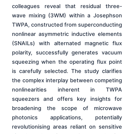
colleagues reveal that residual three-
wave mixing (3WM) within a Josephson
TWPA, constructed from superconducting
nonlinear asymmetric inductive elements
(SNAILs) with alternated magnetic flux
polarity, successfully generates vacuum
squeezing when the operating flux point
is carefully selected. The study clarifies
the complex interplay between competing
nonlinearities inherent in TWPA
squeezers and offers key insights for
broadening the scope of microwave
photonics applications, potentially
revolutionising areas reliant on sensitive