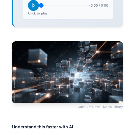
0:00
/
0:00
Click to play
Quantum News · Media Library
Understand this faster with AI