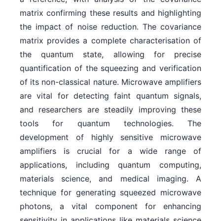
matrix confirming these results and highlighting
the impact of noise reduction. The covariance
matrix provides a complete characterisation of
the quantum state, allowing for precise
quantification of the squeezing and verification
of its non-classical nature. Microwave amplifiers
are vital for detecting faint quantum signals,
and researchers are steadily improving these
tools for quantum technologies. The
development of highly sensitive microwave
amplifiers is crucial for a wide range of
applications, including quantum computing,
materials science, and medical imaging. A
technique for generating squeezed microwave
photons, a vital component for enhancing
sensitivity in applications like materials science