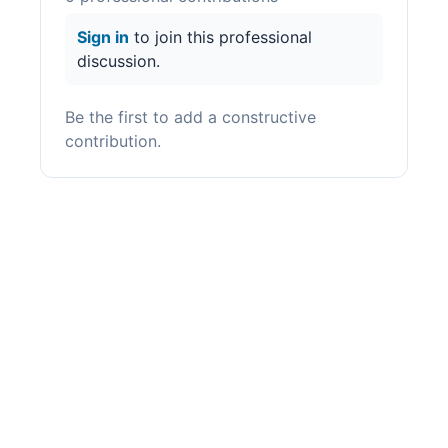
Sign in
to join this professional
discussion.
Be the first to add a constructive
contribution.