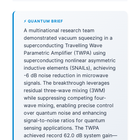
⚡ QUANTUM BRIEF
A multinational research team
demonstrated vacuum squeezing in a
superconducting Travelling Wave
Parametric Amplifier (TWPA) using
superconducting nonlinear asymmetric
inductive elements (SNAILs), achieving
-6 dB noise reduction in microwave
signals. The breakthrough leverages
residual three-wave mixing (3WM)
while suppressing competing four-
wave mixing, enabling precise control
over quantum noise and enhancing
signal-to-noise ratios for quantum
sensing applications. The TWPA
achieved record 62.0 dB system gain—