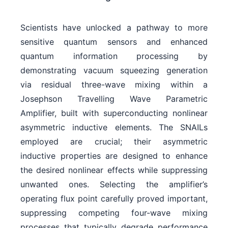
Scientists have unlocked a pathway to more
sensitive quantum sensors and enhanced
quantum information processing by
demonstrating vacuum squeezing generation
via residual three-wave mixing within a
Josephson Travelling Wave Parametric
Amplifier, built with superconducting nonlinear
asymmetric inductive elements. The SNAILs
employed are crucial; their asymmetric
inductive properties are designed to enhance
the desired nonlinear effects while suppressing
unwanted ones. Selecting the amplifier’s
operating flux point carefully proved important,
suppressing competing four-wave mixing
processes that typically degrade performance