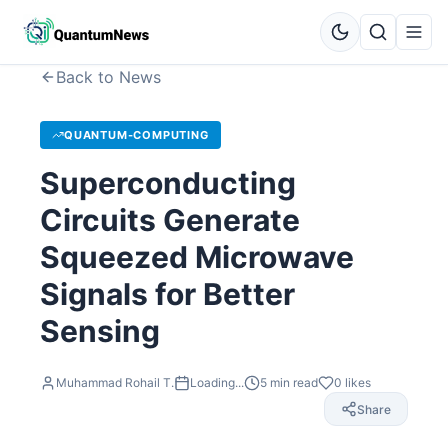
Back to News
QUANTUM-COMPUTING
Superconducting
Circuits Generate
Squeezed Microwave
Signals for Better
Sensing
Muhammad Rohail T.
Loading...
5
min read
0
likes
Share