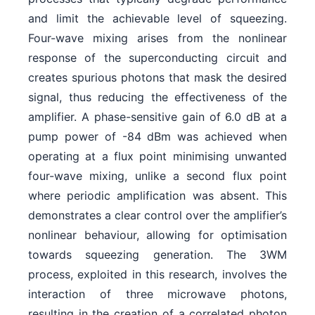
and limit the achievable level of squeezing.
Four-wave mixing arises from the nonlinear
response of the superconducting circuit and
creates spurious photons that mask the desired
signal, thus reducing the effectiveness of the
amplifier. A phase-sensitive gain of 6.0 dB at a
pump power of -84 dBm was achieved when
operating at a flux point minimising unwanted
four-wave mixing, unlike a second flux point
where periodic amplification was absent. This
demonstrates a clear control over the amplifier’s
nonlinear behaviour, allowing for optimisation
towards squeezing generation. The 3WM
process, exploited in this research, involves the
interaction of three microwave photons,
resulting in the creation of a correlated photon