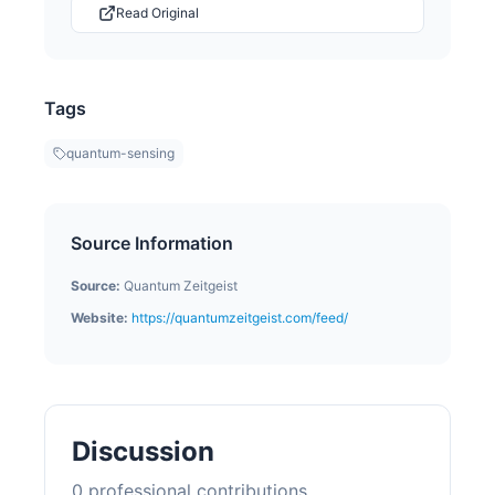
Read Original
Tags
quantum-sensing
Source Information
Source:
Quantum Zeitgeist
Website:
https://quantumzeitgeist.com/feed/
Discussion
0
professional contribution
s