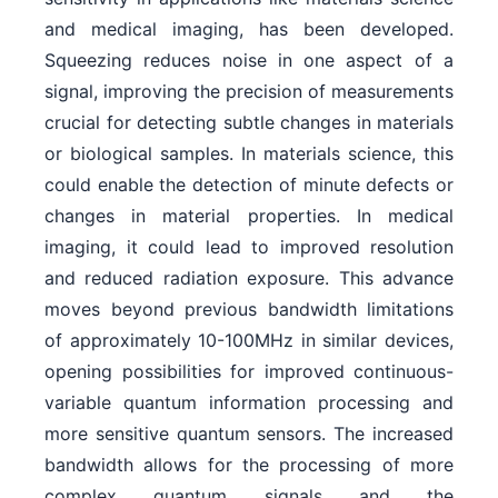
and medical imaging, has been developed.
Squeezing reduces noise in one aspect of a
signal, improving the precision of measurements
crucial for detecting subtle changes in materials
or biological samples. In materials science, this
could enable the detection of minute defects or
changes in material properties. In medical
imaging, it could lead to improved resolution
and reduced radiation exposure. This advance
moves beyond previous bandwidth limitations
of approximately 10-100MHz in similar devices,
opening possibilities for improved continuous-
variable quantum information processing and
more sensitive quantum sensors. The increased
bandwidth allows for the processing of more
complex quantum signals and the