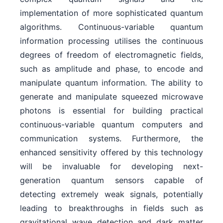
implementation of more sophisticated quantum
algorithms. Continuous-variable quantum
information processing utilises the continuous
degrees of freedom of electromagnetic fields,
such as amplitude and phase, to encode and
manipulate quantum information. The ability to
generate and manipulate squeezed microwave
photons is essential for building practical
continuous-variable quantum computers and
communication systems. Furthermore, the
enhanced sensitivity offered by this technology
will be invaluable for developing next-
generation quantum sensors capable of
detecting extremely weak signals, potentially
leading to breakthroughs in fields such as
gravitational wave detection and dark matter