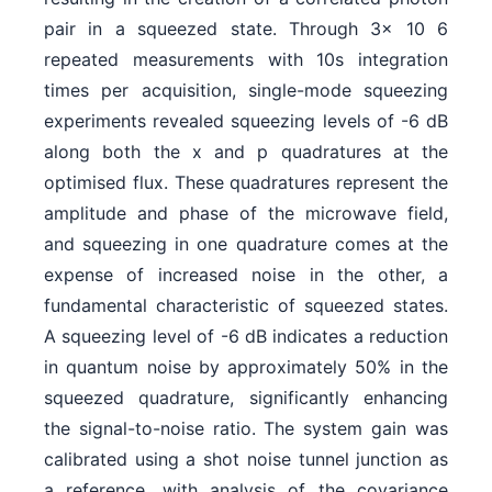
pair in a squeezed state. Through 3x 10 6
repeated measurements with 10s integration
times per acquisition, single-mode squeezing
experiments revealed squeezing levels of -6 dB
along both the x and p quadratures at the
optimised flux. These quadratures represent the
amplitude and phase of the microwave field,
and squeezing in one quadrature comes at the
expense of increased noise in the other, a
fundamental characteristic of squeezed states.
A squeezing level of -6 dB indicates a reduction
in quantum noise by approximately 50% in the
squeezed quadrature, significantly enhancing
the signal-to-noise ratio. The system gain was
calibrated using a shot noise tunnel junction as
a reference, with analysis of the covariance