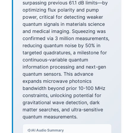
surpassing previous 61.1 dB limits—by
optimizing flux polarity and pump
power, critical for detecting weaker
quantum signals in materials science
and medical imaging. Squeezing was
confirmed via 3 million measurements,
reducing quantum noise by 50% in
targeted quadratures, a milestone for
continuous-variable quantum
information processing and next-gen
quantum sensors. This advance
expands microwave photonics
bandwidth beyond prior 10-100 MHz
constraints, unlocking potential for
gravitational wave detection, dark
matter searches, and ultra-sensitive
quantum measurements.
AI Audio Summary