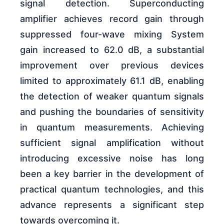
signal detection. Superconducting
amplifier achieves record gain through
suppressed four-wave mixing System
gain increased to 62.0 dB, a substantial
improvement over previous devices
limited to approximately 61.1 dB, enabling
the detection of weaker quantum signals
and pushing the boundaries of sensitivity
in quantum measurements. Achieving
sufficient signal amplification without
introducing excessive noise has long
been a key barrier in the development of
practical quantum technologies, and this
advance represents a significant step
towards overcoming it.