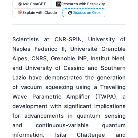
Ask ChatGPT
Research with Perplexity
Explain with Claude
Discuss on Grok
Scientists at CNR-SPIN, University of
Naples Federico II, Université Grenoble
Alpes, CNRS, Grenoble INP, Institut Néel,
and University of Cassino and Southern
Lazio have demonstrated the generation
of vacuum squeezing using a Travelling
Wave Parametric Amplifier (TWPA), a
development with significant implications
for advancements in quantum sensing
and continuous-variable quantum
information. Isita Chatterjee and