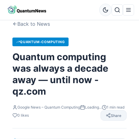
Back to News
QUANTUM-COMPUTING
Quantum computing
was always a decade
away — until now -
qz.com
Google News – Quantum Computing
Loading...
1
min read
0
likes
Share