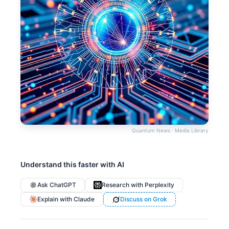
Quantum News · Media Library
Understand this faster with AI
Ask ChatGPT
Research with Perplexity
Explain with Claude
Discuss on Grok