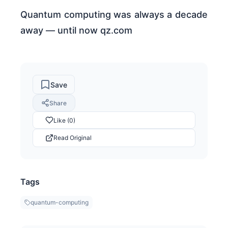
Quantum computing was always a decade
away — until now qz.com
Save
Share
Like (0)
Read Original
Tags
quantum-computing