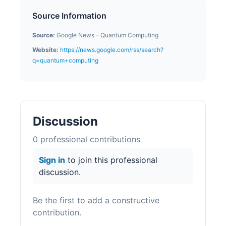
Source Information
Source:
Google News – Quantum Computing
Website:
https://news.google.com/rss/search?
q=quantum+computing
Discussion
0
professional contribution
s
Sign in
to join this professional
discussion.
Be the first to add a constructive
contribution.