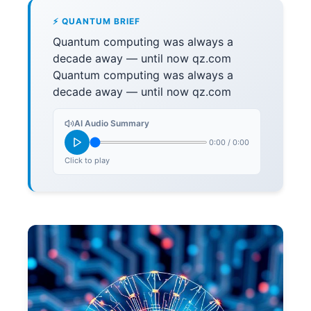
⚡ QUANTUM BRIEF
Quantum computing was always a
decade away — until now qz.com
Quantum computing was always a
decade away — until now qz.com
AI Audio Summary
0:00
/
0:00
Click to play