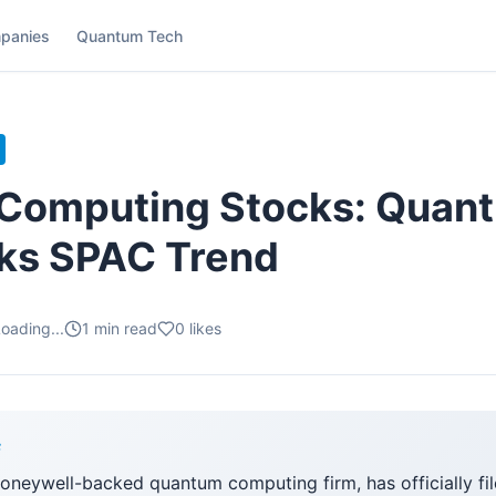
panies
Quantum Tech
Computing Stocks: Quant
cks SPAC Trend
oading...
1
min read
0
likes
F
neywell-backed quantum computing firm, has officially file