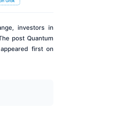
on Grok
nge, investors in
 The post Quantum
appeared first on