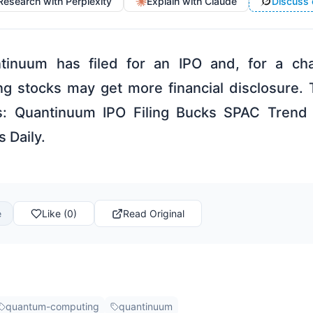
Research with Perplexity
Explain with Claude
Discuss 
tinuum has filed for an IPO and, for a cha
g stocks may get more financial disclosure.
: Quantinuum IPO Filing Bucks SPAC Trend 
s Daily.
e
Like (0)
Read Original
quantum-computing
quantinuum