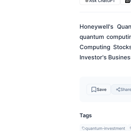
Ask ChatGPT
Honeywell's Quan
quantum computin
Computing Stocks
Investor's Busines
Save
Shar
Tags
quantum-investment