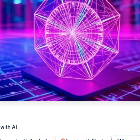
 with AI