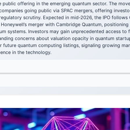
e public offering in the emerging quantum sector. The mov
ompanies going public via SPAC mergers, offering investor
regulatory scrutiny. Expected in mid-2026, the IPO follows
 Honeywell’s merger with Cambridge Quantum, positioning it
um systems. Investors may gain unprecedented access to fin
anding concerns about valuation opacity in quantum startup
r future quantum computing listings, signaling growing ma
idence in the technology.