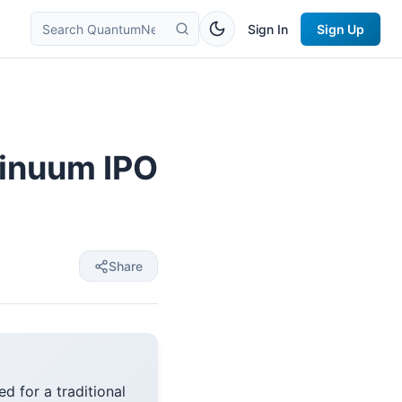
Sign In
Sign Up
inuum IPO
Share
d for a traditional