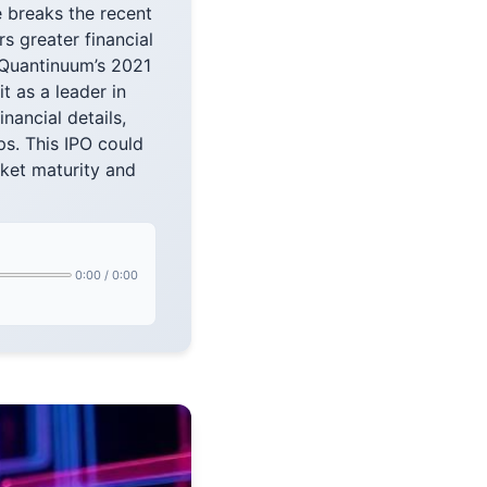
e breaks the recent
s greater financial
 Quantinuum’s 2021
 as a leader in
ancial details,
s. This IPO could
rket maturity and
0:00
/
0:00