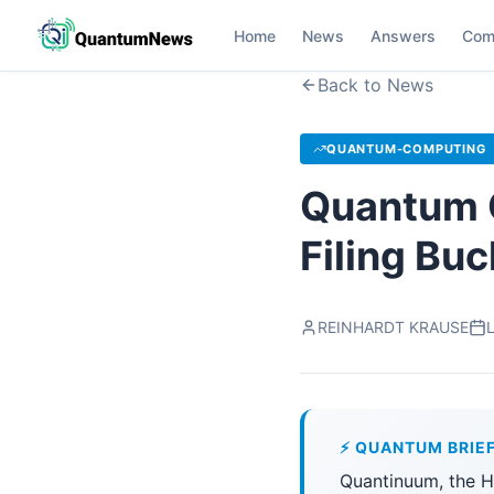
Home
News
Answers
Com
Back to News
QUANTUM-COMPUTING
Quantum 
Filing Bu
REINHARDT KRAUSE
L
⚡ QUANTUM BRIE
Quantinuum, the Ho