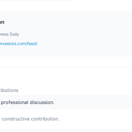
on
iness Daily
investors.com/feed/
ibution
s
s professional discussion.
a constructive contribution.