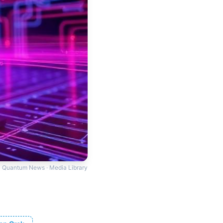
Quantum News · Media Library