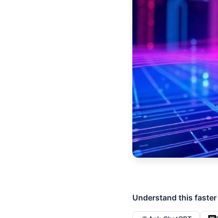
Understand this faster