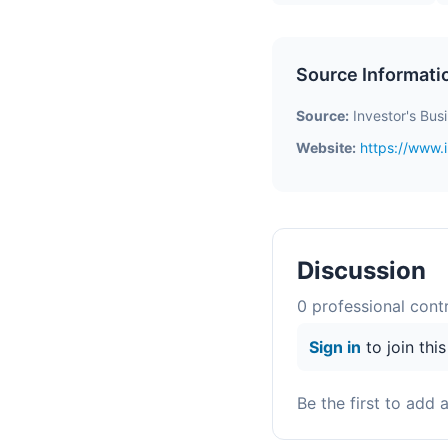
Source Informati
Source:
Investor's Bus
Website:
https://www.
Discussion
0
professional contr
Sign in
to join thi
Be the first to add 