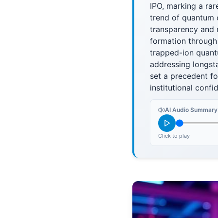
IPO, marking a rar
trend of quantum c
transparency and 
formation through
trapped-ion quant
addressing longst
set a precedent fo
institutional conf
AI Audio Summary
Click to play