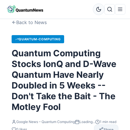
Back to News
QUANTUM-COMPUTING
Quantum Computing
Stocks IonQ and D-Wave
Quantum Have Nearly
Doubled in 5 Weeks --
Don't Take the Bait - The
Motley Fool
Google News – Quantum Computing
Loading...
1
min read
0
likes
Share