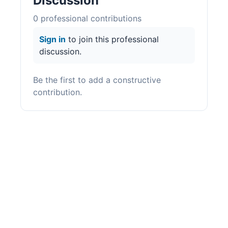
Discussion
0
professional contribution
s
Sign in
to join this professional
discussion.
Be the first to add a constructive
contribution.