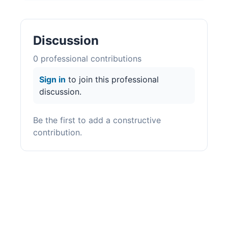
Discussion
0
professional contribution
s
Sign in
to join this professional
discussion.
Be the first to add a constructive
contribution.