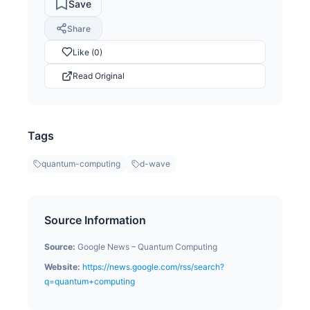
Save
Share
Like (0)
Read Original
Tags
quantum-computing
d-wave
Source Information
Source:
Google News – Quantum Computing
Website:
https://news.google.com/rss/search?
q=quantum+computing