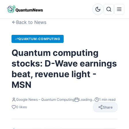
Back to News
QUANTUM-COMPUTING
Quantum computing
stocks: D-Wave earnings
beat, revenue light -
MSN
Google News – Quantum Computing
Loading...
1
min read
0
likes
Share