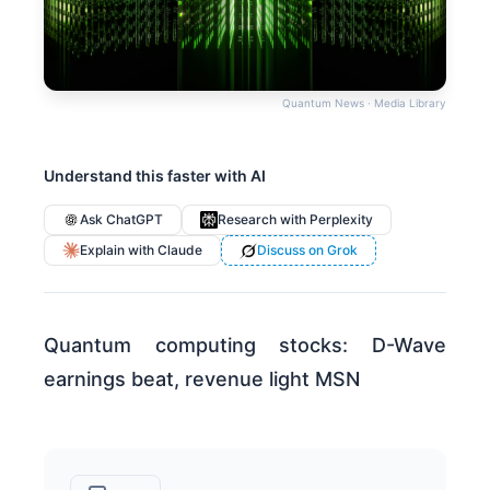
Quantum News · Media Library
Understand this faster with AI
Ask ChatGPT
Research with Perplexity
Explain with Claude
Discuss on Grok
Quantum computing stocks: D-Wave
earnings beat, revenue light MSN