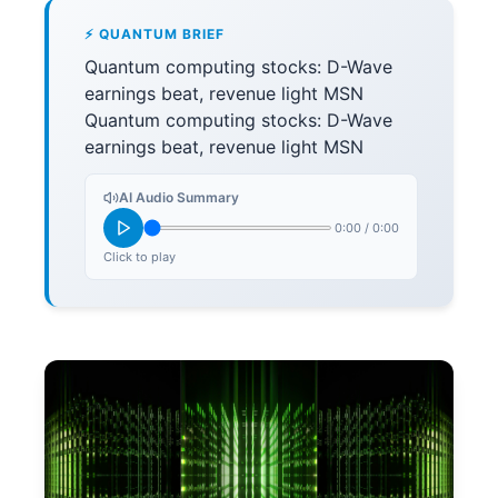
⚡ QUANTUM BRIEF
Quantum computing stocks: D-Wave
earnings beat, revenue light MSN
Quantum computing stocks: D-Wave
earnings beat, revenue light MSN
AI Audio Summary
0:00
/
0:00
Click to play