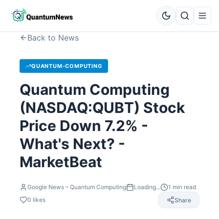
Back to News
QUANTUM-COMPUTING
Quantum Computing
(NASDAQ:QUBT) Stock
Price Down 7.2% -
What's Next? -
MarketBeat
Google News – Quantum Computing
Loading...
1
min read
0
likes
Share