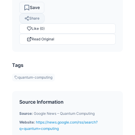
Save
Share
Like (0)
Read Original
Tags
quantum-computing
Source Information
Source:
Google News – Quantum Computing
Website:
https://news.google.com/rss/search?
q=quantum+computing