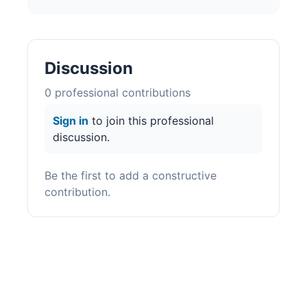
Discussion
0
professional contribution
s
Sign in
to join this professional
discussion.
Be the first to add a constructive
contribution.