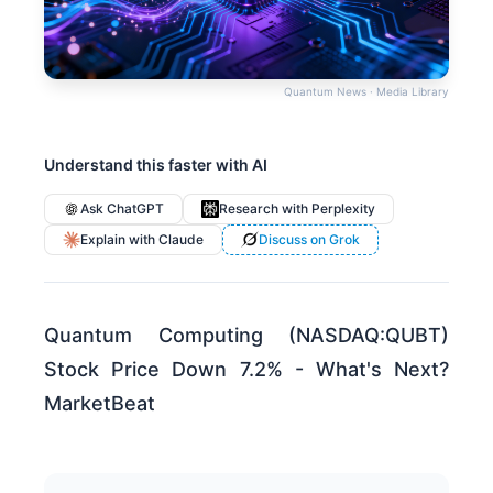
Quantum News · Media Library
Understand this faster with AI
Ask ChatGPT
Research with Perplexity
Explain with Claude
Discuss on Grok
Quantum Computing (NASDAQ:QUBT)
Stock Price Down 7.2% - What's Next?
MarketBeat