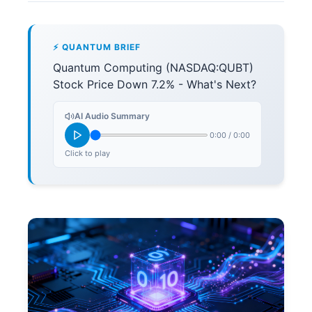
⚡ QUANTUM BRIEF
Quantum Computing (NASDAQ:QUBT)
Stock Price Down 7.2% - What's Next?
AI Audio Summary
0:00
/
0:00
Click to play