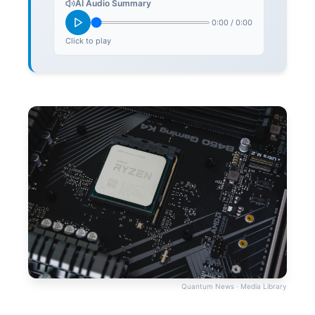
AI Audio Summary
0:00
/
0:00
Click to play
Quantum News · Media Library