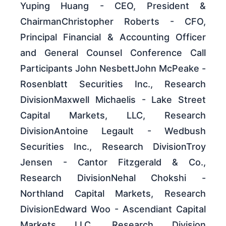
Yuping Huang - CEO, President &
ChairmanChristopher Roberts - CFO,
Principal Financial & Accounting Officer
and General Counsel Conference Call
Participants John NesbettJohn McPeake -
Rosenblatt Securities Inc., Research
DivisionMaxwell Michaelis - Lake Street
Capital Markets, LLC, Research
DivisionAntoine Legault - Wedbush
Securities Inc., Research DivisionTroy
Jensen - Cantor Fitzgerald & Co.,
Research DivisionNehal Chokshi -
Northland Capital Markets, Research
DivisionEdward Woo - Ascendiant Capital
Markets LLC, Research Division