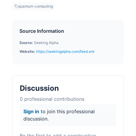
quantum-computing
Source Information
Source:
Seeking Alpha
Website:
https://seekingalpha.com/feed.xml
Discussion
0
professional contribution
s
Sign in
to join this professional
discussion.
Be the first to add a constructive