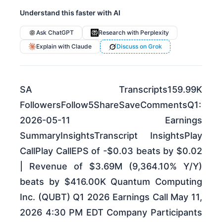
Understand this faster with AI
Ask ChatGPT
Research with Perplexity
Explain with Claude
Discuss on Grok
SA Transcripts159.99K
FollowersFollow5ShareSaveCommentsQ1:
2026-05-11 Earnings
SummaryInsightsTranscript InsightsPlay
CallPlay CallEPS of -$0.03 beats by $0.02
| Revenue of $3.69M (9,364.10% Y/Y)
beats by $416.00K Quantum Computing
Inc. (QUBT) Q1 2026 Earnings Call May 11,
2026 4:30 PM EDT Company Participants