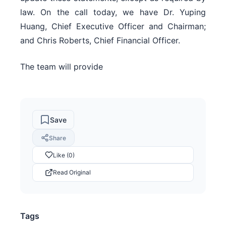
law. On the call today, we have Dr. Yuping
Huang, Chief Executive Officer and Chairman;
and Chris Roberts, Chief Financial Officer.
The team will provide
Save
Share
Like (0)
Read Original
Tags