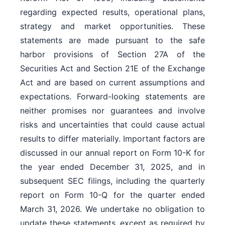
regarding expected results, operational plans,
strategy and market opportunities. These
statements are made pursuant to the safe
harbor provisions of Section 27A of the
Securities Act and Section 21E of the Exchange
Act and are based on current assumptions and
expectations. Forward-looking statements are
neither promises nor guarantees and involve
risks and uncertainties that could cause actual
results to differ materially. Important factors are
discussed in our annual report on Form 10-K for
the year ended December 31, 2025, and in
subsequent SEC filings, including the quarterly
report on Form 10-Q for the quarter ended
March 31, 2026. We undertake no obligation to
update these statements, except as required by