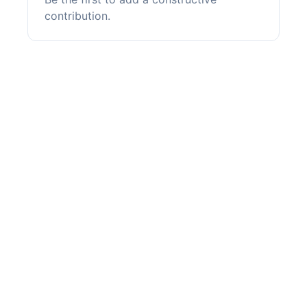
contribution.