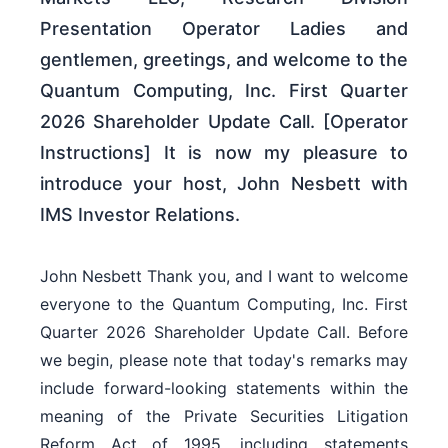
Presentation Operator Ladies and
gentlemen, greetings, and welcome to the
Quantum Computing, Inc. First Quarter
2026 Shareholder Update Call. [Operator
Instructions] It is now my pleasure to
introduce your host, John Nesbett with
IMS Investor Relations.
John Nesbett Thank you, and I want to welcome
everyone to the Quantum Computing, Inc. First
Quarter 2026 Shareholder Update Call. Before
we begin, please note that today's remarks may
include forward-looking statements within the
meaning of the Private Securities Litigation
Reform Act of 1995, including statements