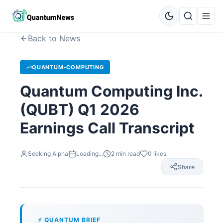
Back to News
QUANTUM-COMPUTING
Quantum Computing Inc.
(QUBT) Q1 2026
Earnings Call Transcript
Seeking Alpha
Loading...
2
min read
0
likes
Share
⚡ QUANTUM BRIEF