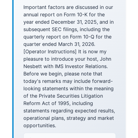
Important factors are discussed in our
annual report on Form 10-K for the
year ended December 31, 2025, and in
subsequent SEC filings, including the
quarterly report on Form 10-Q for the
quarter ended March 31, 2026.
[Operator Instructions] It is now my
pleasure to introduce your host, John
Nesbett with IMS Investor Relations.
Before we begin, please note that
today's remarks may include forward-
looking statements within the meaning
of the Private Securities Litigation
Reform Act of 1995, including
statements regarding expected results,
operational plans, strategy and market
opportunities.