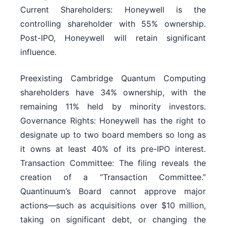
Current Shareholders: Honeywell is the
controlling shareholder with 55% ownership.
Post-IPO, Honeywell will retain significant
influence.
Preexisting Cambridge Quantum Computing
shareholders have 34% ownership, with the
remaining 11% held by minority investors.
Governance Rights: Honeywell has the right to
designate up to two board members so long as
it owns at least 40% of its pre-IPO interest.
Transaction Committee: The filing reveals the
creation of a “Transaction Committee.”
Quantinuum’s Board cannot approve major
actions—such as acquisitions over $10 million,
taking on significant debt, or changing the