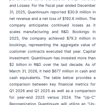
and Losses: For the fiscal year ended December
31, 2025, Quantinuum reported $30.9 million in
net revenue and a net loss of $192.6 million. The
company anticipates continued losses as it
scales manufacturing and R&D. Bookings: In
2025, the company achieved $79.3 million in
bookings, representing the aggregate value of
customer contracts executed that year. Capital
Investment: Quantinuum has invested more than
$2 billion in R&D over the last decade. As of
March 31, 2026, it held $677 million in cash and
cash equivalents. The table below provides a
comparison between key financial metrics for
Q1 2026 and Q1 2025 as well as a comparison
for year-end 2025 versus 2024. The “Up-C”
Reorganization Quantinuum will utilize an “Up-