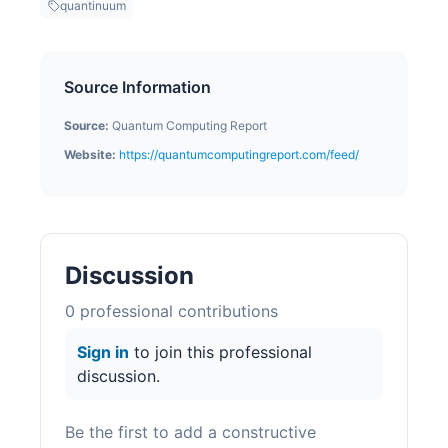
quantinuum
Source Information
Source:
Quantum Computing Report
Website:
https://quantumcomputingreport.com/feed/
Discussion
0
professional contribution
s
Sign in
to join this professional
discussion.
Be the first to add a constructive