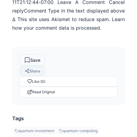
11T21:12:44-07:00 Leave A Comment Cancel
replyComment Type in the text displayed above
Δ This site uses Akismet to reduce spam. Learn
how your comment data is processed.
Save
Share
Like (0)
Read Original
Tags
quantum-investment
quantum-computing