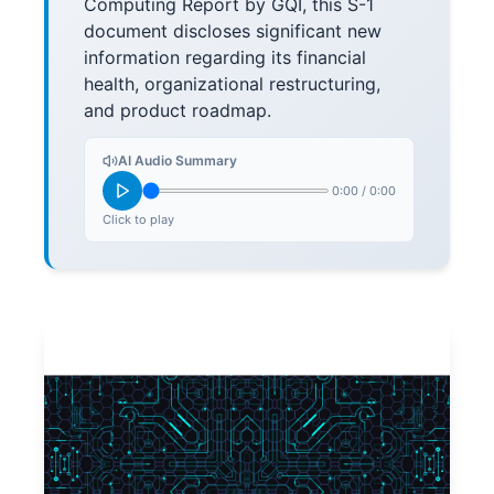
Computing Report by GQI, this S-1
document discloses significant new
information regarding its financial
health, organizational restructuring,
and product roadmap.
AI Audio Summary
0:00
/
0:00
Click to play