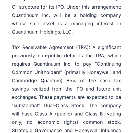
C” structure for its IPO. Under this arrangement:
Quantinuum Inc. will be a holding company
whose sole asset is a managing interest in
Quantinuum Holdings, LLC.
Tax Receivable Agreement (TRA): A significant
previously non-public detail is the TRA, which
requires Quantinuum Inc. to pay “Continuing
Common Unitholders” (primarily Honeywell and
Cambridge Quantum) 85% of the cash tax
savings realized from the IPO and future unit
exchanges. These payments are expected to be
“substantial”. Dual-Class Stock: The company
will have Class A (public) and Class B (voting
only, no economic rights) common stock.
Strategic Governance and Honeywell Influence