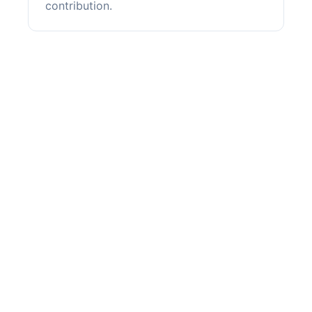
contribution.