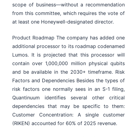
scope of business—without a recommendation
from this committee, which requires the vote of
at least one Honeywell-designated director.
Product Roadmap The company has added one
additional processor to its roadmap codenamed
Lumos. It is projected that this processor will
contain over 1,000,000 million physical qubits
and be available in the 2030+ timeframe. Risk
Factors and Dependencies Besides the types of
risk factors one normally sees in an S-1 filing,
Quantinuum identifies several other critical
dependencies that may be specific to them:
Customer Concentration: A single customer
(RIKEN) accounted for 60% of 2025 revenue.