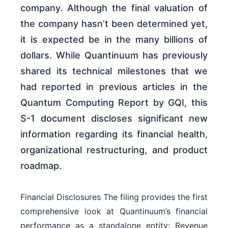
company. Although the final valuation of
the company hasn’t been determined yet,
it is expected be in the many billions of
dollars. While Quantinuum has previously
shared its technical milestones that we
had reported in previous articles in the
Quantum Computing Report by GQI, this
S-1 document discloses significant new
information regarding its financial health,
organizational restructuring, and product
roadmap.
Financial Disclosures The filing provides the first
comprehensive look at Quantinuum’s financial
performance as a standalone entity: Revenue