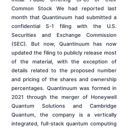
Common Stock We had reported last
month that Quantinuum had submitted a
confidential S-1 filing with the U.S.
Securities and Exchange Commission
(SEC). But now, Quantinuum has now
updated the filing to publicly release most
of the material, with the exception of
details related to the proposed number
and pricing of the shares and ownership
percentages. Quantinuum was formed in
2021 through the merger of Honeywell
Quantum Solutions and Cambridge
Quantum, the company is a vertically
integrated, full-stack quantum computing