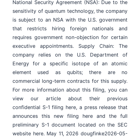
National Security Agreement (NSA): Due to the
sensitivity of quantum technology, the company
is subject to an NSA with the U.S. government
that restricts hiring foreign nationals and
requires government non-objection for certain
executive appointments. Supply Chain: The
company relies on the U.S. Department of
Energy for a specific isotope of an atomic
element used as qubits; there are no
commercial long-term contracts for this supply.
For more information about this filing, you can
view our article about their previous
confidential S-1 filing here, a press release that
announces this new filing here and the full
preliminary S-1 document located on the SEC
website here. May 11, 2026 dougfinke2026-05-