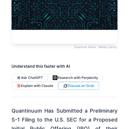
Quantum News · Media Library
Understand this faster with AI
Ask ChatGPT
Research with Perplexity
Explain with Claude
Discuss on Grok
Quantinuum Has Submitted a Preliminary
S-1 Filing to the U.S. SEC for a Proposed
Initial Public Offering (IPO) of their