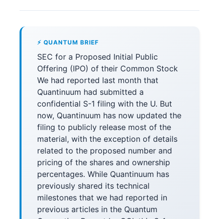
⚡ QUANTUM BRIEF
SEC for a Proposed Initial Public
Offering (IPO) of their Common Stock
We had reported last month that
Quantinuum had submitted a
confidential S-1 filing with the U. But
now, Quantinuum has now updated the
filing to publicly release most of the
material, with the exception of details
related to the proposed number and
pricing of the shares and ownership
percentages. While Quantinuum has
previously shared its technical
milestones that we had reported in
previous articles in the Quantum