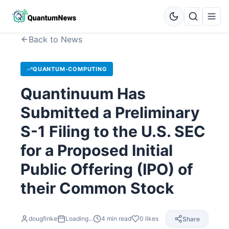
Back to News
QUANTUM-COMPUTING
Quantinuum Has
Submitted a Preliminary
S-1 Filing to the U.S. SEC
for a Proposed Initial
Public Offering (IPO) of
their Common Stock
dougfinke
Loading...
4
min read
0
likes
Share