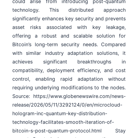
could arise from introducing post-quantum
technology. This distributed approach
significantly enhances key security and prevents
asset risks associated with key leakage,
offering a robust and scalable solution for
Bitcoin’s long-term security needs. Compared
with similar industry adaptation solutions, it
achieves significant breakthroughs in
compatibility, deployment efficiency, and cost
control, enabling rapid adaptation without
requiring underlying modifications to the nodes.
Source: https://www.globenewswire.com/news-
release/2026/05/11/3292124/0/en/microcloud-
hologram-inc-quantum-key-distribution-
technology-facilitates-smooth-iteration-of-
bitcoin-s-post-quantum-protocol.html Stay