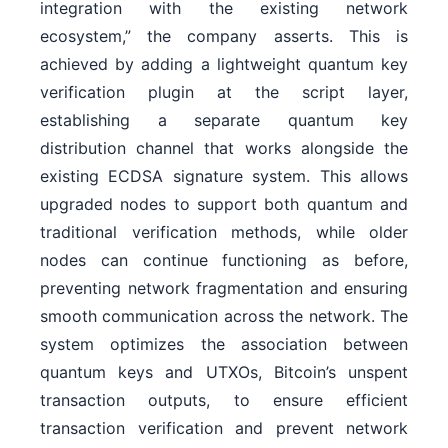
integration with the existing network
ecosystem,” the company asserts. This is
achieved by adding a lightweight quantum key
verification plugin at the script layer,
establishing a separate quantum key
distribution channel that works alongside the
existing ECDSA signature system. This allows
upgraded nodes to support both quantum and
traditional verification methods, while older
nodes can continue functioning as before,
preventing network fragmentation and ensuring
smooth communication across the network. The
system optimizes the association between
quantum keys and UTXOs, Bitcoin’s unspent
transaction outputs, to ensure efficient
transaction verification and prevent network