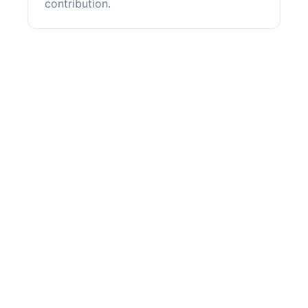
contribution.