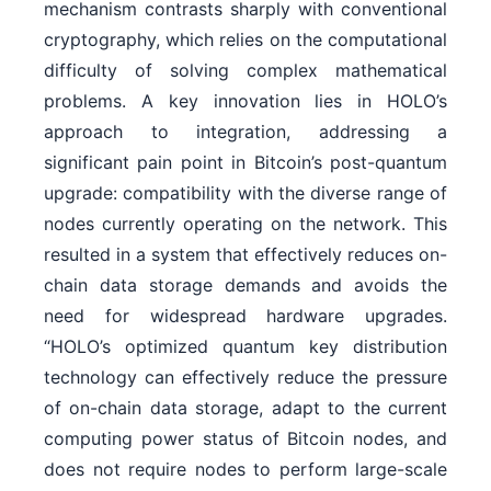
mechanism contrasts sharply with conventional
cryptography, which relies on the computational
difficulty of solving complex mathematical
problems. A key innovation lies in HOLO’s
approach to integration, addressing a
significant pain point in Bitcoin’s post-quantum
upgrade: compatibility with the diverse range of
nodes currently operating on the network. This
resulted in a system that effectively reduces on-
chain data storage demands and avoids the
need for widespread hardware upgrades.
“HOLO’s optimized quantum key distribution
technology can effectively reduce the pressure
of on-chain data storage, adapt to the current
computing power status of Bitcoin nodes, and
does not require nodes to perform large-scale