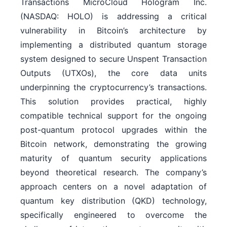
Transactions MicroCloud Hologram Inc.
(NASDAQ: HOLO) is addressing a critical
vulnerability in Bitcoin’s architecture by
implementing a distributed quantum storage
system designed to secure Unspent Transaction
Outputs (UTXOs), the core data units
underpinning the cryptocurrency’s transactions.
This solution provides practical, highly
compatible technical support for the ongoing
post-quantum protocol upgrades within the
Bitcoin network, demonstrating the growing
maturity of quantum security applications
beyond theoretical research. The company’s
approach centers on a novel adaptation of
quantum key distribution (QKD) technology,
specifically engineered to overcome the