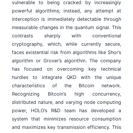
vulnerable to being cracked by increasingly
powerful algorithms; instead, any attempt at
interception is immediately detectable through
measurable changes in the quantum signal. This
contrasts sharply with conventional
cryptography, which, while currently secure,
faces existential risk from algorithms like Shor’s
algorithm or Grover’s algorithm. The company
has focused on overcoming key technical
hurdles to integrate QKD with the unique
characteristics of the Bitcoin network.
Recognizing Bitcoin’s high concurrency,
distributed nature, and varying node computing
power, HOLO’s R&D team has developed a
system that minimizes resource consumption
and maximizes key transmission efficiency. This