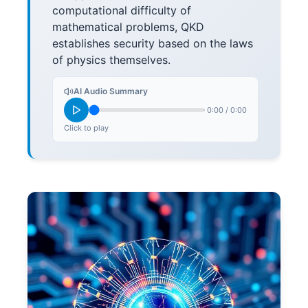
computational difficulty of
mathematical problems, QKD
establishes security based on the laws
of physics themselves.
AI Audio Summary
0:00
/
0:00
Click to play