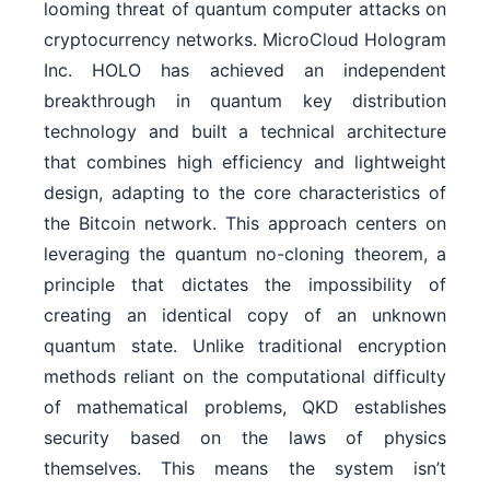
looming threat of quantum computer attacks on
cryptocurrency networks. MicroCloud Hologram
Inc. HOLO has achieved an independent
breakthrough in quantum key distribution
technology and built a technical architecture
that combines high efficiency and lightweight
design, adapting to the core characteristics of
the Bitcoin network. This approach centers on
leveraging the quantum no-cloning theorem, a
principle that dictates the impossibility of
creating an identical copy of an unknown
quantum state. Unlike traditional encryption
methods reliant on the computational difficulty
of mathematical problems, QKD establishes
security based on the laws of physics
themselves. This means the system isn’t