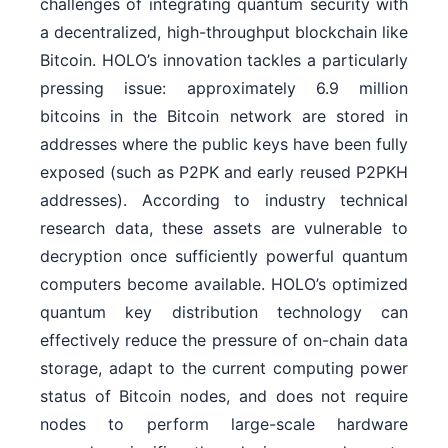
challenges of integrating quantum security with
a decentralized, high-throughput blockchain like
Bitcoin. HOLO’s innovation tackles a particularly
pressing issue: approximately 6.9 million
bitcoins in the Bitcoin network are stored in
addresses where the public keys have been fully
exposed (such as P2PK and early reused P2PKH
addresses). According to industry technical
research data, these assets are vulnerable to
decryption once sufficiently powerful quantum
computers become available. HOLO’s optimized
quantum key distribution technology can
effectively reduce the pressure of on-chain data
storage, adapt to the current computing power
status of Bitcoin nodes, and does not require
nodes to perform large-scale hardware