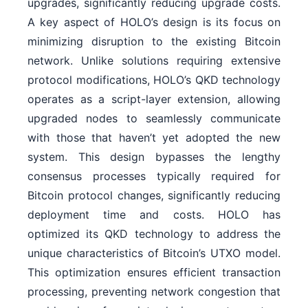
upgrades, significantly reducing upgrade costs.
A key aspect of HOLO’s design is its focus on
minimizing disruption to the existing Bitcoin
network. Unlike solutions requiring extensive
protocol modifications, HOLO’s QKD technology
operates as a script-layer extension, allowing
upgraded nodes to seamlessly communicate
with those that haven’t yet adopted the new
system. This design bypasses the lengthy
consensus processes typically required for
Bitcoin protocol changes, significantly reducing
deployment time and costs. HOLO has
optimized its QKD technology to address the
unique characteristics of Bitcoin’s UTXO model.
This optimization ensures efficient transaction
processing, preventing network congestion that