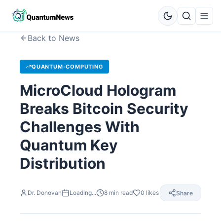
Back to News
QUANTUM-COMPUTING
MicroCloud Hologram
Breaks Bitcoin Security
Challenges With
Quantum Key
Distribution
Dr. Donovan
Loading...
8
min read
0
likes
Share