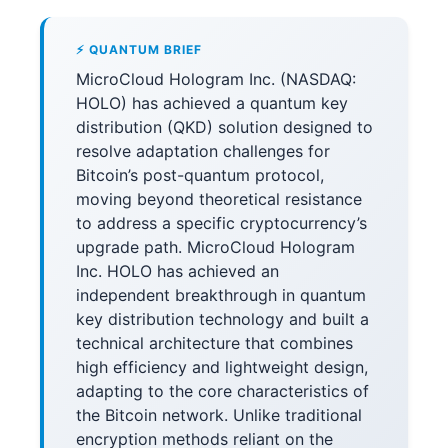
⚡ QUANTUM BRIEF
MicroCloud Hologram Inc. (NASDAQ:
HOLO) has achieved a quantum key
distribution (QKD) solution designed to
resolve adaptation challenges for
Bitcoin’s post-quantum protocol,
moving beyond theoretical resistance
to address a specific cryptocurrency’s
upgrade path. MicroCloud Hologram
Inc. HOLO has achieved an
independent breakthrough in quantum
key distribution technology and built a
technical architecture that combines
high efficiency and lightweight design,
adapting to the core characteristics of
the Bitcoin network. Unlike traditional
encryption methods reliant on the