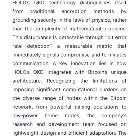
HOLO’s QKD technology distinguishes itself
from traditional encryption methods by
grounding security in the laws of physics, rather
than the complexity of mathematical problems.
This disturbance is detectable through “bit error
rate detection,” a measurable metric that
immediately signals compromise and terminates
communication. A key innovation lies in how
HOLO’s QKD integrates with Bitcoin’s unique
architecture. Recognizing the limitations of
imposing significant computational burdens on
the diverse range of nodes within the Bitcoin
network, from powerful mining operations to
low-power home nodes, the company’s
research and development team focused on
lightweight design and efficient adaptation. The