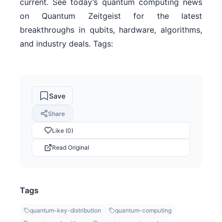
current. See today’s quantum computing news
on Quantum Zeitgeist for the latest
breakthroughs in qubits, hardware, algorithms,
and industry deals. Tags:
Save
Share
Like (0)
Read Original
Tags
quantum-key-distribution
quantum-computing