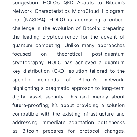
congestion. HOLO’s QKD Adapts to Bitcoin’s
Network Characteristics MicroCloud Hologram
Inc. (NASDAQ: HOLO) is addressing a critical
challenge in the evolution of Bitcoin: preparing
the leading cryptocurrency for the advent of
quantum computing. Unlike many approaches
focused on theoretical post-quantum
cryptography, HOLO has achieved a quantum
key distribution (QKD) solution tailored to the
specific demands of Bitcoin’s network,
highlighting a pragmatic approach to long-term
digital asset security. This isn’t merely about
future-proofing; it’s about providing a solution
compatible with the existing infrastructure and
addressing immediate adaptation bottlenecks
as Bitcoin prepares for protocol changes.