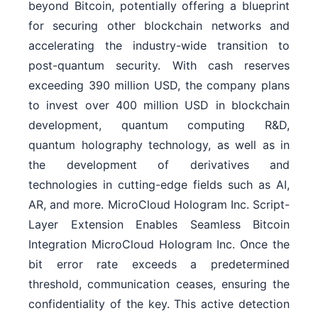
beyond Bitcoin, potentially offering a blueprint
for securing other blockchain networks and
accelerating the industry-wide transition to
post-quantum security. With cash reserves
exceeding 390 million USD, the company plans
to invest over 400 million USD in blockchain
development, quantum computing R&D,
quantum holography technology, as well as in
the development of derivatives and
technologies in cutting-edge fields such as AI,
AR, and more. MicroCloud Hologram Inc. Script-
Layer Extension Enables Seamless Bitcoin
Integration MicroCloud Hologram Inc. Once the
bit error rate exceeds a predetermined
threshold, communication ceases, ensuring the
confidentiality of the key. This active detection