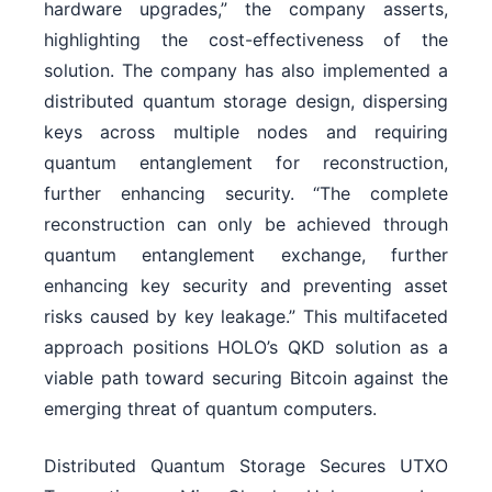
hardware upgrades,” the company asserts,
highlighting the cost-effectiveness of the
solution. The company has also implemented a
distributed quantum storage design, dispersing
keys across multiple nodes and requiring
quantum entanglement for reconstruction,
further enhancing security. “The complete
reconstruction can only be achieved through
quantum entanglement exchange, further
enhancing key security and preventing asset
risks caused by key leakage.” This multifaceted
approach positions HOLO’s QKD solution as a
viable path toward securing Bitcoin against the
emerging threat of quantum computers.
Distributed Quantum Storage Secures UTXO