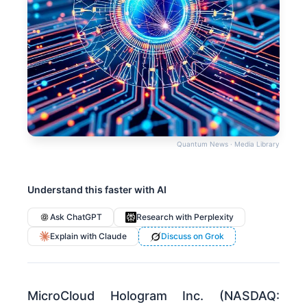
Quantum News · Media Library
Understand this faster with AI
Ask ChatGPT
Research with Perplexity
Explain with Claude
Discuss on Grok
MicroCloud Hologram Inc. (NASDAQ: