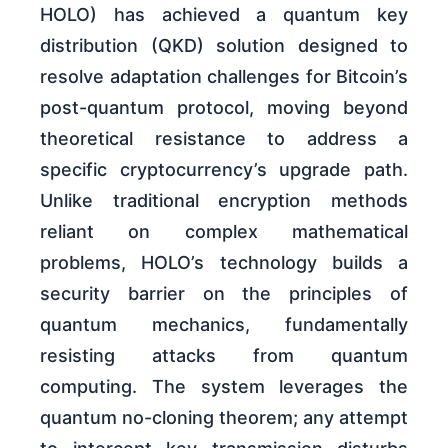
HOLO) has achieved a quantum key
distribution (QKD) solution designed to
resolve adaptation challenges for Bitcoin’s
post-quantum protocol, moving beyond
theoretical resistance to address a
specific cryptocurrency’s upgrade path.
Unlike traditional encryption methods
reliant on complex mathematical
problems, HOLO’s technology builds a
security barrier on the principles of
quantum mechanics, fundamentally
resisting attacks from quantum
computing. The system leverages the
quantum no-cloning theorem; any attempt