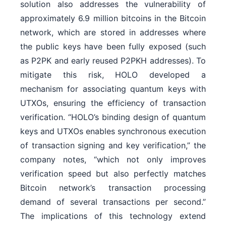
solution also addresses the vulnerability of
approximately 6.9 million bitcoins in the Bitcoin
network, which are stored in addresses where
the public keys have been fully exposed (such
as P2PK and early reused P2PKH addresses). To
mitigate this risk, HOLO developed a
mechanism for associating quantum keys with
UTXOs, ensuring the efficiency of transaction
verification. “HOLO’s binding design of quantum
keys and UTXOs enables synchronous execution
of transaction signing and key verification,” the
company notes, “which not only improves
verification speed but also perfectly matches
Bitcoin network’s transaction processing
demand of several transactions per second.”
The implications of this technology extend