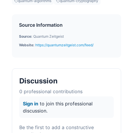
quantum-algorithms
quantum-cryptography
Source Information
Source:
Quantum Zeitgeist
Website:
https://quantumzeitgeist.com/feed/
Discussion
0
professional contribution
s
Sign in
to join this professional
discussion.
Be the first to add a constructive