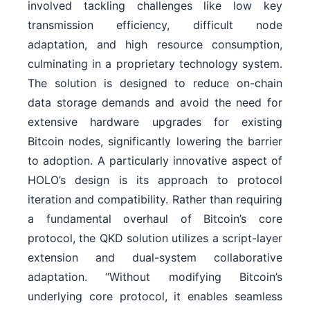
involved tackling challenges like low key
transmission efficiency, difficult node
adaptation, and high resource consumption,
culminating in a proprietary technology system.
The solution is designed to reduce on-chain
data storage demands and avoid the need for
extensive hardware upgrades for existing
Bitcoin nodes, significantly lowering the barrier
to adoption. A particularly innovative aspect of
HOLO’s design is its approach to protocol
iteration and compatibility. Rather than requiring
a fundamental overhaul of Bitcoin’s core
protocol, the QKD solution utilizes a script-layer
extension and dual-system collaborative
adaptation. “Without modifying Bitcoin’s
underlying core protocol, it enables seamless