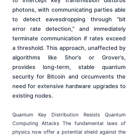
to intercept key transmission disturbs
photons, with communicating parties able
to detect eavesdropping through “bit
error rate detection,” and immediately
terminate communication if rates exceed
a threshold. This approach, unaffected by
algorithms like Shor’s or Grover’s,
provides long-term, stable quantum
security for Bitcoin and circumvents the
need for extensive hardware upgrades to
existing nodes.
Quantum Key Distribution Resists Quantum
Computing Attacks The fundamental laws of
physics now offer a potential shield against the