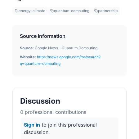
energy-climate
quantum-computing
partnership
Source Information
Source:
Google News – Quantum Computing
Website:
https://news.google.com/rss/search?
q=quantum+computing
Discussion
0
professional contribution
s
Sign in
to join this professional
discussion.