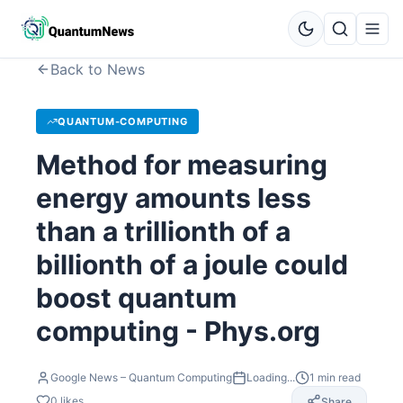
Back to News
QUANTUM-COMPUTING
Method for measuring
energy amounts less
than a trillionth of a
billionth of a joule could
boost quantum
computing - Phys.org
Google News – Quantum Computing
Loading...
1
min read
0
likes
Share