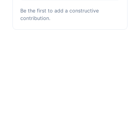
Be the first to add a constructive
contribution.