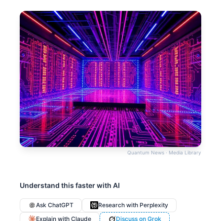
Quantum News · Media Library
Understand this faster with AI
Ask ChatGPT
Research with Perplexity
Explain with Claude
Discuss on Grok