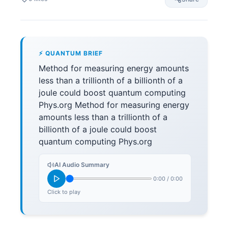
⚡ QUANTUM BRIEF
Method for measuring energy amounts
less than a trillionth of a billionth of a
joule could boost quantum computing
Phys.org Method for measuring energy
amounts less than a trillionth of a
billionth of a joule could boost
quantum computing Phys.org
AI Audio Summary
0:00
/
0:00
Click to play