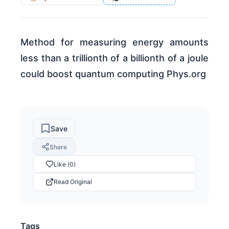
Method for measuring energy amounts
less than a trillionth of a billionth of a joule
could boost quantum computing Phys.org
Save
Share
Like (0)
Read Original
Tags