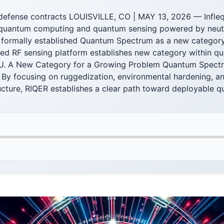
F
n defense contracts LOUISVILLE, CO | MAY 13, 2026 — Infleq
n quantum computing and quantum sensing powered by neut
 formally established Quantum Spectrum as a new categor
ed RF sensing platform establishes new category within q
 U. A New Category for a Growing Problem Quantum Spectr
 By focusing on ruggedization, environmental hardening, an
ructure, RIQER establishes a clear path toward deployable 