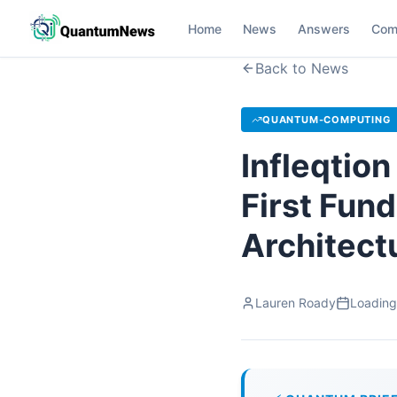
Home
News
Answers
Com
Back to News
QUANTUM-COMPUTING
Infleqtio
First Fun
Architect
Lauren Roady
Loading.