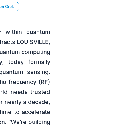
on Grok
ments, other than statements of historical facts, including without limitation statements regarding the Company’s development of Quantum Spectrum and atom-based RF sensing technology, prototype development and field trial timelines, anticipated commercial applications, expected deployment of its receiver product family, market category formation and leadership, contracted defense program outcomes, and any other statements regarding the Company’s business outlook, customer demand, commercial opportunities, and market momentum, are forward-looking statements. These statements are based on Infleqtion’s current expectations, assumptions and projections as of the date of this release and are subject to risks and uncertainties that could cause actual results to differ materially and adversely. Readers are cautioned not to place undue reliance on these forward-looking statements, which speak only as of the date hereof. Such risks and uncertainties include, without limitation, those related to Infleqtion’s ability to recognize anticipated benefits of its business combination with Churchill Capital Corp X; the implementation, market acceptance, and success of Infleqtion’s business model, growth strategy, and opportunities, and its ability to commercialize its quantum computing and quantum sensing technology; the expected benefits of and ability to maintain and enter into new contracts, awards, and other relationships, partnerships, or collaborations with governments or government entities; the ability to develop and deploy atom-based RF sensing products on anticipated timelines and at anticipated performance levels; the ability of Quantum Spectrum to achieve commercial adoption; the potential for quantum computing technology to achieve quantum advantages; the ability of Infleqtion’s products to meet government counterparties’ and customers’ technical requirements and compliance and regulatory needs; Infleqtion’s ability to obtain and maintain intellectual property protection and not infringe on the rights of others; and other risks and uncertainties described in Infleqtion’s filings with the U.S. Securities and Exchange Commission. The Company undertakes no obligation to