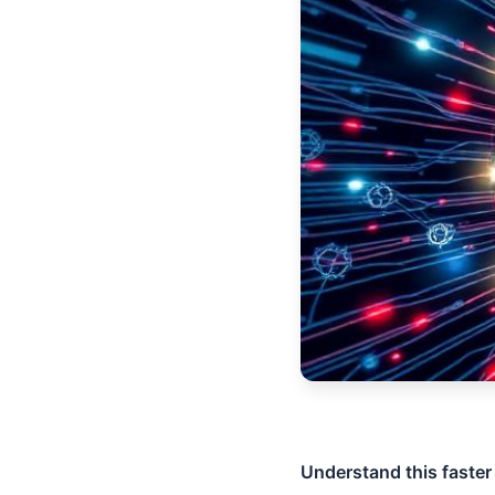
Understand this faster