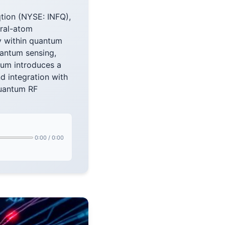
tion (NYSE: INFQ),
ral-atom
y within quantum
uantum sensing,
um introduces a
d integration with
quantum RF
0:00
/
0:00