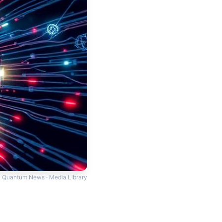
Quantum News · Media Library