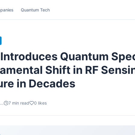
panies
Quantum Tech
n Introduces Quantum Spe
damental Shift in RF Sensi
ure in Decades
..
7
min read
0
likes