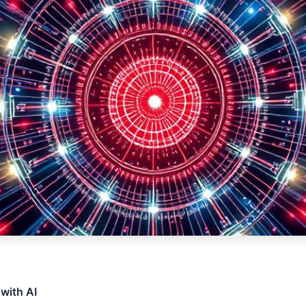
 with AI