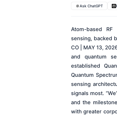
Ask ChatGPT
Atom-based RF sensing platform establishes new category within quantum sensing, backed by active U.S., U.K., and Australian defense contracts LOUISVILLE, CO | MAY 13, 2026 — Infleqtion (NYSE: INFQ), a global leader in quantum computing and quantum sensing powered by neutral-atom technology, today formally established Quantum Spectrum as a new category within quantum sensing. Quantum Spectrum represents the first fundamental shift in radio frequency (RF) sensing architecture in decades, arriving exactly when the world needs trusted signals most. “We’ve been developing atom-based RF sensing for nearly a decade, and the milestones we’ve reached make clear that now is the time to accelerate with greater corporate focus,” said Matt Kinsella, CEO of Infleqtion. “We’re building prototypes, running field trials, and hardening these systems for real-world deployment. Quantum Spectrum is a new category we are both defining and leading.” Every government depends on radio-frequency signals to navigate, communicate, detect threats, move goods, manage airspace, and operate critical infrastructure. Those signals are now easier to jam, spoof, hide, and overwhelm. Quantum Spectrum is the answer: atom-based RF sensing that detects, classifies, and authenticates signals in a world of drone proliferation, GPS spoofing, jamming, electronic warfare, and spectrum congestion where conventional receivers are increasingly insufficient. Quantum Spectrum joins Quantum Clocks, Quantum Gravity Gradiometers, and Quantum Inertial Sensing as a defined segment of the quantum sensing domain. Infleqtion is the first company with contracted defense programs in three allied nations developing atom-based RF sensing for operational deployment, with prime integrator partners including Dell Federal, L3Harris, and SAIC already engaged. A New Category for a Growing Problem Quantum Spectrum introduces a new sensing layer. Infleqtion’s Quantum Spectrum receivers use Rydberg atoms as the sensing medium, replacing conventional RF front ends with atom-based detection that tunes continuously from hertz to terahertz across the full RF spectrum in a single aperture. The result is broader spectrum awareness, earli