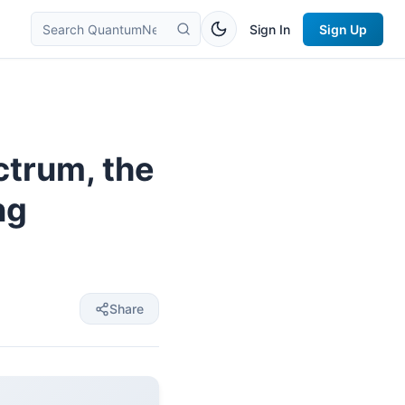
Sign In
Sign Up
ctrum, the
ng
Share