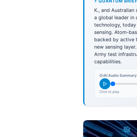
⚡ QUANTUM BRIE
K., and Australia
a global leader i
technology, today
sensing. Atom-bas
backed by active
new sensing layer.
Army test infrast
capabilities.
AI Audio Summary
Click to play