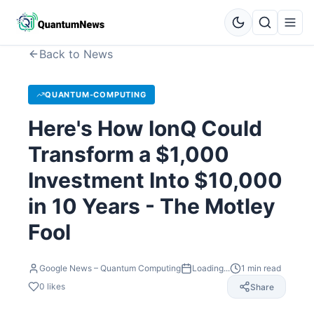
Back to News
QUANTUM-COMPUTING
Here's How IonQ Could
Transform a $1,000
Investment Into $10,000
in 10 Years - The Motley
Fool
Google News – Quantum Computing
Loading...
1
min read
0
likes
Share