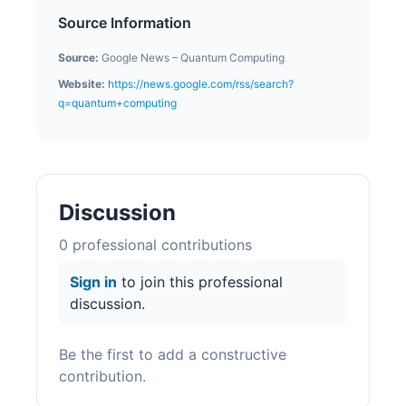
Source Information
Source:
Google News – Quantum Computing
Website:
https://news.google.com/rss/search?
q=quantum+computing
Discussion
0
professional contribution
s
Sign in
to join this professional
discussion.
Be the first to add a constructive
contribution.