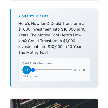
⚡ QUANTUM BRIEF
Here's How IonQ Could Transform a
$1,000 Investment Into $10,000 in 10
Years The Motley Fool Here's How
IonQ Could Transform a $1,000
Investment Into $10,000 in 10 Years
The Motley Fool
AI Audio Summary
0:00
/
0:00
Click to play