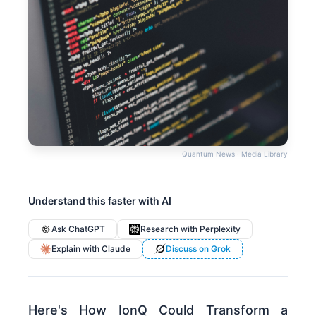
Quantum News · Media Library
Understand this faster with AI
Ask ChatGPT
Research with Perplexity
Explain with Claude
Discuss on Grok
Here's How IonQ Could Transform a