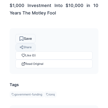
$1,000 Investment Into $10,000 in 10
Years The Motley Fool
Save
Share
Like (0)
Read Original
Tags
government-funding
ionq