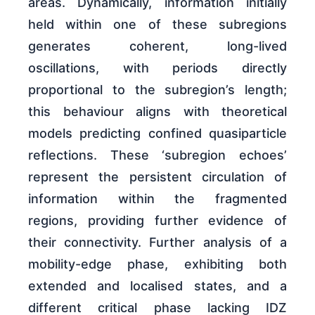
areas. Dynamically, information initially
held within one of these subregions
generates coherent, long-lived
oscillations, with periods directly
proportional to the subregion’s length;
this behaviour aligns with theoretical
models predicting confined quasiparticle
reflections. These ‘subregion echoes’
represent the persistent circulation of
information within the fragmented
regions, providing further evidence of
their connectivity. Further analysis of a
mobility-edge phase, exhibiting both
extended and localised states, and a
different critical phase lacking IDZ