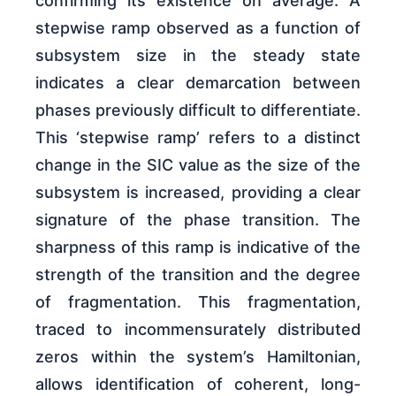
confirming its existence on average. A
stepwise ramp observed as a function of
subsystem size in the steady state
indicates a clear demarcation between
phases previously difficult to differentiate.
This ‘stepwise ramp’ refers to a distinct
change in the SIC value as the size of the
subsystem is increased, providing a clear
signature of the phase transition. The
sharpness of this ramp is indicative of the
strength of the transition and the degree
of fragmentation. This fragmentation,
traced to incommensurately distributed
zeros within the system’s Hamiltonian,
allows identification of coherent, long-