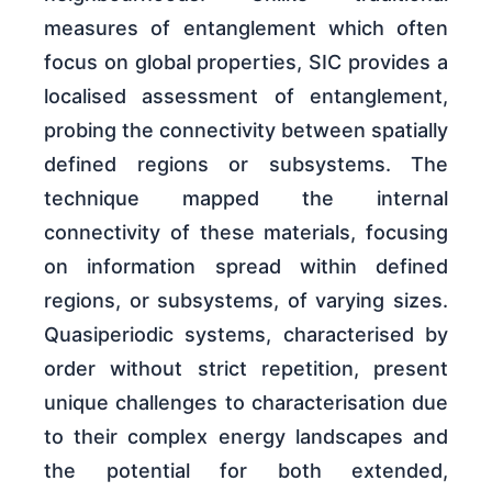
measures of entanglement which often
focus on global properties, SIC provides a
localised assessment of entanglement,
probing the connectivity between spatially
defined regions or subsystems. The
technique mapped the internal
connectivity of these materials, focusing
on information spread within defined
regions, or subsystems, of varying sizes.
Quasiperiodic systems, characterised by
order without strict repetition, present
unique challenges to characterisation due
to their complex energy landscapes and
the potential for both extended,