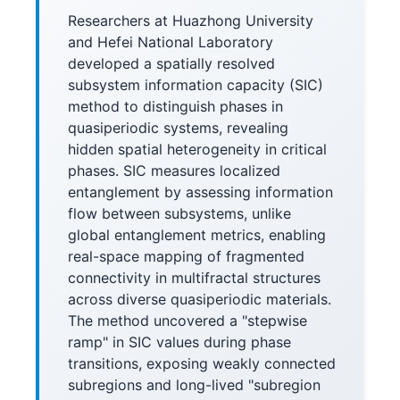
Researchers at Huazhong University
and Hefei National Laboratory
developed a spatially resolved
subsystem information capacity (SIC)
method to distinguish phases in
quasiperiodic systems, revealing
hidden spatial heterogeneity in critical
phases. SIC measures localized
entanglement by assessing information
flow between subsystems, unlike
global entanglement metrics, enabling
real-space mapping of fragmented
connectivity in multifractal structures
across diverse quasiperiodic materials.
The method uncovered a "stepwise
ramp" in SIC values during phase
transitions, exposing weakly connected
subregions and long-lived "subregion