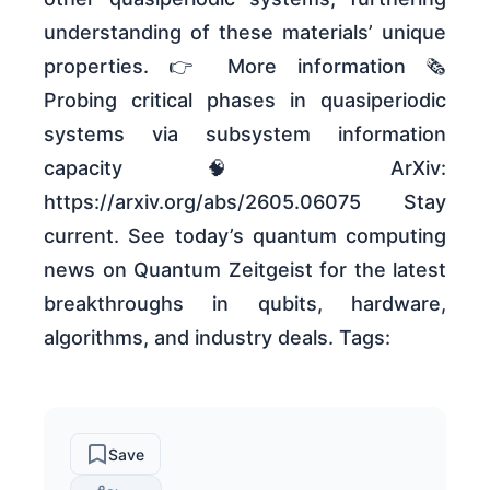
understanding of these materials’ unique
properties. 👉 More information 🗞
Probing critical phases in quasiperiodic
systems via subsystem information
capacity 🧠 ArXiv:
https://arxiv.org/abs/2605.06075 Stay
current. See today’s quantum computing
news on Quantum Zeitgeist for the latest
breakthroughs in qubits, hardware,
algorithms, and industry deals. Tags:
Save