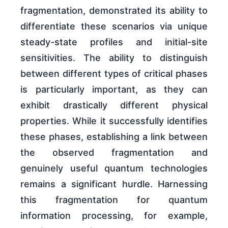
fragmentation, demonstrated its ability to
differentiate these scenarios via unique
steady-state profiles and initial-site
sensitivities. The ability to distinguish
between different types of critical phases
is particularly important, as they can
exhibit drastically different physical
properties. While it successfully identifies
these phases, establishing a link between
the observed fragmentation and
genuinely useful quantum technologies
remains a significant hurdle. Harnessing
this fragmentation for quantum
information processing, for example,