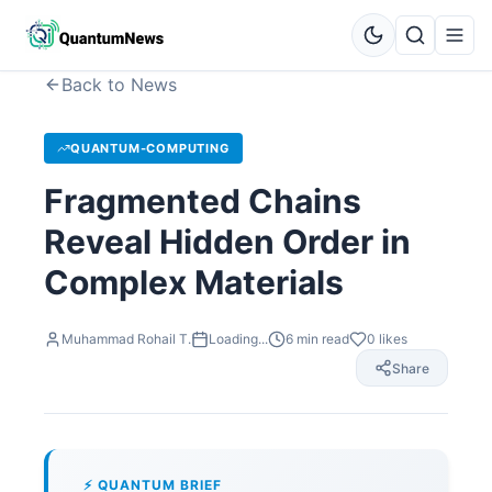
Back to News
QUANTUM-COMPUTING
Fragmented Chains
Reveal Hidden Order in
Complex Materials
Muhammad Rohail T.
Loading...
6
min read
0
likes
Share
⚡ QUANTUM BRIEF