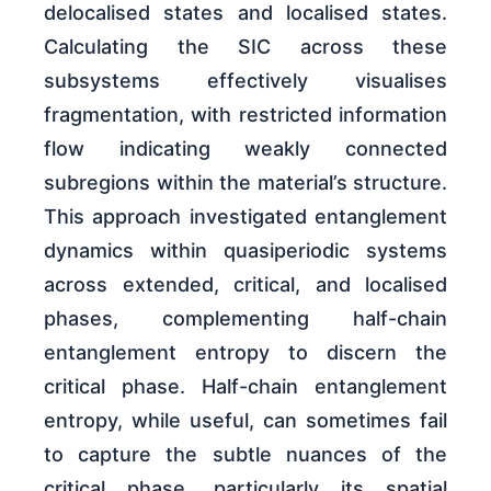
delocalised states and localised states.
Calculating the SIC across these
subsystems effectively visualises
fragmentation, with restricted information
flow indicating weakly connected
subregions within the material’s structure.
This approach investigated entanglement
dynamics within quasiperiodic systems
across extended, critical, and localised
phases, complementing half-chain
entanglement entropy to discern the
critical phase. Half-chain entanglement
entropy, while useful, can sometimes fail
to capture the subtle nuances of the
critical phase, particularly its spatial