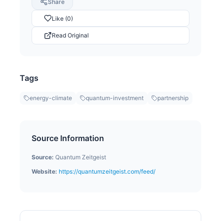
Share
Like (0)
Read Original
Tags
energy-climate
quantum-investment
partnership
Source Information
Source:
Quantum Zeitgeist
Website:
https://quantumzeitgeist.com/feed/