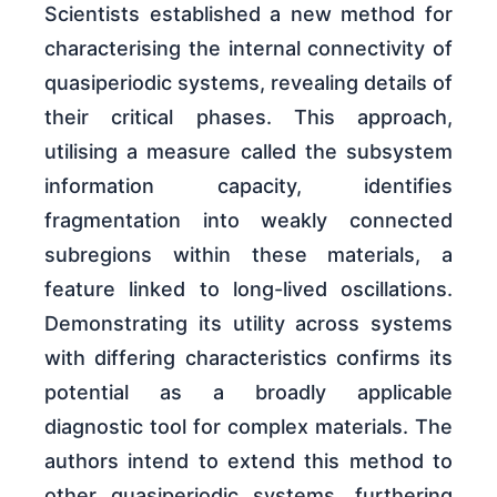
Scientists established a new method for
characterising the internal connectivity of
quasiperiodic systems, revealing details of
their critical phases. This approach,
utilising a measure called the subsystem
information capacity, identifies
fragmentation into weakly connected
subregions within these materials, a
feature linked to long-lived oscillations.
Demonstrating its utility across systems
with differing characteristics confirms its
potential as a broadly applicable
diagnostic tool for complex materials. The
authors intend to extend this method to
other quasiperiodic systems, furthering