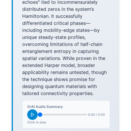
echoes" tied to incommensurately
distributed zeros in the system’s
Hamiltonian. It successfully
differentiated critical phases—
including mobility-edge states—by
unique steady-state profiles,
overcoming limitations of half-chain
entanglement entropy in capturing
spatial variations. While proven in the
extended Harper model, broader
applicability remains untested, though
the technique shows promise for
designing quantum materials with
tailored connectivity properties.
AI Audio Summary
0:00
/
0:00
Click to play