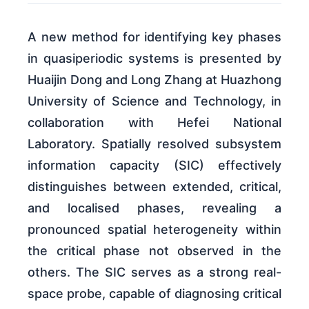
A new method for identifying key phases
in quasiperiodic systems is presented by
Huaijin Dong and Long Zhang at Huazhong
University of Science and Technology, in
collaboration with Hefei National
Laboratory. Spatially resolved subsystem
information capacity (SIC) effectively
distinguishes between extended, critical,
and localised phases, revealing a
pronounced spatial heterogeneity within
the critical phase not observed in the
others. The SIC serves as a strong real-
space probe, capable of diagnosing critical