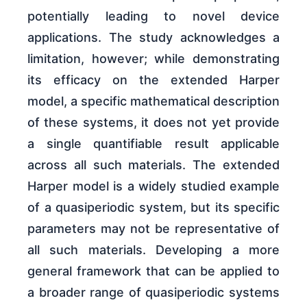
potentially leading to novel device
applications. The study acknowledges a
limitation, however; while demonstrating
its efficacy on the extended Harper
model, a specific mathematical description
of these systems, it does not yet provide
a single quantifiable result applicable
across all such materials. The extended
Harper model is a widely studied example
of a quasiperiodic system, but its specific
parameters may not be representative of
all such materials. Developing a more
general framework that can be applied to
a broader range of quasiperiodic systems