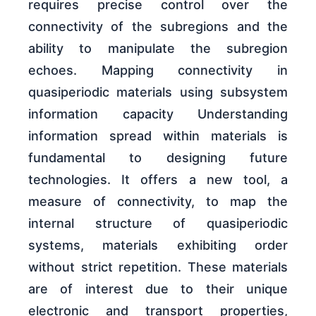
requires precise control over the
connectivity of the subregions and the
ability to manipulate the subregion
echoes. Mapping connectivity in
quasiperiodic materials using subsystem
information capacity Understanding
information spread within materials is
fundamental to designing future
technologies. It offers a new tool, a
measure of connectivity, to map the
internal structure of quasiperiodic
systems, materials exhibiting order
without strict repetition. These materials
are of interest due to their unique
electronic and transport properties,