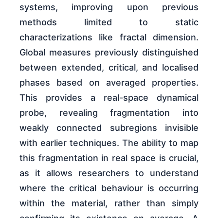
systems, improving upon previous
methods limited to static
characterizations like fractal dimension.
Global measures previously distinguished
between extended, critical, and localised
phases based on averaged properties.
This provides a real-space dynamical
probe, revealing fragmentation into
weakly connected subregions invisible
with earlier techniques. The ability to map
this fragmentation in real space is crucial,
as it allows researchers to understand
where the critical behaviour is occurring
within the material, rather than simply