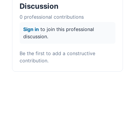
Discussion
0
professional contribution
s
Sign in
to join this professional
discussion.
Be the first to add a constructive
contribution.