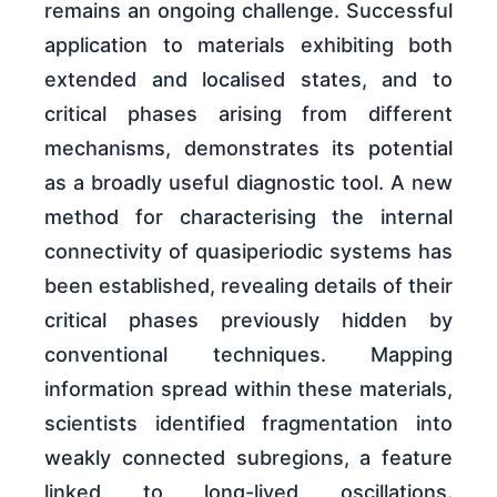
remains an ongoing challenge. Successful
application to materials exhibiting both
extended and localised states, and to
critical phases arising from different
mechanisms, demonstrates its potential
as a broadly useful diagnostic tool. A new
method for characterising the internal
connectivity of quasiperiodic systems has
been established, revealing details of their
critical phases previously hidden by
conventional techniques. Mapping
information spread within these materials,
scientists identified fragmentation into
weakly connected subregions, a feature
linked to long-lived oscillations.