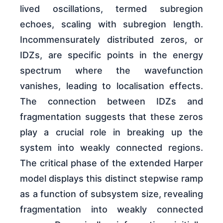
lived oscillations, termed subregion
echoes, scaling with subregion length.
Incommensurately distributed zeros, or
IDZs, are specific points in the energy
spectrum where the wavefunction
vanishes, leading to localisation effects.
The connection between IDZs and
fragmentation suggests that these zeros
play a crucial role in breaking up the
system into weakly connected regions.
The critical phase of the extended Harper
model displays this distinct stepwise ramp
as a function of subsystem size, revealing
fragmentation into weakly connected