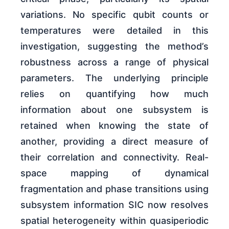
variations. No specific qubit counts or
temperatures were detailed in this
investigation, suggesting the method’s
robustness across a range of physical
parameters. The underlying principle
relies on quantifying how much
information about one subsystem is
retained when knowing the state of
another, providing a direct measure of
their correlation and connectivity. Real-
space mapping of dynamical
fragmentation and phase transitions using
subsystem information SIC now resolves
spatial heterogeneity within quasiperiodic