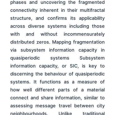
phases and uncovering the fragmented
connectivity inherent in their multifractal
structure, and confirms its applicability
across diverse systems including those
with and without incommensurately
distributed zeros. Mapping fragmentation
via subsystem information capacity in
quasiperiodic systems Subsystem
information capacity, or SIC, is key to
discerning the behaviour of quasiperiodic
systems. It functions as a measure of
how well different parts of a material
connect and share information, similar to
assessing message travel between city
neighbourhoods. Unlike traditional