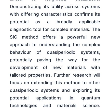
Demonstrating its utility across systems
with differing characteristics confirms its
potential as a broadly applicable
diagnostic tool for complex materials. The
SIC method offers a powerful new
approach to understanding the complex
behaviour of quasiperiodic systems,
potentially paving the way for the
development of new materials with
tailored properties. Further research will
focus on extending this method to other
quasiperiodic systems and exploring its
potential applications in quantum
technologies and materials science.