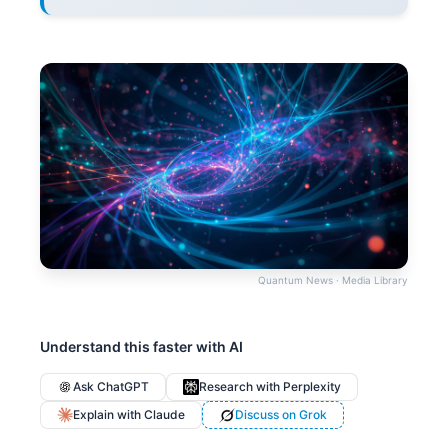
Quantum News · Media Library
Understand this faster with AI
Ask ChatGPT
Research with Perplexity
Explain with Claude
Discuss on Grok