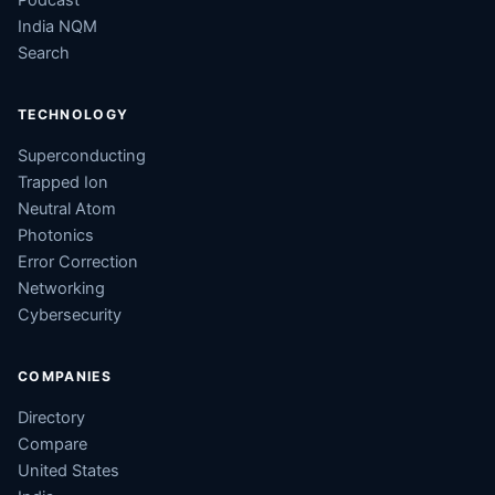
Podcast
India NQM
Search
TECHNOLOGY
Superconducting
Trapped Ion
Neutral Atom
Photonics
Error Correction
Networking
Cybersecurity
COMPANIES
Directory
Compare
United States