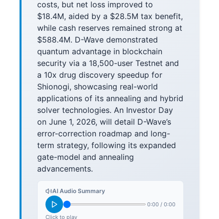
costs, but net loss improved to
$18.4M, aided by a $28.5M tax benefit,
while cash reserves remained strong at
$588.4M. D-Wave demonstrated
quantum advantage in blockchain
security via a 18,500-user Testnet and
a 10x drug discovery speedup for
Shionogi, showcasing real-world
applications of its annealing and hybrid
solver technologies. An Investor Day
on June 1, 2026, will detail D-Wave’s
error-correction roadmap and long-
term strategy, following its expanded
gate-model and annealing
advancements.
AI Audio Summary
0:00
/
0:00
Click to play