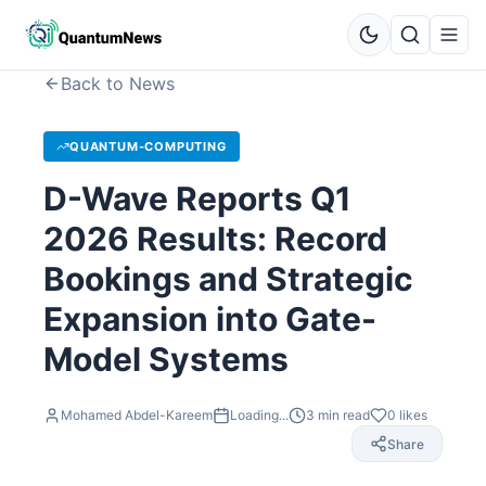
Back to News
QUANTUM-COMPUTING
D-Wave Reports Q1
2026 Results: Record
Bookings and Strategic
Expansion into Gate-
Model Systems
Mohamed Abdel-Kareem
Loading...
3
min read
0
likes
Share