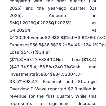
compared with the prior quarter (Q4
2025) and the year-ago quarter (Q1
2025). Amounts in
$MQ1’2026Q4’2025Q1’2025% vs
Q4’2025% vs
Q1’2025Revenue$2.9$2.8$15.0+3.6%-80.7%Op
Expenses$56.5$36.6$25.2+54.4%+124.2%Ope
Loss($54.7)($34.8)
($11.3)+57.2%+384.1%Net Loss($18.4)
($42.3)($5.4)-56.5%+240.7%Cash and
Investments$588.4$884.5$304.3-
33.5%+93.4% Financial and Strategic
Overview D-Wave reported $2.9 million in
revenue for the first quarter. While this
represents a significant decrease