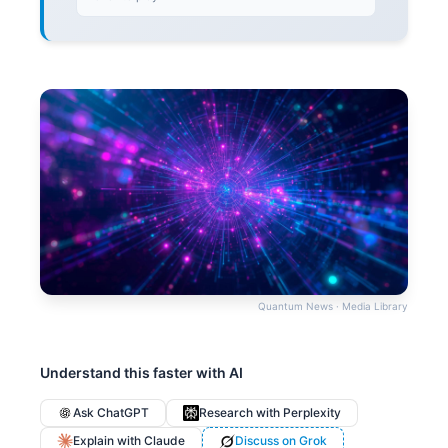
Quantum News · Media Library
Understand this faster with AI
Ask ChatGPT
Research with Perplexity
Explain with Claude
Discuss on Grok