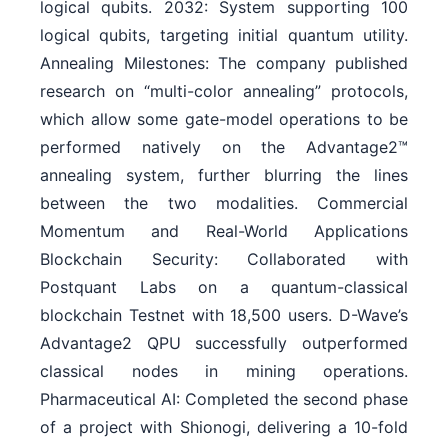
logical qubits. 2032: System supporting 100
logical qubits, targeting initial quantum utility.
Annealing Milestones: The company published
research on “multi-color annealing” protocols,
which allow some gate-model operations to be
performed natively on the Advantage2™
annealing system, further blurring the lines
between the two modalities. Commercial
Momentum and Real-World Applications
Blockchain Security: Collaborated with
Postquant Labs on a quantum-classical
blockchain Testnet with 18,500 users. D-Wave’s
Advantage2 QPU successfully outperformed
classical nodes in mining operations.
Pharmaceutical AI: Completed the second phase
of a project with Shionogi, delivering a 10-fold