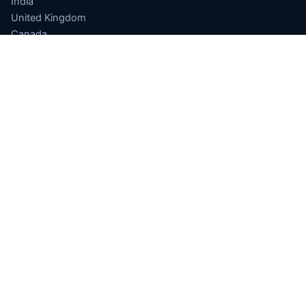
India
United Kingdom
Canada
Germany
APPLICATIONS
Finance
Drug Discovery
Quantum ML
Optimization
Sensing
Quantum Cloud
Software
INDIA QUANTUM
National Quantum Mission
Computing Hub