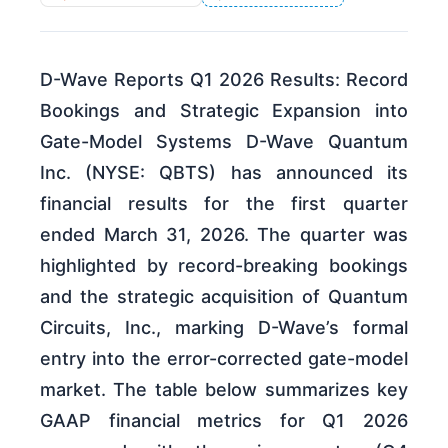
D-Wave Reports Q1 2026 Results: Record
Bookings and Strategic Expansion into
Gate-Model Systems D-Wave Quantum
Inc. (NYSE: QBTS) has announced its
financial results for the first quarter
ended March 31, 2026. The quarter was
highlighted by record-breaking bookings
and the strategic acquisition of Quantum
Circuits, Inc., marking D-Wave’s formal
entry into the error-corrected gate-model
market. The table below summarizes key
GAAP financial metrics for Q1 2026