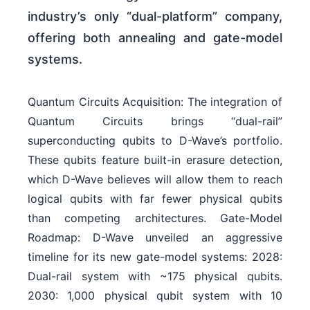
industry’s only “dual-platform” company,
offering both annealing and gate-model
systems.
Quantum Circuits Acquisition: The integration of
Quantum Circuits brings “dual-rail”
superconducting qubits to D-Wave’s portfolio.
These qubits feature built-in erasure detection,
which D-Wave believes will allow them to reach
logical qubits with far fewer physical qubits
than competing architectures. Gate-Model
Roadmap: D-Wave unveiled an aggressive
timeline for its new gate-model systems: 2028:
Dual-rail system with ~175 physical qubits.
2030: 1,000 physical qubit system with 10