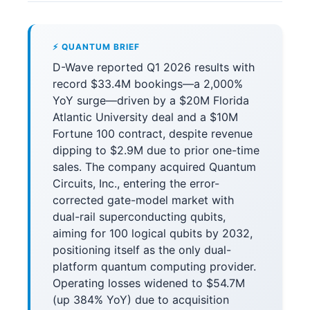
⚡ QUANTUM BRIEF
D-Wave reported Q1 2026 results with
record $33.4M bookings—a 2,000%
YoY surge—driven by a $20M Florida
Atlantic University deal and a $10M
Fortune 100 contract, despite revenue
dipping to $2.9M due to prior one-time
sales. The company acquired Quantum
Circuits, Inc., entering the error-
corrected gate-model market with
dual-rail superconducting qubits,
aiming for 100 logical qubits by 2032,
positioning itself as the only dual-
platform quantum computing provider.
Operating losses widened to $54.7M
(up 384% YoY) due to acquisition