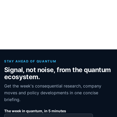
STAY AHEAD OF QUANTUM
Signal, not noise, from the quantum
ecosystem.
Get the week's consequential research, company
moves and policy developments in one concise
briefing.
The week in quantum, in 5 minutes