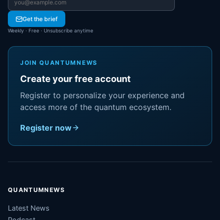
Email address
Get the brief
Weekly · Free · Unsubscribe anytime
JOIN QUANTUMNEWS
Create your free account
Register to personalize your experience and
access more of the quantum ecosystem.
Register now
QUANTUMNEWS
Latest News