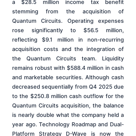
a $28.5 million income tax benefit
stemming from the acquisition of
Quantum Circuits. Operating expenses
rose significantly to $56.5 million,
reflecting $9.1 million in non-recurring
acquisition costs and the integration of
the Quantum Circuits team. Liquidity
remains robust with $588.4 million in cash
and marketable securities. Although cash
decreased sequentially from Q4 2025 due
to the $250.8 million cash outflow for the
Quantum Circuits acquisition, the balance
is nearly double what the company held a
year ago. Technology Roadmap and Dual-
Platform Strategy D-Wave is now the