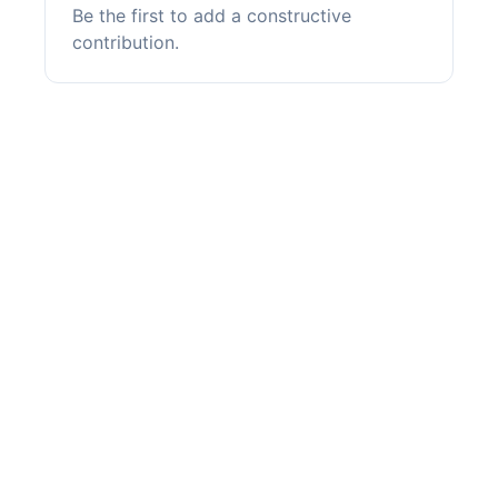
Be the first to add a constructive
contribution.