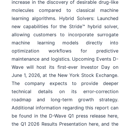
increase in the discovery of desirable drug-like
molecules compared to classical machine
learning algorithms. Hybrid Solvers: Launched
new capabilities for the Stride™ hybrid solver,
allowing customers to incorporate surrogate
machine learning models directly into
optimization workflows for predictive
maintenance and logistics. Upcoming Events D-
Wave will host its first-ever Investor Day on
June 1, 2026, at the New York Stock Exchange.
The company expects to provide deeper
technical details on its error-correction
roadmap and long-term growth strategy.
Additional information regarding this report can
be found in the D-Wave Q1 press release here,
the Q1 2026 Results Presentation here, and the