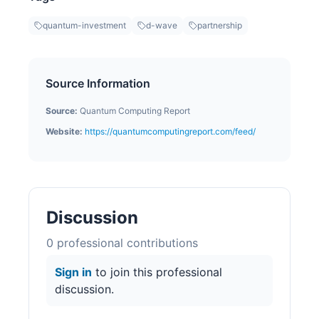
quantum-investment
d-wave
partnership
Source Information
Source:
Quantum Computing Report
Website:
https://quantumcomputingreport.com/feed/
Discussion
0
professional contribution
s
Sign in
to join this professional
discussion.