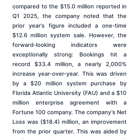
compared to the $15.0 million reported in
Q1 2025, the company noted that the
prior year’s figure included a one-time
$12.6 million system sale. However, the
forward-looking indicators were
exceptionally strong: Bookings hit a
record $33.4 million, a nearly 2,000%
increase year-over-year. This was driven
by a $20 million system purchase by
Florida Atlantic University (FAU) and a $10
million enterprise agreement with a
Fortune 100 company. The company’s Net
Loss was ($18.4) million, an improvement
from the prior quarter. This was aided by