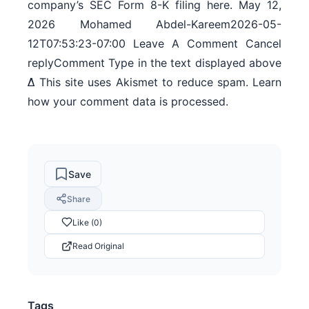
company’s SEC Form 8-K filing here. May 12,
2026 Mohamed Abdel-Kareem2026-05-
12T07:53:23-07:00 Leave A Comment Cancel
replyComment Type in the text displayed above
Δ This site uses Akismet to reduce spam. Learn
how your comment data is processed.
Save
Share
Like (0)
Read Original
Tags