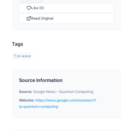
Like (0)
Read Original
Tags
d-wave
Source Information
Source:
Google News – Quantum Computing
Website:
https://news.google.com/rss/search?
q=quantum+computing