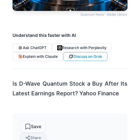
Quantum News · Media Library
Understand this faster with AI
Ask ChatGPT
Research with Perplexity
Explain with Claude
Discuss on Grok
Is D-Wave Quantum Stock a Buy After Its
Latest Earnings Report? Yahoo Finance
Save
Share