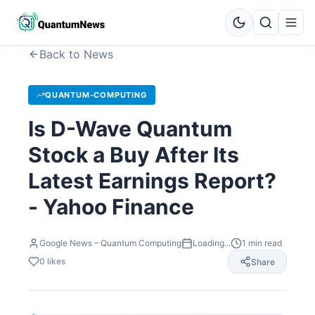
Back to News
QUANTUM-COMPUTING
Is D-Wave Quantum
Stock a Buy After Its
Latest Earnings Report?
- Yahoo Finance
Google News – Quantum Computing
Loading...
1
min read
0
likes
Share