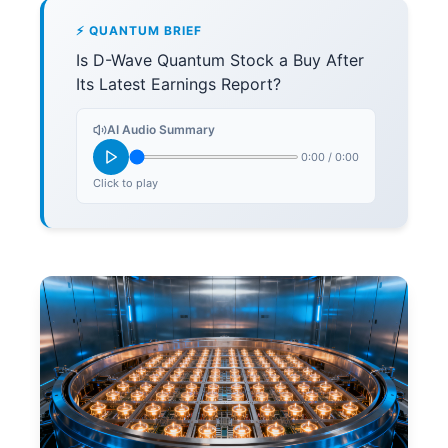
⚡ QUANTUM BRIEF
Is D-Wave Quantum Stock a Buy After
Its Latest Earnings Report?
AI Audio Summary
0:00
/
0:00
Click to play