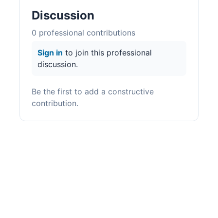
Discussion
0
professional contribution
s
Sign in
to join this professional
discussion.
Be the first to add a constructive
contribution.