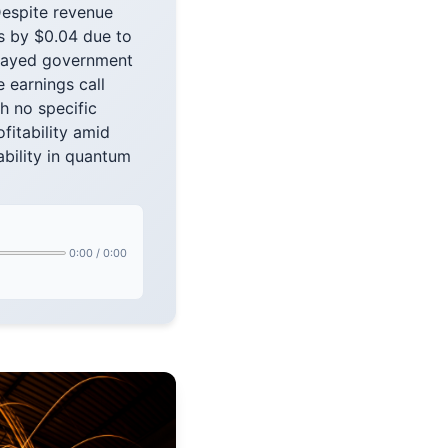
Despite revenue
s by $0.04 due to
elayed government
 earnings call
h no specific
fitability amid
bility in quantum
0:00
/
0:00