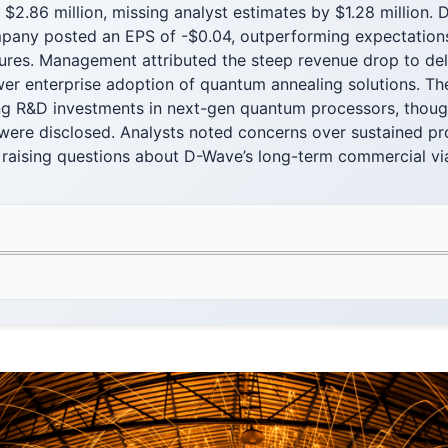
 $2.86 million, missing analyst estimates by $1.28 million. 
ompany posted an EPS of -$0.04, outperforming expectation
ures. Management attributed the steep revenue drop to d
er enterprise adoption of quantum annealing solutions. The
ng R&D investments in next-gen quantum processors, thoug
were disclosed. Analysts noted concerns over sustained pro
 raising questions about D-Wave’s long-term commercial via