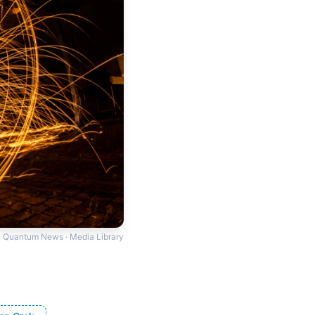
Quantum News · Media Library