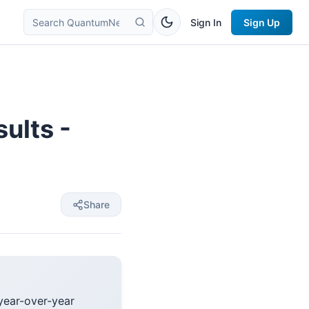
Sign In
Sign Up
ults -
Share
year-over-year