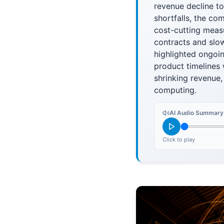
revenue decline to
shortfalls, the c
cost-cutting meas
contracts and slow
highlighted ongoi
product timelines 
shrinking revenue,
computing.
AI Audio Summary
Click to play