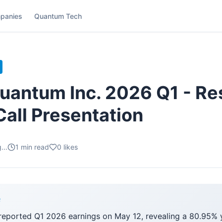
panies
Quantum Tech
antum Inc. 2026 Q1 - Res
Call Presentation
...
1
min read
0
likes
F
ported Q1 2026 earnings on May 12, revealing a 80.95% 