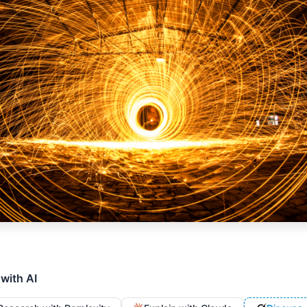
 with AI