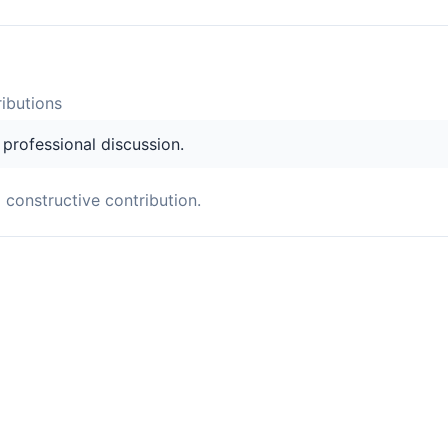
ibution
s
s professional discussion.
a constructive contribution.