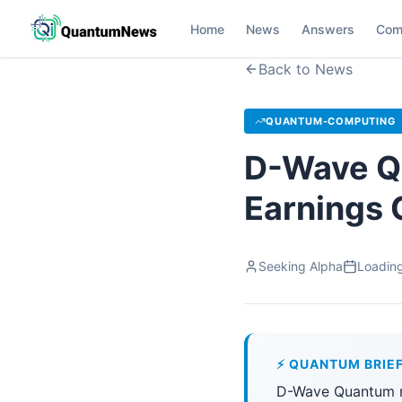
Home
News
Answers
Com
Back to News
QUANTUM-COMPUTING
D-Wave Qu
Earnings 
Seeking Alpha
Loading
⚡ QUANTUM BRIE
D-Wave Quantum re