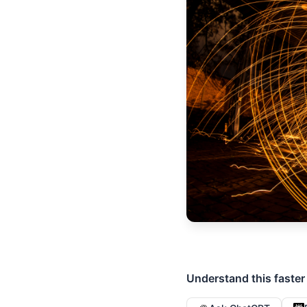
Understand this faster