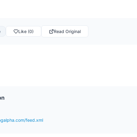
e
Like (0)
Read Original
on
ingalpha.com/feed.xml