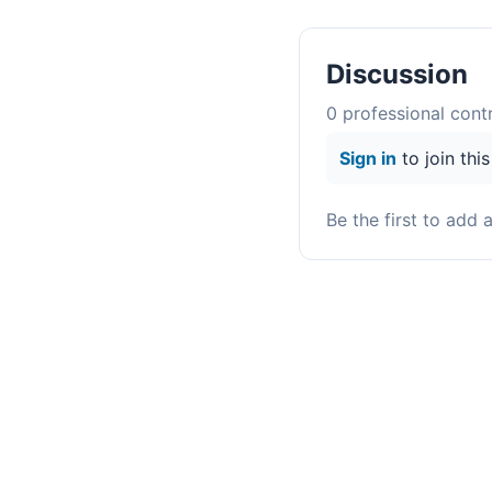
Discussion
0
professional contr
Sign in
to join thi
Be the first to add 