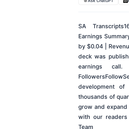
Ask ChatGPT
SA Transcripts1
Earnings SummaryI
by $0.04 | Revenu
deck was publish
earnings call
FollowersFollow
development of a
thousands of quart
grow and expand o
with our readers
Team