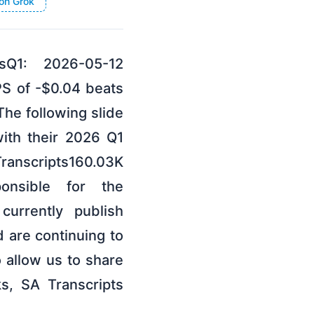
on Grok
tsQ1: 2026-05-12
PS of -$0.04 beats
he following slide
ith their 2026 Q1
scripts160.03K
ponsible for the
currently publish
d are continuing to
 allow us to share
s, SA Transcripts