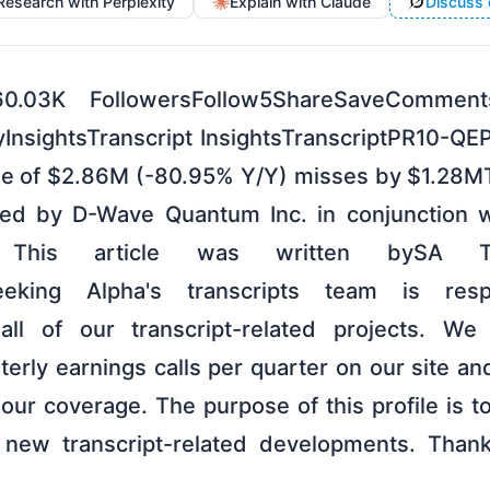
Research with Perplexity
Explain with Claude
Discuss 
60.03K FollowersFollow5ShareSaveCommen
nsightsTranscript InsightsTranscriptPR10-QE
e of $2.86M (-80.95% Y/Y) misses by $1.28MT
ed by D-Wave Quantum Inc. in conjunction w
. This article was written bySA Tran
Seeking Alpha's transcripts team is res
ll of our transcript-related projects. We 
erly earnings calls per quarter on our site an
ur coverage. The purpose of this profile is to
 new transcript-related developments. Thank