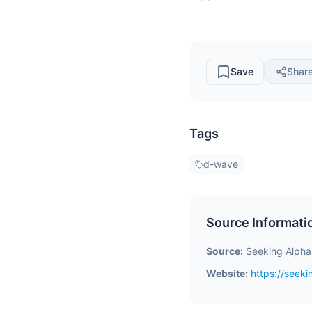
Save
Shar
Tags
d-wave
Source Informati
Source:
Seeking Alpha
Website:
https://seek