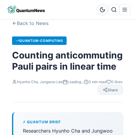
Back to News
QUANTUM-COMPUTING
Counting anticommuting
Pauli pairs in linear time
Hyunho Cha, Jungwoo Lee
Loading...
3
min read
0
likes
Share
⚡ QUANTUM BRIEF
Researchers Hyunho Cha and Jungwoo