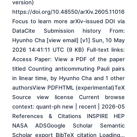
version)
https://doi.org/10.48550/arXiv.2605.11016
Focus to learn more arXiv-issued DOI via
DataCite Submission history From:
Hyunho Cha [view email] [v1] Sun, 10 May
2026 14:41:11 UTC (9 KB) Full-text links:
Access Paper: View a PDF of the paper
titled Counting anticommuting Pauli pairs
in linear time, by Hyunho Cha and 1 other
authorsView PDFHTML (experimental)TeX
Source view license Current browse
context: quant-ph new | recent | 2026-05
References & Citations INSPIRE HEP
NASA ADSGoogle Scholar Semantic
Scholar export BibTeX citation Loading...