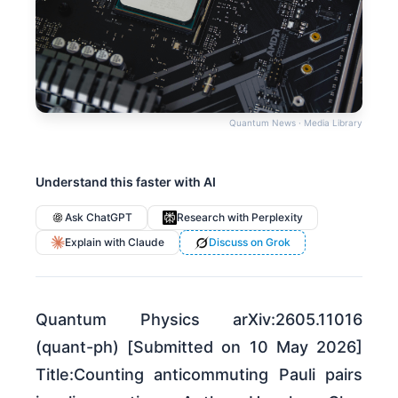
Quantum News · Media Library
Understand this faster with AI
Ask ChatGPT
Research with Perplexity
Explain with Claude
Discuss on Grok
Quantum Physics arXiv:2605.11016
(quant-ph) [Submitted on 10 May 2026]
Title:Counting anticommuting Pauli pairs