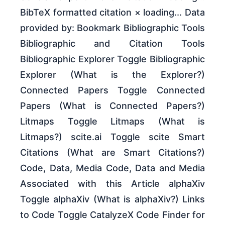
BibTeX formatted citation × loading... Data
provided by: Bookmark Bibliographic Tools
Bibliographic and Citation Tools
Bibliographic Explorer Toggle Bibliographic
Explorer (What is the Explorer?)
Connected Papers Toggle Connected
Papers (What is Connected Papers?)
Litmaps Toggle Litmaps (What is
Litmaps?) scite.ai Toggle scite Smart
Citations (What are Smart Citations?)
Code, Data, Media Code, Data and Media
Associated with this Article alphaXiv
Toggle alphaXiv (What is alphaXiv?) Links
to Code Toggle CatalyzeX Code Finder for