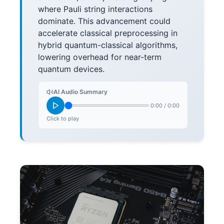
where Pauli string interactions
dominate. This advancement could
accelerate classical preprocessing in
hybrid quantum-classical algorithms,
lowering overhead for near-term
quantum devices.
AI Audio Summary
0:00
/
0:00
Click to play