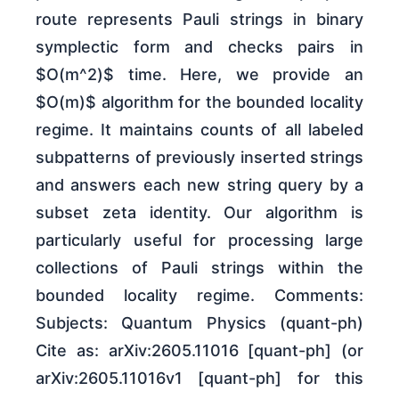
route represents Pauli strings in binary
symplectic form and checks pairs in
$O(m^2)$ time. Here, we provide an
$O(m)$ algorithm for the bounded locality
regime. It maintains counts of all labeled
subpatterns of previously inserted strings
and answers each new string query by a
subset zeta identity. Our algorithm is
particularly useful for processing large
collections of Pauli strings within the
bounded locality regime. Comments:
Subjects: Quantum Physics (quant-ph)
Cite as: arXiv:2605.11016 [quant-ph] (or
arXiv:2605.11016v1 [quant-ph] for this