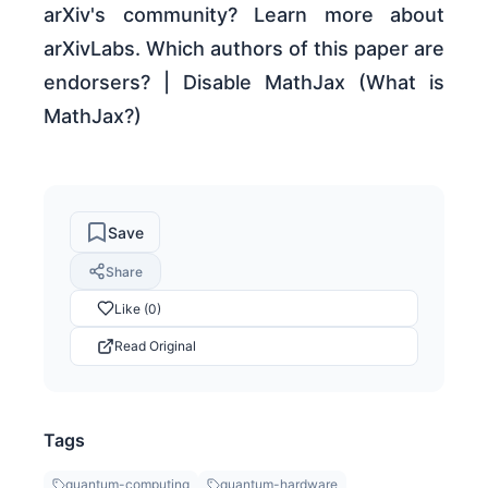
arXiv's community? Learn more about
arXivLabs. Which authors of this paper are
endorsers? | Disable MathJax (What is
MathJax?)
Save
Share
Like (0)
Read Original
Tags
quantum-computing
quantum-hardware