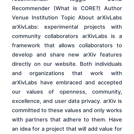
Recommender (What is CORE?) Author
Venue Institution Topic About arXivLabs
arXivLabs: experimental projects with
community collaborators arXivLabs is a
framework that allows collaborators to
develop and share new arXiv features
directly on our website. Both individuals
and organizations that work with
arXivLabs have embraced and accepted
our values of openness, community,
excellence, and user data privacy. arXiv is
committed to these values and only works
with partners that adhere to them. Have
an idea for a project that will add value for