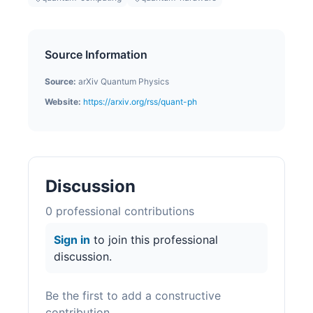
Source Information
Source:
arXiv Quantum Physics
Website:
https://arxiv.org/rss/quant-ph
Discussion
0
professional contribution
s
Sign in
to join this professional
discussion.
Be the first to add a constructive
contribution.