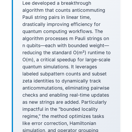
Lee developed a breakthrough
algorithm that counts anticommuting
Pauli string pairs in linear time,
drastically improving efficiency for
quantum computing workflows. The
algorithm processes m Pauli strings on
n qubits—each with bounded weight—
reducing the standard O(m²) runtime to
O(m), a critical speedup for large-scale
quantum simulations. It leverages
labeled subpattern counts and subset
zeta identities to dynamically track
anticommutations, eliminating pairwise
checks and enabling real-time updates
as new strings are added. Particularly
impactful in the "bounded locality
regime," the method optimizes tasks
like error correction, Hamiltonian
simulation, and operator grouping