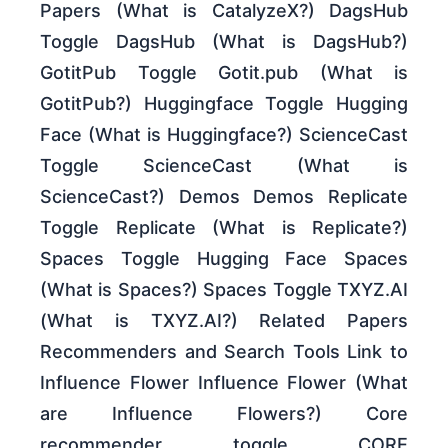
Papers (What is CatalyzeX?) DagsHub
Toggle DagsHub (What is DagsHub?)
GotitPub Toggle Gotit.pub (What is
GotitPub?) Huggingface Toggle Hugging
Face (What is Huggingface?) ScienceCast
Toggle ScienceCast (What is
ScienceCast?) Demos Demos Replicate
Toggle Replicate (What is Replicate?)
Spaces Toggle Hugging Face Spaces
(What is Spaces?) Spaces Toggle TXYZ.AI
(What is TXYZ.AI?) Related Papers
Recommenders and Search Tools Link to
Influence Flower Influence Flower (What
are Influence Flowers?) Core
recommender toggle CORE