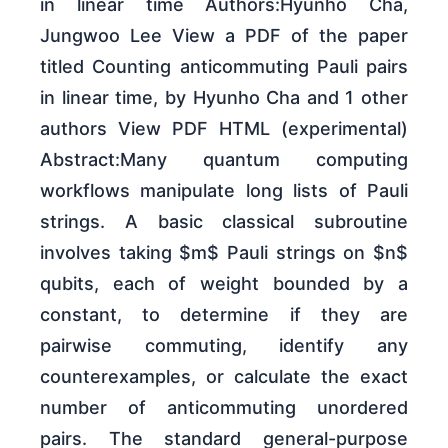
in linear time Authors:Hyunho Cha,
Jungwoo Lee View a PDF of the paper
titled Counting anticommuting Pauli pairs
in linear time, by Hyunho Cha and 1 other
authors View PDF HTML (experimental)
Abstract:Many quantum computing
workflows manipulate long lists of Pauli
strings. A basic classical subroutine
involves taking $m$ Pauli strings on $n$
qubits, each of weight bounded by a
constant, to determine if they are
pairwise commuting, identify any
counterexamples, or calculate the exact
number of anticommuting unordered
pairs. The standard general-purpose