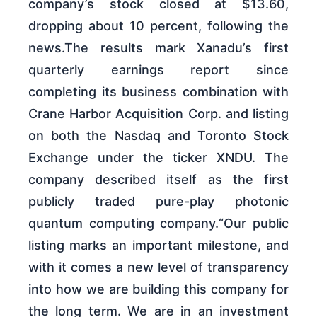
company’s stock closed at $13.60,
dropping about 10 percent, following the
news.The results mark Xanadu’s first
quarterly earnings report since
completing its business combination with
Crane Harbor Acquisition Corp. and listing
on both the Nasdaq and Toronto Stock
Exchange under the ticker XNDU. The
company described itself as the first
publicly traded pure-play photonic
quantum computing company.“Our public
listing marks an important milestone, and
with it comes a new level of transparency
into how we are building this company for
the long term. We are in an investment