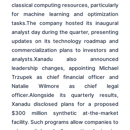
classical computing resources, particularly
for machine learning and optimization
tasks.The company hosted its inaugural
analyst day during the quarter, presenting
updates on its technology roadmap and
commercialization plans to investors and
analysts.Xanadu also announced
leadership changes, appointing Michael
Trzupek as chief financial officer and
Natalie Wilmore as chief legal
officer.Alongside its quarterly results,
Xanadu disclosed plans for a proposed
$300 million synthetic at-the-market
facility. Such programs allow companies to