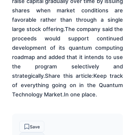
raise capital gradually over time by issuing
shares when market conditions are
favorable rather than through a single
large stock offering.The company said the
proceeds would support continued
development of its quantum computing
roadmap and added that it intends to use
the program selectively and
strategically.Share this article:Keep track
of everything going on in the Quantum
Technology Market.In one place.
Save