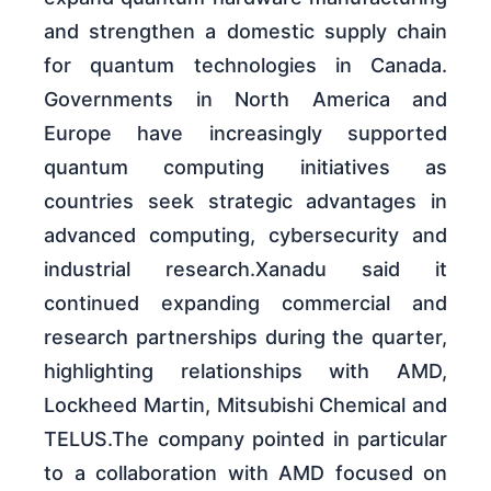
and strengthen a domestic supply chain
for quantum technologies in Canada.
Governments in North America and
Europe have increasingly supported
quantum computing initiatives as
countries seek strategic advantages in
advanced computing, cybersecurity and
industrial research.Xanadu said it
continued expanding commercial and
research partnerships during the quarter,
highlighting relationships with AMD,
Lockheed Martin, Mitsubishi Chemical and
TELUS.The company pointed in particular
to a collaboration with AMD focused on