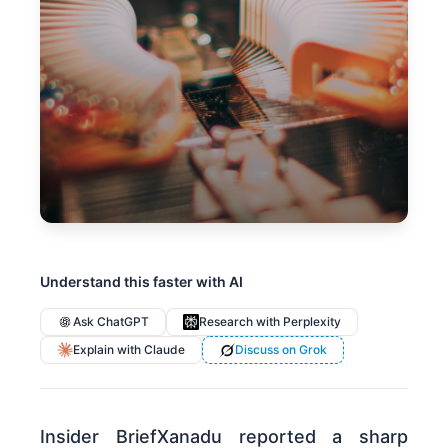
Understand this faster with AI
Ask ChatGPT
Research with Perplexity
Explain with Claude
Discuss on Grok
Insider BriefXanadu reported a sharp