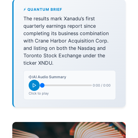
⚡ QUANTUM BRIEF
The results mark Xanadu’s first
quarterly earnings report since
completing its business combination
with Crane Harbor Acquisition Corp.
and listing on both the Nasdaq and
Toronto Stock Exchange under the
ticker XNDU.
AI Audio Summary
0:00
/
0:00
Click to play