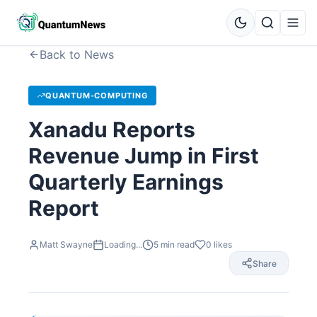
Back to News
QUANTUM-COMPUTING
Xanadu Reports
Revenue Jump in First
Quarterly Earnings
Report
Matt Swayne
Loading...
5
min read
0
likes
Share