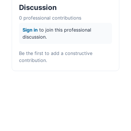
Discussion
0
professional contribution
s
Sign in
to join this professional
discussion.
Be the first to add a constructive
contribution.