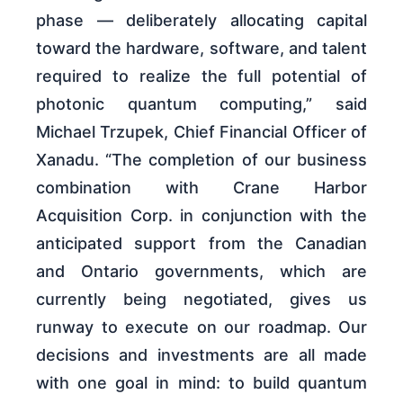
phase — deliberately allocating capital
toward the hardware, software, and talent
required to realize the full potential of
photonic quantum computing,” said
Michael Trzupek, Chief Financial Officer of
Xanadu. “The completion of our business
combination with Crane Harbor
Acquisition Corp. in conjunction with the
anticipated support from the Canadian
and Ontario governments, which are
currently being negotiated, gives us
runway to execute on our roadmap. Our
decisions and investments are all made
with one goal in mind: to build quantum