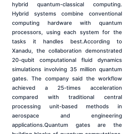
hybrid quantum-classical computing.
Hybrid systems combine conventional
computing hardware with quantum
processors, using each system for the
tasks it handles best.According to
Xanadu, the collaboration demonstrated
20-qubit computational fluid dynamics
simulations involving 35 million quantum
gates. The company said the workflow
achieved a 25-times acceleration
compared with traditional central
processing unit-based methods in
aerospace and engineering
applications.Quantum gates are the