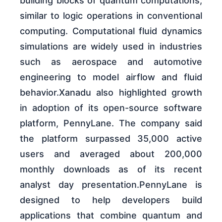
building blocks of quantum computations,
similar to logic operations in conventional
computing. Computational fluid dynamics
simulations are widely used in industries
such as aerospace and automotive
engineering to model airflow and fluid
behavior.Xanadu also highlighted growth
in adoption of its open-source software
platform, PennyLane. The company said
the platform surpassed 35,000 active
users and averaged about 200,000
monthly downloads as of its recent
analyst day presentation.PennyLane is
designed to help developers build
applications that combine quantum and