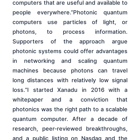
computers that are useful and available to
people everywhere.”Photonic quantum
computers use particles of light, or
photons, to process information.
Supporters of the approach argue
photonic systems could offer advantages
in networking and scaling quantum
machines because photons can travel
long distances with relatively low signal
loss.“I started Xanadu in 2016 with a
whitepaper and a conviction that
photonics was the right path to a scalable
quantum computer. After a decade of
research, peer-reviewed breakthroughs,
and a public listing on Nasdaq and the