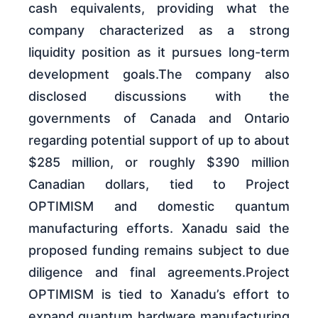
cash equivalents, providing what the
company characterized as a strong
liquidity position as it pursues long-term
development goals.The company also
disclosed discussions with the
governments of Canada and Ontario
regarding potential support of up to about
$285 million, or roughly $390 million
Canadian dollars, tied to Project
OPTIMISM and domestic quantum
manufacturing efforts. Xanadu said the
proposed funding remains subject to due
diligence and final agreements.Project
OPTIMISM is tied to Xanadu’s effort to
expand quantum hardware manufacturing