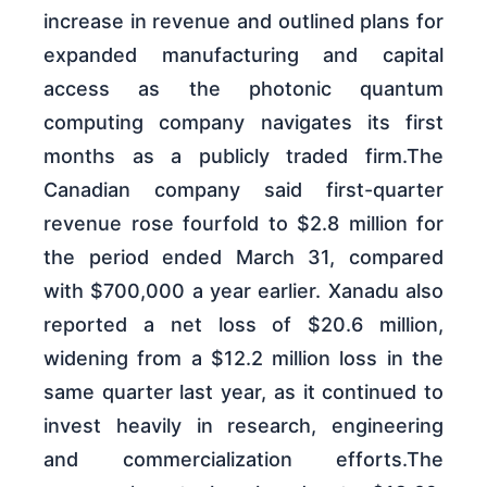
increase in revenue and outlined plans for
expanded manufacturing and capital
access as the photonic quantum
computing company navigates its first
months as a publicly traded firm.The
Canadian company said first-quarter
revenue rose fourfold to $2.8 million for
the period ended March 31, compared
with $700,000 a year earlier. Xanadu also
reported a net loss of $20.6 million,
widening from a $12.2 million loss in the
same quarter last year, as it continued to
invest heavily in research, engineering
and commercialization efforts.The