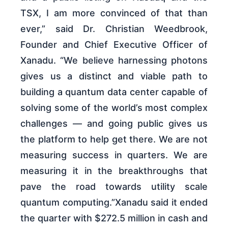
TSX, I am more convinced of that than
ever,” said Dr. Christian Weedbrook,
Founder and Chief Executive Officer of
Xanadu. “We believe harnessing photons
gives us a distinct and viable path to
building a quantum data center capable of
solving some of the world’s most complex
challenges — and going public gives us
the platform to help get there. We are not
measuring success in quarters. We are
measuring it in the breakthroughs that
pave the road towards utility scale
quantum computing.”Xanadu said it ended
the quarter with $272.5 million in cash and