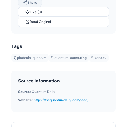
Share
Like (0)
Read Original
Tags
photonic-quantum
quantum-computing
xanadu
Source Information
Source:
Quantum Daily
Website:
https://thequantumdaily.com/feed/