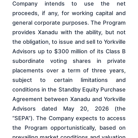
Company intends to use the net
proceeds, if any, for working capital and
general corporate purposes. The Program
provides Xanadu with the ability, but not
the obligation, to issue and sell to Yorkville
Advisors up to $300 million of its Class B
subordinate voting shares in private
placements over a term of three years,
subject to certain limitations and
conditions in the Standby Equity Purchase
Agreement between Xanadu and Yorkville
Advisors dated May 20, 2026 (the
“SEPA”). The Company expects to access
the Program opportunistically, based on
prevailing market conditions and valuation