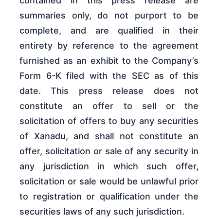
contained in this press release are
summaries only, do not purport to be
complete, and are qualified in their
entirety by reference to the agreement
furnished as an exhibit to the Company’s
Form 6-K filed with the SEC as of this
date. This press release does not
constitute an offer to sell or the
solicitation of offers to buy any securities
of Xanadu, and shall not constitute an
offer, solicitation or sale of any security in
any jurisdiction in which such offer,
solicitation or sale would be unlawful prior
to registration or qualification under the
securities laws of any such jurisdiction.