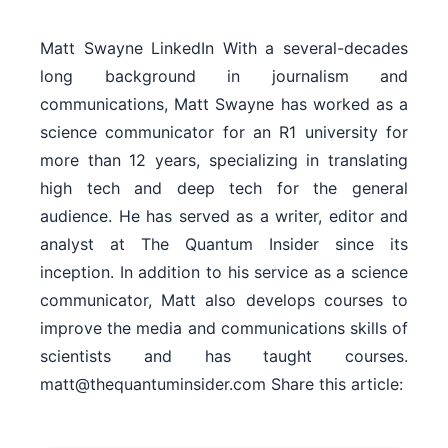
Matt Swayne LinkedIn With a several-decades
long background in journalism and
communications, Matt Swayne has worked as a
science communicator for an R1 university for
more than 12 years, specializing in translating
high tech and deep tech for the general
audience. He has served as a writer, editor and
analyst at The Quantum Insider since its
inception. In addition to his service as a science
communicator, Matt also develops courses to
improve the media and communications skills of
scientists and has taught courses.
matt@thequantuminsider.com Share this article: