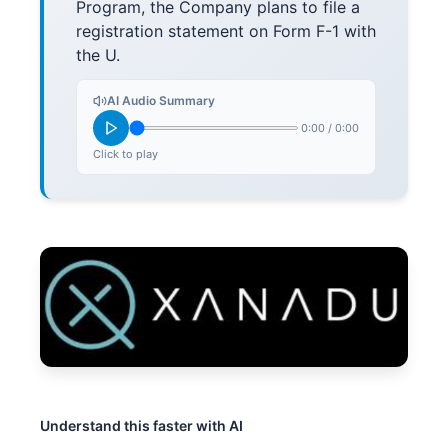
Program, the Company plans to file a
registration statement on Form F-1 with
the U.
AI Audio Summary
0:00
/
0:00
Click to play
Understand this faster with AI