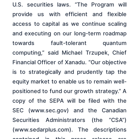
U.S. securities laws. “The Program will
provide us with efficient and flexible
access to capital as we continue scaling
and executing on our long-term roadmap
towards fault-tolerant quantum
computing,” said Michael Trzupek, Chief
Financial Officer of Xanadu. “Our objective
is to strategically and prudently tap the
equity market to enable us to remain well-
positioned to fund our growth strategy.” A
copy of the SEPA will be filed with the
SEC (www.sec.gov) and the Canadian
Securities Administrators (the “CSA”)
(www.sedarplus.com). The descriptions