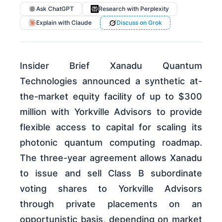
Ask ChatGPT
Research with Perplexity
Explain with Claude
Discuss on Grok
Insider Brief Xanadu Quantum
Technologies announced a synthetic at-
the-market equity facility of up to $300
million with Yorkville Advisors to provide
flexible access to capital for scaling its
photonic quantum computing roadmap.
The three-year agreement allows Xanadu
to issue and sell Class B subordinate
voting shares to Yorkville Advisors
through private placements on an
opportunistic basis, depending on market