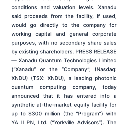
conditions and valuation levels. Xanadu
said proceeds from the facility, if used,
would go directly to the company for
working capital and general corporate
purposes, with no secondary share sales
by existing shareholders. PRESS RELEASE
— Xanadu Quantum Technologies Limited
(“Xanadu” or the “Company”; (Nasdaq:
XNDU) (TSX: XNDU), a leading photonic
quantum computing company, today
announced that it has entered into a
synthetic at-the-market equity facility for
up to $300 million (the “Program”) with
YA II PN, Ltd. (“Yorkville Advisors”). The