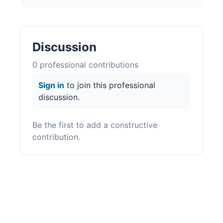
Discussion
0
professional contribution
s
Sign in
to join this professional
discussion.
Be the first to add a constructive
contribution.