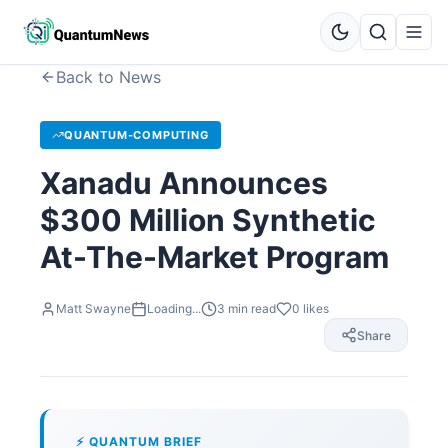
Back to News
QUANTUM-COMPUTING
Xanadu Announces
$300 Million Synthetic
At-The-Market Program
Matt Swayne
Loading...
3
min read
0
likes
Share
⚡ QUANTUM BRIEF