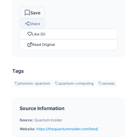
Save
Share
Like (0)
Read Original
Tags
photonic-quantum
quantum-computing
xanadu
Source Information
Source:
Quantum Insider
Website:
https://thequantuminsider.com/feed/