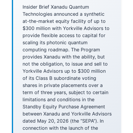
Insider Brief Xanadu Quantum
Technologies announced a synthetic
at-the-market equity facility of up to
$300 million with Yorkville Advisors to
provide flexible access to capital for
scaling its photonic quantum
computing roadmap. The Program
provides Xanadu with the ability, but
not the obligation, to issue and sell to
Yorkville Advisors up to $300 million
of its Class B subordinate voting
shares in private placements over a
term of three years, subject to certain
limitations and conditions in the
Standby Equity Purchase Agreement
between Xanadu and Yorkville Advisors
dated May 20, 2026 (the “SEPA”). In
connection with the launch of the