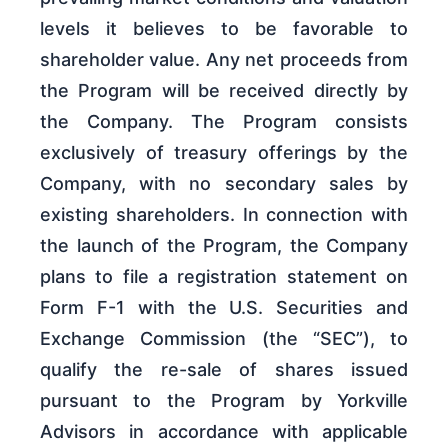
levels it believes to be favorable to
shareholder value. Any net proceeds from
the Program will be received directly by
the Company. The Program consists
exclusively of treasury offerings by the
Company, with no secondary sales by
existing shareholders. In connection with
the launch of the Program, the Company
plans to file a registration statement on
Form F-1 with the U.S. Securities and
Exchange Commission (the “SEC”), to
qualify the re-sale of shares issued
pursuant to the Program by Yorkville
Advisors in accordance with applicable