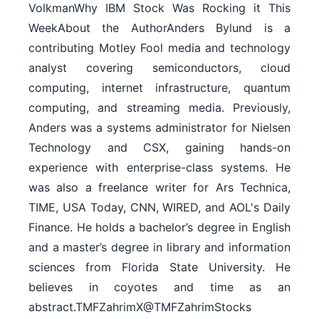
VolkmanWhy IBM Stock Was Rocking it This
WeekAbout the AuthorAnders Bylund is a
contributing Motley Fool media and technology
analyst covering semiconductors, cloud
computing, internet infrastructure, quantum
computing, and streaming media. Previously,
Anders was a systems administrator for Nielsen
Technology and CSX, gaining hands-on
experience with enterprise-class systems. He
was also a freelance writer for Ars Technica,
TIME, USA Today, CNN, WIRED, and AOL's Daily
Finance. He holds a bachelor’s degree in English
and a master’s degree in library and information
sciences from Florida State University. He
believes in coyotes and time as an
abstract.TMFZahrimX@TMFZahrimStocks