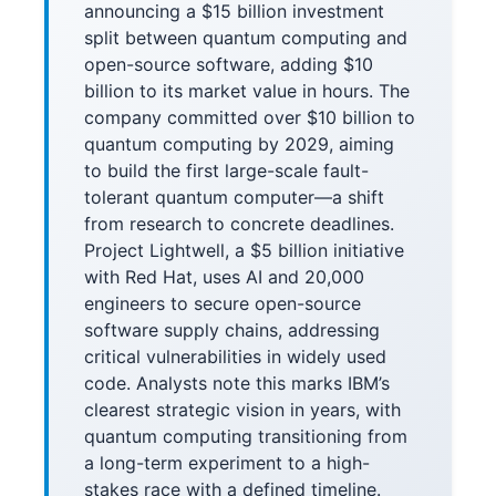
announcing a $15 billion investment
split between quantum computing and
open-source software, adding $10
billion to its market value in hours. The
company committed over $10 billion to
quantum computing by 2029, aiming
to build the first large-scale fault-
tolerant quantum computer—a shift
from research to concrete deadlines.
Project Lightwell, a $5 billion initiative
with Red Hat, uses AI and 20,000
engineers to secure open-source
software supply chains, addressing
critical vulnerabilities in widely used
code. Analysts note this marks IBM’s
clearest strategic vision in years, with
quantum computing transitioning from
a long-term experiment to a high-
stakes race with a defined timeline.