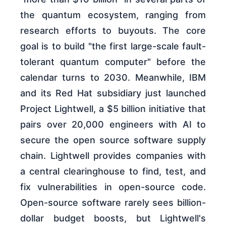
the quantum ecosystem, ranging from
research efforts to buyouts. The core
goal is to build "the first large-scale fault-
tolerant quantum computer" before the
calendar turns to 2030. Meanwhile, IBM
and its Red Hat subsidiary just launched
Project Lightwell, a $5 billion initiative that
pairs over 20,000 engineers with AI to
secure the open source software supply
chain. Lightwell provides companies with
a central clearinghouse to find, test, and
fix vulnerabilities in open-source code.
Open-source software rarely sees billion-
dollar budget boosts, but Lightwell's