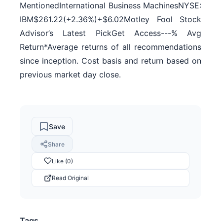
MentionedInternational Business MachinesNYSE:
IBM$261.22(+2.36%)+$6.02Motley Fool Stock
Advisor’s Latest PickGet Access---% Avg
Return*Average returns of all recommendations
since inception. Cost basis and return based on
previous market day close.
Save
Share
Like (0)
Read Original
Tags