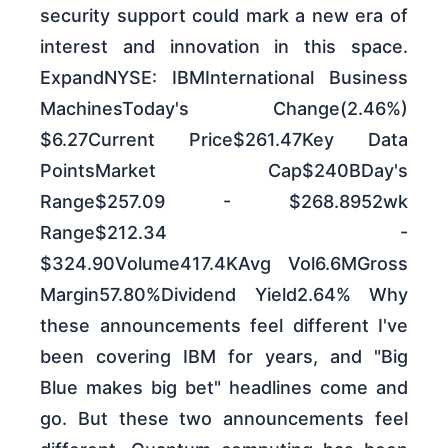
security support could mark a new era of
interest and innovation in this space.
ExpandNYSE: IBMInternational Business
MachinesToday's Change(2.46%)
$6.27Current Price$261.47Key Data
PointsMarket Cap$240BDay's
Range$257.09 - $268.8952wk
Range$212.34 -
$324.90Volume417.4KAvg Vol6.6MGross
Margin57.80%Dividend Yield2.64% Why
these announcements feel different I've
been covering IBM for years, and "Big
Blue makes big bet" headlines come and
go. But these two announcements feel