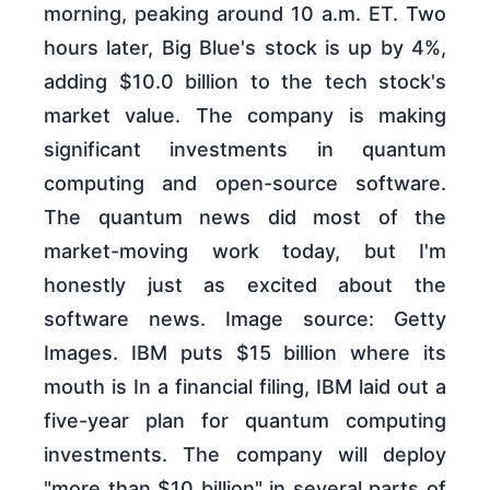
morning, peaking around 10 a.m. ET. Two
hours later, Big Blue's stock is up by 4%,
adding $10.0 billion to the tech stock's
market value. The company is making
significant investments in quantum
computing and open-source software.
The quantum news did most of the
market-moving work today, but I'm
honestly just as excited about the
software news. Image source: Getty
Images. IBM puts $15 billion where its
mouth is In a financial filing, IBM laid out a
five-year plan for quantum computing
investments. The company will deploy
"more than $10 billion" in several parts of