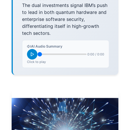
The dual investments signal IBM’s push
to lead in both quantum hardware and
enterprise software security,
differentiating itself in high-growth
tech sectors.
AI Audio Summary
0:00
/
0:00
Click to play