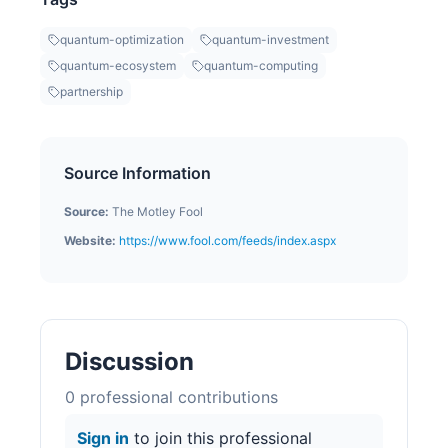
quantum-optimization
quantum-investment
quantum-ecosystem
quantum-computing
partnership
Source Information
Source:
The Motley Fool
Website:
https://www.fool.com/feeds/index.aspx
Discussion
0
professional contribution
s
Sign in
to join this professional