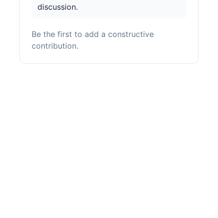
discussion.
Be the first to add a constructive
contribution.