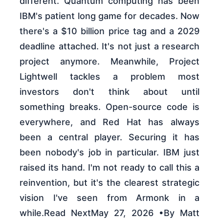
different. Quantum computing has been
IBM's patient long game for decades. Now
there's a $10 billion price tag and a 2029
deadline attached. It's not just a research
project anymore. Meanwhile, Project
Lightwell tackles a problem most
investors don't think about until
something breaks. Open-source code is
everywhere, and Red Hat has always
been a central player. Securing it has
been nobody's job in particular. IBM just
raised its hand. I'm not ready to call this a
reinvention, but it's the clearest strategic
vision I've seen from Armonk in a
while.Read NextMay 27, 2026 •By Matt