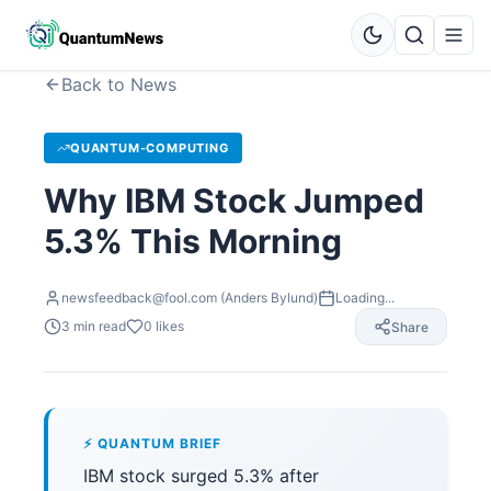
Back to News
QUANTUM-COMPUTING
Why IBM Stock Jumped
5.3% This Morning
newsfeedback@fool.com (Anders Bylund)
Loading...
3
min read
0
likes
Share
⚡ QUANTUM BRIEF
IBM stock surged 5.3% after