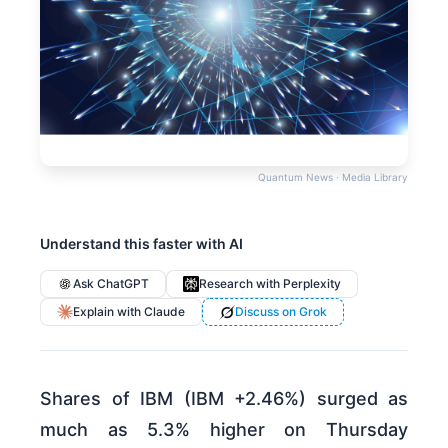
Quantum News · Media Library
Understand this faster with AI
Ask ChatGPT
Research with Perplexity
Explain with Claude
Discuss on Grok
Shares of IBM (IBM +2.46%) surged as
much as 5.3% higher on Thursday