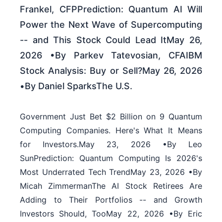
Frankel, CFPPrediction: Quantum AI Will
Power the Next Wave of Supercomputing
-- and This Stock Could Lead ItMay 26,
2026 •By Parkev Tatevosian, CFAIBM
Stock Analysis: Buy or Sell?May 26, 2026
•By Daniel SparksThe U.S.
Government Just Bet $2 Billion on 9 Quantum
Computing Companies. Here's What It Means
for Investors.May 23, 2026 •By Leo
SunPrediction: Quantum Computing Is 2026's
Most Underrated Tech TrendMay 23, 2026 •By
Micah ZimmermanThe AI Stock Retirees Are
Adding to Their Portfolios -- and Growth
Investors Should, TooMay 22, 2026 •By Eric