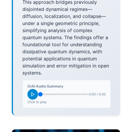
This approach bridges previously
disjointed dynamical regimes—
diffusion, localization, and collapse—
under a single geometric principle,
simplifying analysis of complex
quantum systems. The findings offer a
foundational tool for understanding
dissipative quantum dynamics, with
potential applications in quantum
simulation and error mitigation in open
systems.
AI Audio Summary
0:00
/
0:00
Click to play