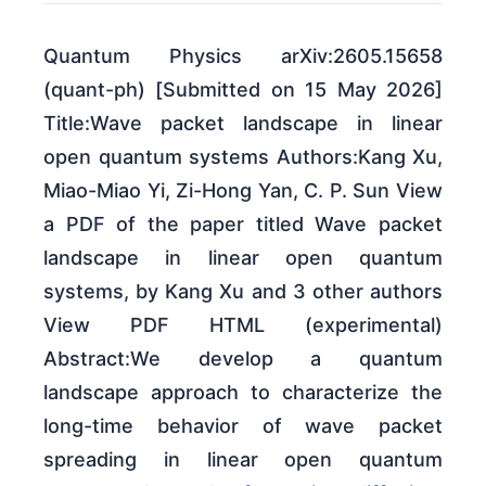
Quantum Physics arXiv:2605.15658
(quant-ph) [Submitted on 15 May 2026]
Title:Wave packet landscape in linear
open quantum systems Authors:Kang Xu,
Miao-Miao Yi, Zi-Hong Yan, C. P. Sun View
a PDF of the paper titled Wave packet
landscape in linear open quantum
systems, by Kang Xu and 3 other authors
View PDF HTML (experimental)
Abstract:We develop a quantum
landscape approach to characterize the
long-time behavior of wave packet
spreading in linear open quantum