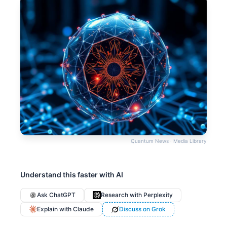
Quantum News · Media Library
Understand this faster with AI
Ask ChatGPT
Research with Perplexity
Explain with Claude
Discuss on Grok