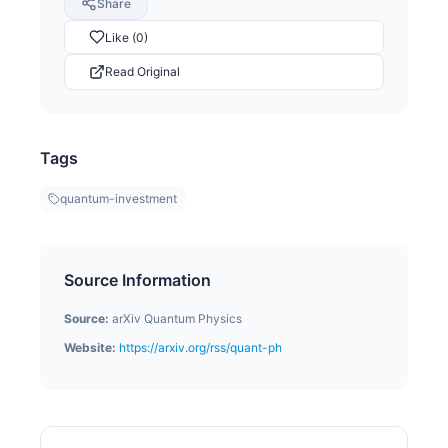
Share
Like (0)
Read Original
Tags
quantum-investment
Source Information
Source:
arXiv Quantum Physics
Website:
https://arxiv.org/rss/quant-ph