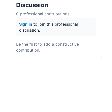
Discussion
0
professional contribution
s
Sign in
to join this professional
discussion.
Be the first to add a constructive
contribution.