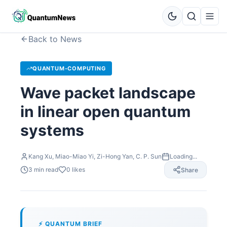
Back to News
QUANTUM-COMPUTING
Wave packet landscape
in linear open quantum
systems
Kang Xu, Miao-Miao Yi, Zi-Hong Yan, C. P. Sun
Loading...
3
min read
0
likes
Share
⚡ QUANTUM BRIEF