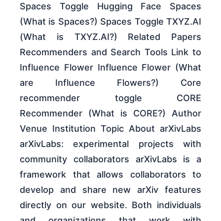
Spaces Toggle Hugging Face Spaces
(What is Spaces?) Spaces Toggle TXYZ.AI
(What is TXYZ.AI?) Related Papers
Recommenders and Search Tools Link to
Influence Flower Influence Flower (What
are Influence Flowers?) Core
recommender toggle CORE
Recommender (What is CORE?) Author
Venue Institution Topic About arXivLabs
arXivLabs: experimental projects with
community collaborators arXivLabs is a
framework that allows collaborators to
develop and share new arXiv features
directly on our website. Both individuals
and organizations that work with