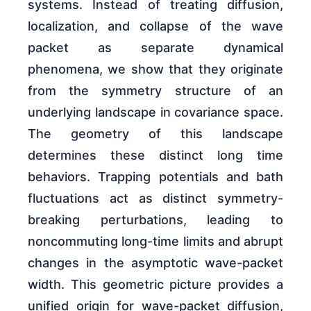
systems. Instead of treating diffusion,
localization, and collapse of the wave
packet as separate dynamical
phenomena, we show that they originate
from the symmetry structure of an
underlying landscape in covariance space.
The geometry of this landscape
determines these distinct long time
behaviors. Trapping potentials and bath
fluctuations act as distinct symmetry-
breaking perturbations, leading to
noncommuting long-time limits and abrupt
changes in the asymptotic wave-packet
width. This geometric picture provides a
unified origin for wave-packet diffusion,