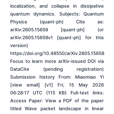
localization, and collapse in dissipative
quantum dynamics. Subjects: Quantum
Physics (quant-ph) Cite as:
arXiv:2605.15658 [quant-ph] (or
arXiv:2605.15658v1 [quant-ph] for this
version)
https://doi.org/10.48550/arXiv.2605.15658
Focus to learn more arXiv-issued DOI via
DataCite (pending registration)
Submission history From: Miaomiao Yi
[view email] [v1] Fri, 15 May 2026
06:28:17 UTC (115 KB) Full-text links:
Access Paper: View a PDF of the paper
titled Wave packet landscape in linear