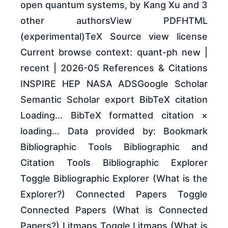
open quantum systems, by Kang Xu and 3
other authorsView PDFHTML
(experimental)TeX Source view license
Current browse context: quant-ph new |
recent | 2026-05 References & Citations
INSPIRE HEP NASA ADSGoogle Scholar
Semantic Scholar export BibTeX citation
Loading... BibTeX formatted citation ×
loading... Data provided by: Bookmark
Bibliographic Tools Bibliographic and
Citation Tools Bibliographic Explorer
Toggle Bibliographic Explorer (What is the
Explorer?) Connected Papers Toggle
Connected Papers (What is Connected
Papers?) Litmaps Toggle Litmaps (What is