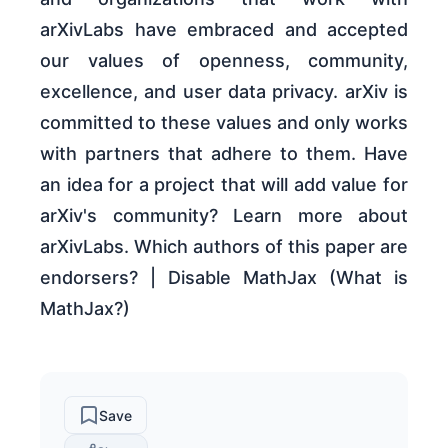
arXivLabs have embraced and accepted
our values of openness, community,
excellence, and user data privacy. arXiv is
committed to these values and only works
with partners that adhere to them. Have
an idea for a project that will add value for
arXiv's community? Learn more about
arXivLabs. Which authors of this paper are
endorsers? | Disable MathJax (What is
MathJax?)
Save