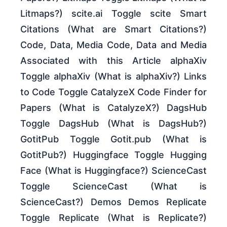
Litmaps?) scite.ai Toggle scite Smart
Citations (What are Smart Citations?)
Code, Data, Media Code, Data and Media
Associated with this Article alphaXiv
Toggle alphaXiv (What is alphaXiv?) Links
to Code Toggle CatalyzeX Code Finder for
Papers (What is CatalyzeX?) DagsHub
Toggle DagsHub (What is DagsHub?)
GotitPub Toggle Gotit.pub (What is
GotitPub?) Huggingface Toggle Hugging
Face (What is Huggingface?) ScienceCast
Toggle ScienceCast (What is
ScienceCast?) Demos Demos Replicate
Toggle Replicate (What is Replicate?)