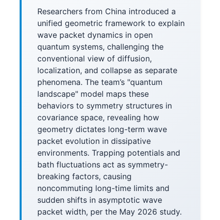
Researchers from China introduced a
unified geometric framework to explain
wave packet dynamics in open
quantum systems, challenging the
conventional view of diffusion,
localization, and collapse as separate
phenomena. The team’s "quantum
landscape" model maps these
behaviors to symmetry structures in
covariance space, revealing how
geometry dictates long-term wave
packet evolution in dissipative
environments. Trapping potentials and
bath fluctuations act as symmetry-
breaking factors, causing
noncommuting long-time limits and
sudden shifts in asymptotic wave
packet width, per the May 2026 study.