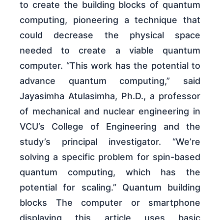
to create the building blocks of quantum
computing, pioneering a technique that
could decrease the physical space
needed to create a viable quantum
computer. “This work has the potential to
advance quantum computing,” said
Jayasimha Atulasimha, Ph.D., a professor
of mechanical and nuclear engineering in
VCU’s College of Engineering and the
study’s principal investigator. “We’re
solving a specific problem for spin-based
quantum computing, which has the
potential for scaling.” Quantum building
blocks The computer or smartphone
displaying this article uses basic