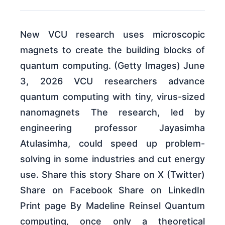
New VCU research uses microscopic
magnets to create the building blocks of
quantum computing. (Getty Images) June
3, 2026 VCU researchers advance
quantum computing with tiny, virus-sized
nanomagnets The research, led by
engineering professor Jayasimha
Atulasimha, could speed up problem-
solving in some industries and cut energy
use. Share this story Share on X (Twitter)
Share on Facebook Share on LinkedIn
Print page By Madeline Reinsel Quantum
computing, once only a theoretical