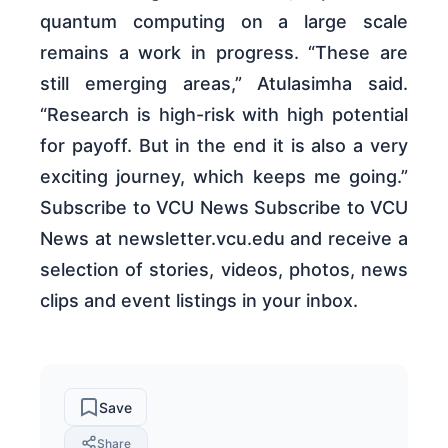
quantum computing on a large scale
remains a work in progress. “These are
still emerging areas,” Atulasimha said.
“Research is high-risk with high potential
for payoff. But in the end it is also a very
exciting journey, which keeps me going.”
Subscribe to VCU News Subscribe to VCU
News at newsletter.vcu.edu and receive a
selection of stories, videos, photos, news
clips and event listings in your inbox.
Save
Share