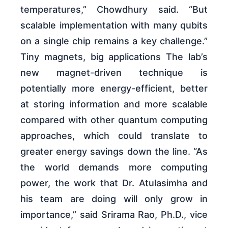
temperatures,” Chowdhury said. “But
scalable implementation with many qubits
on a single chip remains a key challenge.”
Tiny magnets, big applications The lab’s
new magnet-driven technique is
potentially more energy-efficient, better
at storing information and more scalable
compared with other quantum computing
approaches, which could translate to
greater energy savings down the line. “As
the world demands more computing
power, the work that Dr. Atulasimha and
his team are doing will only grow in
importance,” said Srirama Rao, Ph.D., vice