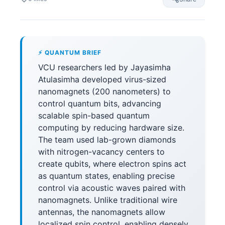
⚡ QUANTUM BRIEF
VCU researchers led by Jayasimha
Atulasimha developed virus-sized
nanomagnets (200 nanometers) to
control quantum bits, advancing
scalable spin-based quantum
computing by reducing hardware size.
The team used lab-grown diamonds
with nitrogen-vacancy centers to
create qubits, where electron spins act
as quantum states, enabling precise
control via acoustic waves paired with
nanomagnets. Unlike traditional wire
antennas, the nanomagnets allow
localized spin control, enabling densely