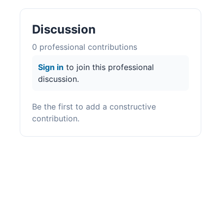
Discussion
0
professional contribution
s
Sign in
to join this professional
discussion.
Be the first to add a constructive
contribution.