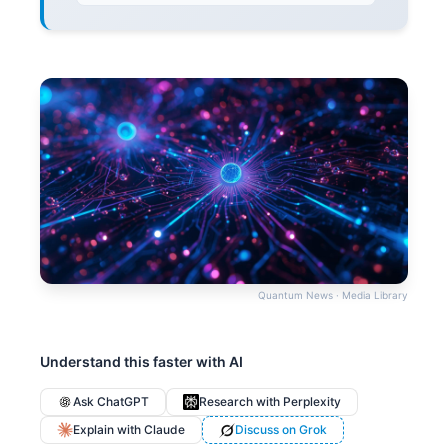
Quantum News · Media Library
Understand this faster with AI
Ask ChatGPT
Research with Perplexity
Explain with Claude
Discuss on Grok