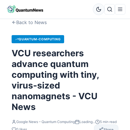
Back to News
QUANTUM-COMPUTING
VCU researchers
advance quantum
computing with tiny,
virus-sized
nanomagnets - VCU
News
Google News – Quantum Computing
Loading...
5
min read
0
likes
Share