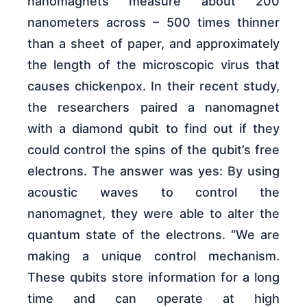
nanomagnets measure about 200
nanometers across – 500 times thinner
than a sheet of paper, and approximately
the length of the microscopic virus that
causes chickenpox. In their recent study,
the researchers paired a nanomagnet
with a diamond qubit to find out if they
could control the spins of the qubit’s free
electrons. The answer was yes: By using
acoustic waves to control the
nanomagnet, they were able to alter the
quantum state of the electrons. “We are
making a unique control mechanism.
These qubits store information for a long
time and can operate at high