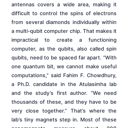
antennas covers a wide area, making it
difficult to control the spins of electrons
from several diamonds individually within
a multi-qubit computer chip. That makes it
impractical to create a functioning
computer, as the qubits, also called spin
qubits, need to be spaced far apart. “With
one quantum bit, we cannot make useful
computations,” said Fahim F. Chowdhury,
a Ph.D. candidate in the Atulasimha lab
and the study’s first author. “We need
thousands of these, and they have to be
very close together.” That’s where the
lab’s tiny magnets step in. Most of these