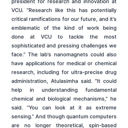
president for research and innovation at
VCU. “Research like this has potentially
critical ramifications for our future, and it’s
emblematic of the kind of work being
done at VCU to tackle the most
sophisticated and pressing challenges we
face.” The lab’s nanomagnets could also
have applications for medical or chemical
research, including for ultra-precise drug
administration, Atulasimha said. “It could
help in understanding fundamental
chemical and biological mechanisms,” he
said. “You can look at it as extreme
sensing.” And though quantum computers
are no longer theoretical, spin-based