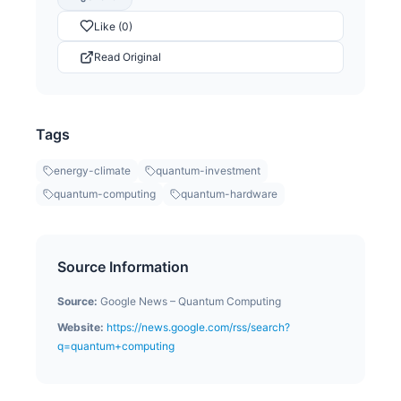
Like (0)
Read Original
Tags
energy-climate
quantum-investment
quantum-computing
quantum-hardware
Source Information
Source:
Google News – Quantum Computing
Website:
https://news.google.com/rss/search?
q=quantum+computing