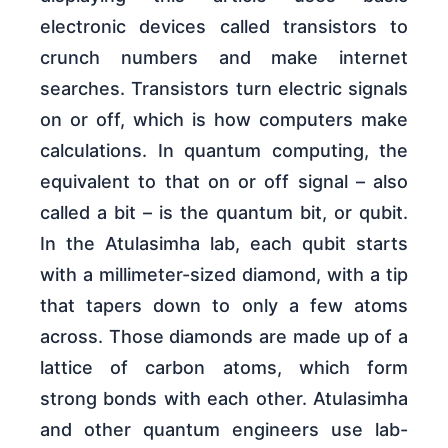
electronic devices called transistors to
crunch numbers and make internet
searches. Transistors turn electric signals
on or off, which is how computers make
calculations. In quantum computing, the
equivalent to that on or off signal – also
called a bit – is the quantum bit, or qubit.
In the Atulasimha lab, each qubit starts
with a millimeter-sized diamond, with a tip
that tapers down to only a few atoms
across. Those diamonds are made up of a
lattice of carbon atoms, which form
strong bonds with each other. Atulasimha
and other quantum engineers use lab-