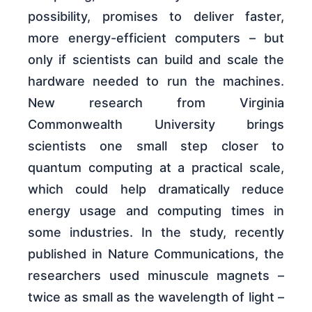
possibility, promises to deliver faster,
more energy-efficient computers – but
only if scientists can build and scale the
hardware needed to run the machines.
New research from Virginia
Commonwealth University brings
scientists one small step closer to
quantum computing at a practical scale,
which could help dramatically reduce
energy usage and computing times in
some industries. In the study, recently
published in Nature Communications, the
researchers used minuscule magnets –
twice as small as the wavelength of light –