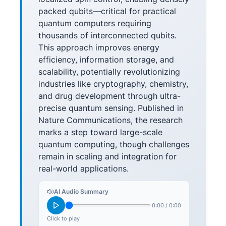
packed qubits—critical for practical
quantum computers requiring
thousands of interconnected qubits.
This approach improves energy
efficiency, information storage, and
scalability, potentially revolutionizing
industries like cryptography, chemistry,
and drug development through ultra-
precise quantum sensing. Published in
Nature Communications, the research
marks a step toward large-scale
quantum computing, though challenges
remain in scaling and integration for
real-world applications.
AI Audio Summary
0:00
/
0:00
Click to play