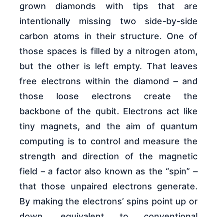
grown diamonds with tips that are
intentionally missing two side-by-side
carbon atoms in their structure. One of
those spaces is filled by a nitrogen atom,
but the other is left empty. That leaves
free electrons within the diamond – and
those loose electrons create the
backbone of the qubit. Electrons act like
tiny magnets, and the aim of quantum
computing is to control and measure the
strength and direction of the magnetic
field – a factor also known as the “spin” –
that those unpaired electrons generate.
By making the electrons’ spins point up or
down, equivalent to conventional