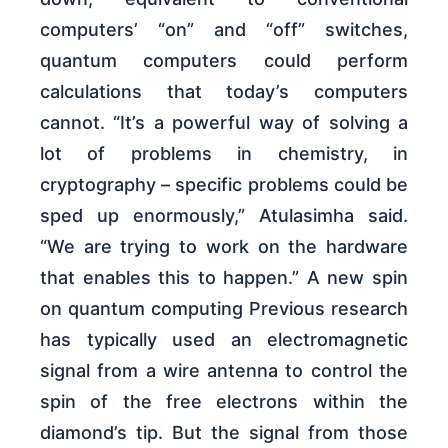
computers’ “on” and “off” switches,
quantum computers could perform
calculations that today’s computers
cannot. “It’s a powerful way of solving a
lot of problems in chemistry, in
cryptography – specific problems could be
sped up enormously,” Atulasimha said.
“We are trying to work on the hardware
that enables this to happen.” A new spin
on quantum computing Previous research
has typically used an electromagnetic
signal from a wire antenna to control the
spin of the free electrons within the
diamond’s tip. But the signal from those