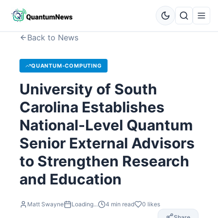
Back to News
QUANTUM-COMPUTING
University of South
Carolina Establishes
National-Level Quantum
Senior External Advisors
to Strengthen Research
and Education
Matt Swayne
Loading...
4
min read
0
likes
Share