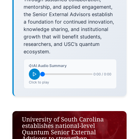
mentorship, and applied engagement,
the Senior External Advisors establish
a foundation for continued innovation,
knowledge sharing, and institutional
growth that will benefit students,
researchers, and USC’s quantum
ecosystem.
AI Audio Summary
0:00
/
0:00
Click to play