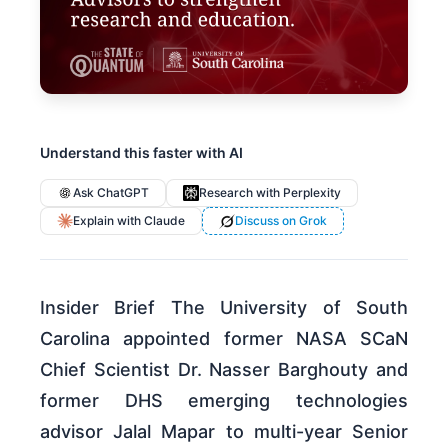
Understand this faster with AI
Ask ChatGPT
Research with Perplexity
Explain with Claude
Discuss on Grok
Insider Brief The University of South
Carolina appointed former NASA SCaN
Chief Scientist Dr. Nasser Barghouty and
former DHS emerging technologies
advisor Jalal Mapar to multi-year Senior