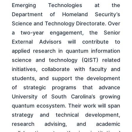
Emerging Technologies at the
Department of Homeland Security’s
Science and Technology Directorate. Over
a two-year engagement, the Senior
External Advisors will contribute to
applied research in quantum information
science and technology (QIST) related
initiatives, collaborate with faculty and
students, and support the development
of strategic programs that advance
University of South Carolina’s growing
quantum ecosystem. Their work will span
strategy and technical development,
research advising, and academic