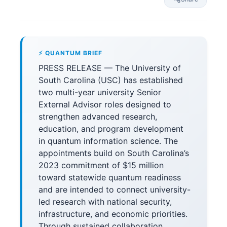
⚡ QUANTUM BRIEF
PRESS RELEASE — The University of
South Carolina (USC) has established
two multi-year university Senior
External Advisor roles designed to
strengthen advanced research,
education, and program development
in quantum information science. The
appointments build on South Carolina’s
2023 commitment of $15 million
toward statewide quantum readiness
and are intended to connect university-
led research with national security,
infrastructure, and economic priorities.
Through sustained collaboration,