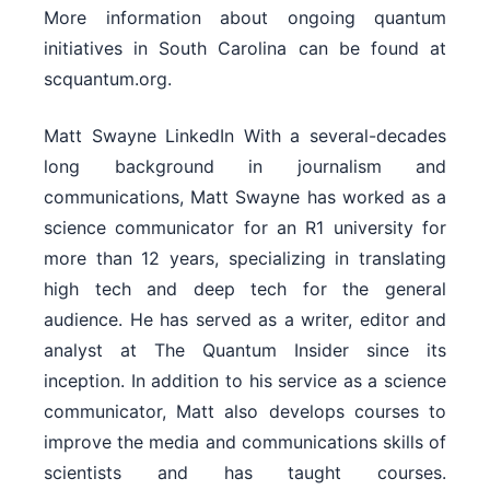
More information about ongoing quantum
initiatives in South Carolina can be found at
scquantum.org.
Matt Swayne LinkedIn With a several-decades
long background in journalism and
communications, Matt Swayne has worked as a
science communicator for an R1 university for
more than 12 years, specializing in translating
high tech and deep tech for the general
audience. He has served as a writer, editor and
analyst at The Quantum Insider since its
inception. In addition to his service as a science
communicator, Matt also develops courses to
improve the media and communications skills of
scientists and has taught courses.