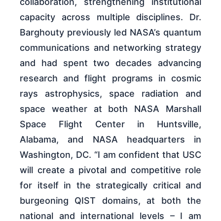
collaboration, strengthening institutional
capacity across multiple disciplines. Dr.
Barghouty previously led NASA’s quantum
communications and networking strategy
and had spent two decades advancing
research and flight programs in cosmic
rays astrophysics, space radiation and
space weather at both NASA Marshall
Space Flight Center in Huntsville,
Alabama, and NASA headquarters in
Washington, DC. “I am confident that USC
will create a pivotal and competitive role
for itself in the strategically critical and
burgeoning QIST domains, at both the
national and international levels – I am