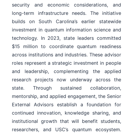
security and economic considerations, and
long-term infrastructure needs. The initiative
builds on South Carolina’s earlier statewide
investment in quantum information science and
technology. In 2023, state leaders committed
$15 million to coordinate quantum readiness
across institutions and industries. These advisor
roles represent a strategic investment in people
and leadership, complementing the applied
research projects now underway across the
state. Through sustained collaboration,
mentorship, and applied engagement, the Senior
External Advisors establish a foundation for
continued innovation, knowledge sharing, and
institutional growth that will benefit students,
researchers, and USC’s quantum ecosystem.