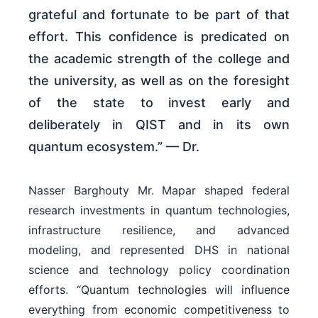
grateful and fortunate to be part of that
effort. This confidence is predicated on
the academic strength of the college and
the university, as well as on the foresight
of the state to invest early and
deliberately in QIST and in its own
quantum ecosystem.” — Dr.
Nasser Barghouty Mr. Mapar shaped federal
research investments in quantum technologies,
infrastructure resilience, and advanced
modeling, and represented DHS in national
science and technology policy coordination
efforts. “Quantum technologies will influence
everything from economic competitiveness to