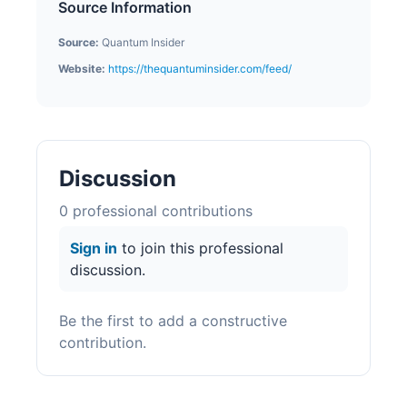
Source Information
Source:
Quantum Insider
Website:
https://thequantuminsider.com/feed/
Discussion
0
professional contribution
s
Sign in
to join this professional
discussion.
Be the first to add a constructive
contribution.