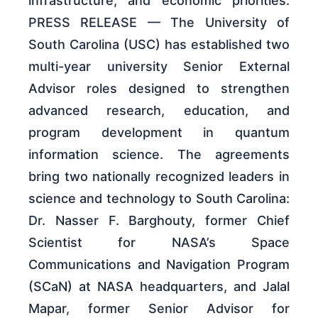
infrastructure, and economic priorities.
PRESS RELEASE — The University of
South Carolina (USC) has established two
multi-year university Senior External
Advisor roles designed to strengthen
advanced research, education, and
program development in quantum
information science. The agreements
bring two nationally recognized leaders in
science and technology to South Carolina:
Dr. Nasser F. Barghouty, former Chief
Scientist for NASA’s Space
Communications and Navigation Program
(SCaN) at NASA headquarters, and Jalal
Mapar, former Senior Advisor for