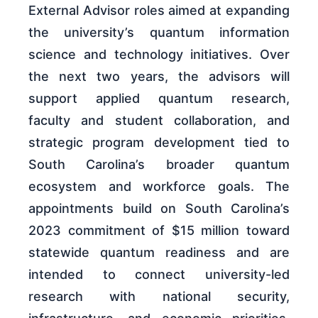
External Advisor roles aimed at expanding
the university’s quantum information
science and technology initiatives. Over
the next two years, the advisors will
support applied quantum research,
faculty and student collaboration, and
strategic program development tied to
South Carolina’s broader quantum
ecosystem and workforce goals. The
appointments build on South Carolina’s
2023 commitment of $15 million toward
statewide quantum readiness and are
intended to connect university-led
research with national security,