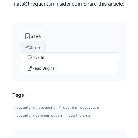
matt@thequantuminsider.com Share this article:
Save
Share
Like (0)
Read Original
Tags
quantum-investment
quantum-ecosystem
quantum-communication
partnership