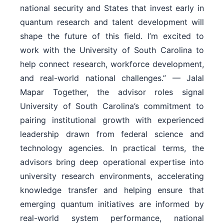
national security and States that invest early in
quantum research and talent development will
shape the future of this field. I’m excited to
work with the University of South Carolina to
help connect research, workforce development,
and real-world national challenges.” — Jalal
Mapar Together, the advisor roles signal
University of South Carolina’s commitment to
pairing institutional growth with experienced
leadership drawn from federal science and
technology agencies. In practical terms, the
advisors bring deep operational expertise into
university research environments, accelerating
knowledge transfer and helping ensure that
emerging quantum initiatives are informed by
real-world system performance, national