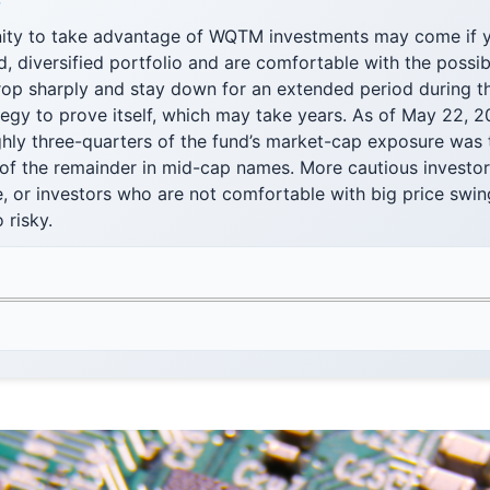
F
ity to take advantage of WQTM investments may come if 
d, diversified portfolio and are comfortable with the possibi
op sharply and stay down for an extended period during th
ategy to prove itself, which may take years. As of May 22,
ghly three-quarters of the fund’s market-cap exposure was 
of the remainder in mid-cap names. More cautious investor
e, or investors who are not comfortable with big price sw
 risky.