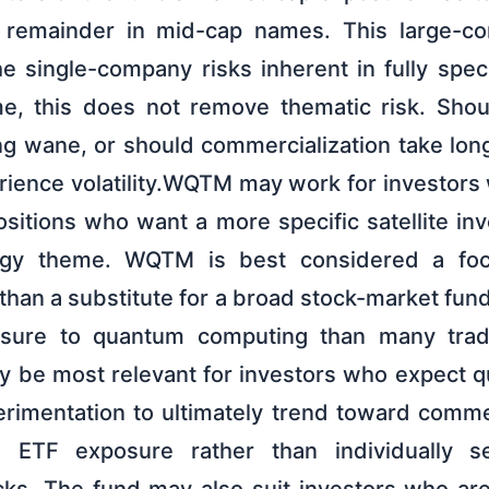
 remainder in mid-cap names. This large-
e single-company risks inherent in fully spec
me, this does not remove thematic risk. Sho
 wane, or should commercialization take lon
ence volatility.WQTM may work for investors
ositions who want a more specific satellite in
ogy theme. WQTM is best considered a foc
than a substitute for a broad stock-market fund.
sure to quantum computing than many tradi
y be most relevant for investors who expect 
rimentation to ultimately trend toward comme
ed ETF exposure rather than individually sel