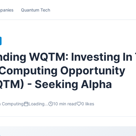
panies
Quantum Tech
ding WQTM: Investing In
Computing Opportunity
TM) - Seeking Alpha
m Computing
Loading...
10
min read
0
likes