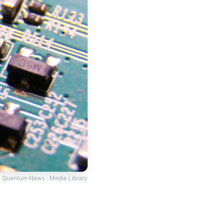
Quantum News · Media Library