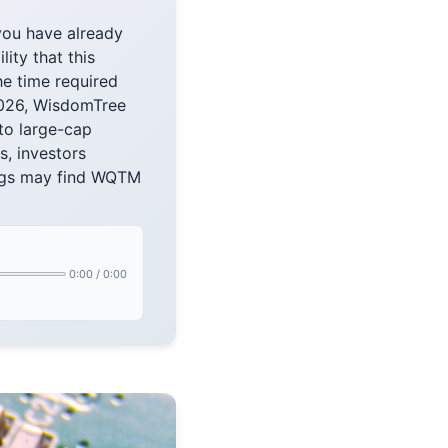
you have already
lity that this
e time required
 2026, WisdomTree
to large-cap
s, investors
ings may find WQTM
0:00
/
0:00