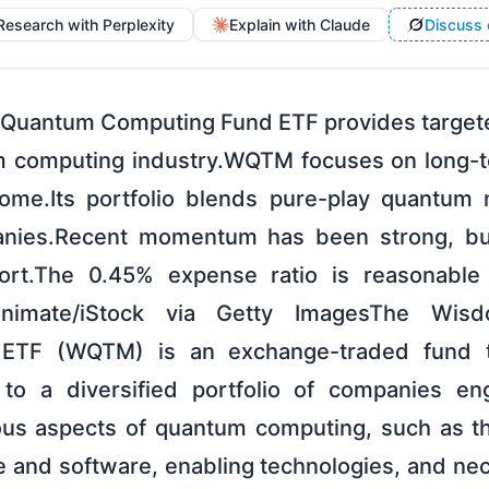
Research with Perplexity
Explain with Claude
Discuss 
Quantum Computing Fund ETF provides targete
 computing industry.WQTM focuses on long-t
come.Its portfolio blends pure-play quantum 
nies.Recent momentum has been strong, but
short.The 0.45% expense ratio is reasonable 
onimate/iStock via Getty ImagesThe Wis
ETF (WQTM) is an exchange-traded fund t
 to a diversified portfolio of companies en
ious aspects of quantum computing, such as t
and software, enabling technologies, and ne