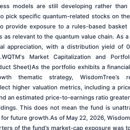
ess models are still developing rather than
 to pick specific quantum-related stocks on t
to provide exposure to a rules-based basket 
s relevant to the quantum value chain. As a r
tal appreciation, with a distribution yield of
WQTM's Market Capitalization and Portfoli
t Sheet)As the portfolio exhibits a financial
wth thematic strategy, WisdomTree’s re
flect higher valuation metrics, including a pric
nd an estimated price-to-earnings ratio greate
ldings. This does not mean the fund is unattra
r for future growth.As of May 22, 2026, Wisdom
rters of the fund’s market-cap exposure was to