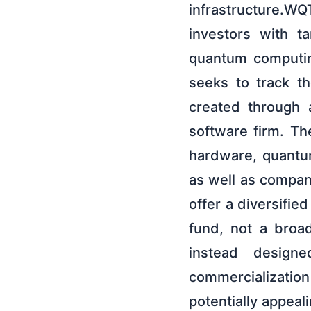
infrastructure.W
investors with t
quantum computin
seeks to track 
created through 
software firm. T
hardware, quantum
as well as compan
offer a diversifie
fund, not a broa
instead design
commercializatio
potentially appeal