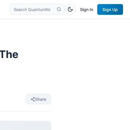
Sign In
Sign Up
 The
Share