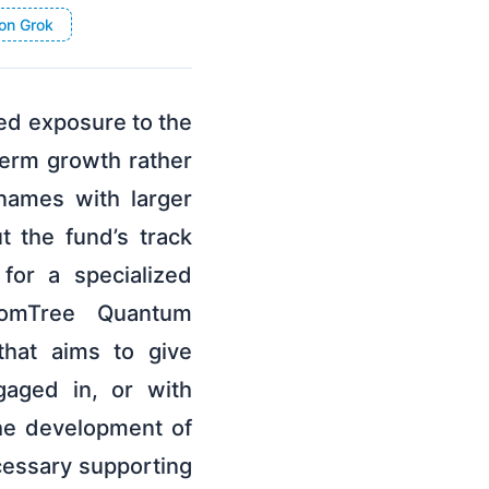
on Grok
d exposure to the
erm growth rather
names with larger
 the fund’s track
for a specialized
domTree Quantum
hat aims to give
gaged in, or with
he development of
cessary supporting