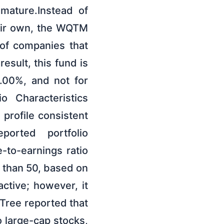
 mature.Instead of
heir own, the WQTM
of companies that
esult, this fund is
 0.00%, and not for
o Characteristics
 profile consistent
ported portfolio
e-to-earnings ratio
r than 50, based on
ctive; however, it
Tree reported that
 large-cap stocks,