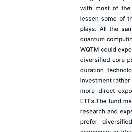
with most of the
lessen some of th
plays. All the sa
quantum computing
WQTM could experi
diversified core p
duration technol
investment rather 
more direct expo
ETFs.The fund ma
research and expe
prefer diversifi