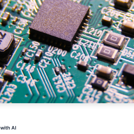
 with AI