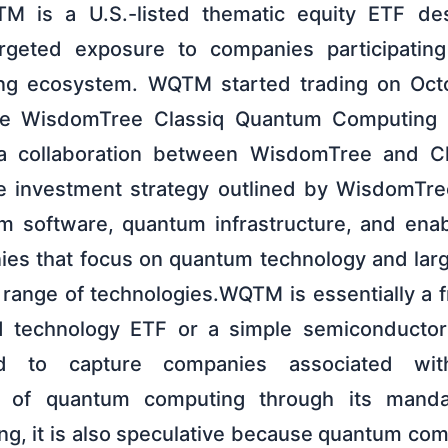
QTM is a U.S.-listed thematic equity ETF de
argeted exposure to companies participatin
g ecosystem. WQTM started trading on Oct
the WisdomTree Classiq Quantum Computing 
a collaboration between WisdomTree and C
he investment strategy outlined by WisdomTr
 software, quantum infrastructure, and enab
ies that focus on quantum technology and lar
d range of technologies.WQTM is essentially a 
d technology ETF or a simple semiconductor o
ed to capture companies associated wit
n of quantum computing through its manda
ing, it is also speculative because quantum co