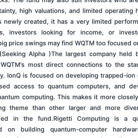
ks. The fund may also suit investors who ar
ainty, high valuations, and limited operating 
 newly created, it has a very limited perfor
rs, investors looking for income, or inve
big price swings may find WQTM too focused o
(Seeking Alpha )The largest company held
 WQTM’s most direct connections to the st
y. IonQ is focused on developing trapped-io
ased access to quantum computers, and de
quantum computing. This makes it more closel
g theme than other larger and more diver
ded in the fund.Rigetti Computing is a q
d on building quantum-computer hardwa