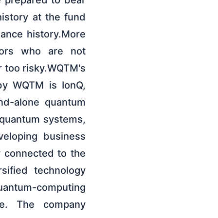
e prepared to bear
history at the fund
mance history.More
stors who are not
r too risky.WQTM's
 by WQTM is IonQ,
and-alone quantum
n quantum systems,
veloping business
y connected to the
sified technology
uantum-computing
re. The company