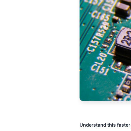
Understand this faster