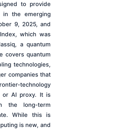
signed to provide
g in the emerging
ober 9, 2025, and
Index, which was
lassiq, a quantum
ee covers quantum
ling technologies,
ger companies that
frontier-technology
r AI proxy. It is
h the long-term
te. While this is
mputing is new, and