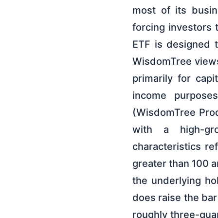
most of its busin
forcing investors
ETF is designed 
WisdomTree views a
primarily for capi
income purposes.
(WisdomTree Produc
with a high-gro
characteristics re
greater than 100 a
the underlying ho
does raise the ba
roughly three-qua