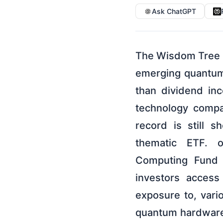
Ask ChatGPT
The Wisdom Tree 
emerging quantum
than dividend in
technology compa
record is still 
thematic ETF. 
Computing Fund 
investors access
exposure to, var
quantum hardware 