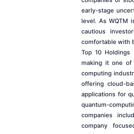
companies or stoc
early-stage uncert
level. As WQTM is
cautious investo
comfortable with 
Top 10 Holdings 
making it one of
computing industr
offering cloud-b
applications for 
quantum-computin
companies inclu
company focuse