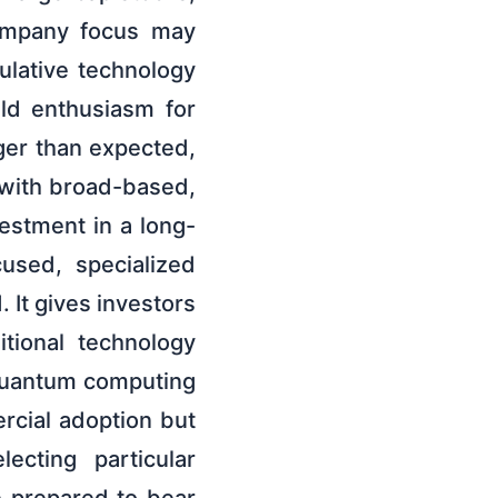
company focus may
ulative technology
uld enthusiasm for
ger than expected,
 with broad-based,
vestment in a long-
used, specialized
 It gives investors
tional technology
quantum computing
rcial adoption but
ecting particular