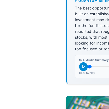
⚡ QUANTUM BRIE
The best opportun
built an establishe
investment may dr
for the fund’s str
reported that rou
stocks, with most 
looking for incom
too focused or too
AI Audio Summary
Click to play