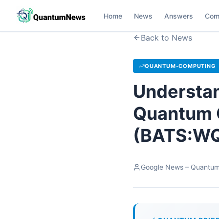
Home
News
Answers
Com
Back to News
QUANTUM-COMPUTING
Understan
Quantum 
(BATS:WQ
Google News – Quantu