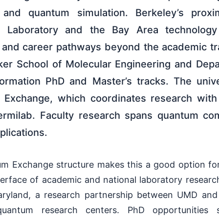
, and quantum simulation. Berkeley’s prox
l Laboratory and the Bay Area technology
h and career pathways beyond the academic tr
zker School of Molecular Engineering and Dep
formation PhD and Master’s tracks. The unive
Exchange, which coordinates research with
ermilab. Faculty research spans quantum co
plications.
 Exchange structure makes this a good option for
nterface of academic and national laboratory resear
Maryland, a research partnership between UMD and
 quantum research centers. PhD opportunities 