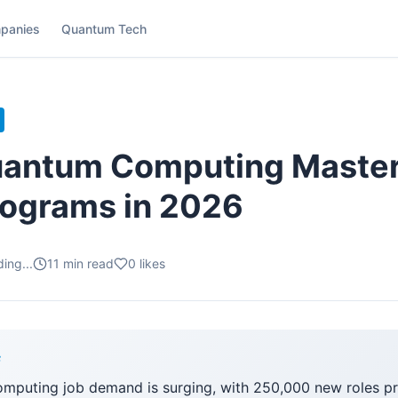
panies
Quantum Tech
antum Computing Masters
rograms in 2026
ing...
11
min read
0
likes
F
mputing job demand is surging, with 250,000 new roles p