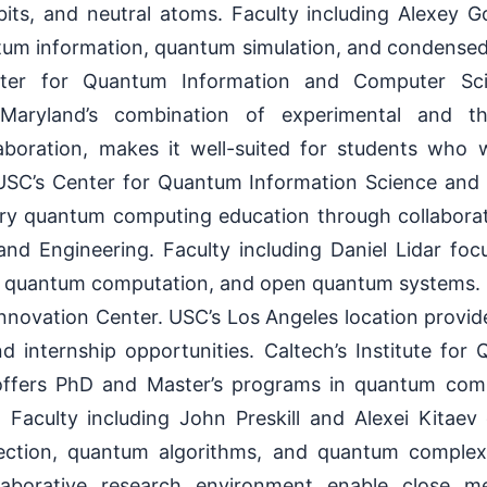
its, and neutral atoms. Faculty including Alexey 
ntum information, quantum simulation, and condensed
nter for Quantum Information and Computer Sc
 Maryland’s combination of experimental and th
aboration, makes it well-suited for students who
USC’s Center for Quantum Information Science and
nary quantum computing education through collabora
nd Engineering. Faculty including Daniel Lidar fo
c quantum computation, and open quantum systems. L
ovation Center. USC’s Los Angeles location provide
d internship opportunities. Caltech’s Institute fo
offers PhD and Master’s programs in quantum co
. Faculty including John Preskill and Alexei Kitaev
ection, quantum algorithms, and quantum complexit
laborative research environment enable close 