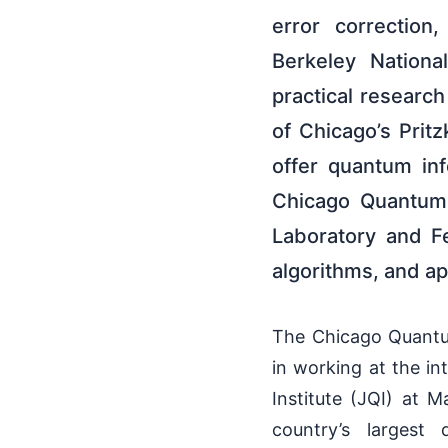
error correction
Berkeley Nationa
practical researc
of Chicago’s Prit
offer quantum in
Chicago Quantum 
Laboratory and F
algorithms, and ap
The Chicago Quantum
in working at the i
Institute (JQI) at 
country’s largest