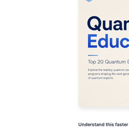
Understand this faster