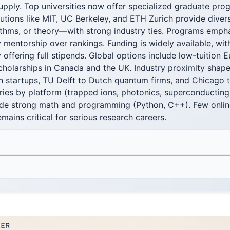
upply. Top universities now offer specialized graduate pro
tutions like MIT, UC Berkeley, and ETH Zurich provide dive
thms, or theory—with strong industry ties. Programs emph
 mentorship over rankings. Funding is widely available, wi
 offering full stipends. Global options include low-tuition
cholarships in Canada and the UK. Industry proximity shape
n startups, TU Delft to Dutch quantum firms, and Chicago t
ies by platform (trapped ions, photonics, superconducting 
lude strong math and programming (Python, C++). Few online
mains critical for serious research careers.