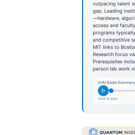
outpacing talent s
gap. Leading insti
—hardware, algori
access and faculty
programs typically
and competitive s
MIT links to Bosto
Research focus var
Prerequisites inc
person lab work re
AI Audio Summary
Click to play