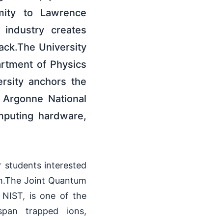
imity to Lawrence
 industry creates
ack.The University
artment of Physics
rsity anchors the
 Argonne National
mputing hardware,
 students interested
ch.The Joint Quantum
 NIST, is one of the
span trapped ions,