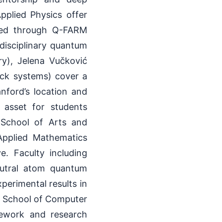
pplied Physics offer
ted through Q-FARM
disciplinary quantum
ry), Jelena Vučković
ck systems) cover a
nford’s location and
 asset for students
e School of Arts and
Applied Mathematics
. Faculty including
eutral atom quantum
perimental results in
s School of Computer
ework and research