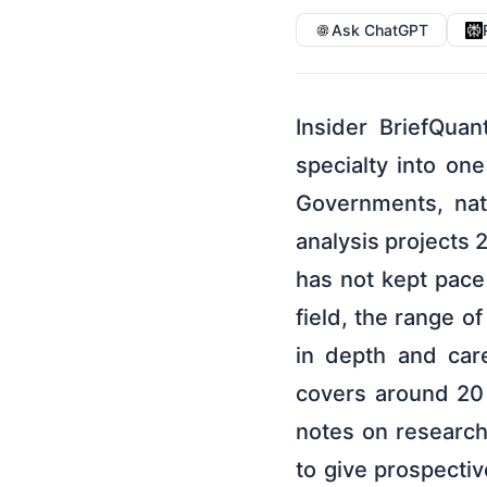
Ask ChatGPT
Insider BriefQu
specialty into on
Governments, nati
analysis projects 
has not kept pace
field, the range o
in depth and care
covers around 20 
notes on research 
to give prospectiv