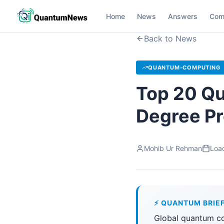
Home
News
Answers
Com
Back to News
QUANTUM-COMPUTING
Top 20 Qu
Degree P
Mohib Ur Rehman
Load
⚡ QUANTUM BRIE
Global quantum co