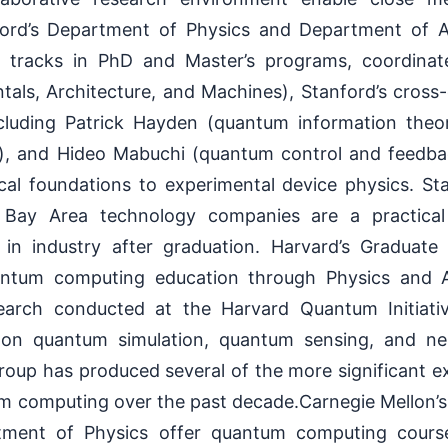
nford’s Department of Physics and Department of A
 tracks in PhD and Master’s programs, coordina
ls, Architecture, and Machines), Stanford’s cross-
 including Patrick Hayden (quantum information theo
), and Hideo Mabuchi (quantum control and feedba
cal foundations to experimental device physics. Sta
 Bay Area technology companies are a practical
 in industry after graduation. Harvard’s Graduat
antum computing education through Physics and 
earch conducted at the Harvard Quantum Initiative
 on quantum simulation, quantum sensing, and n
roup has produced several of the more significant ex
m computing over the past decade.Carnegie Mellon’
tment of Physics offer quantum computing cours