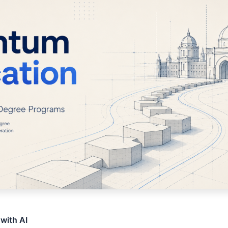
 with AI