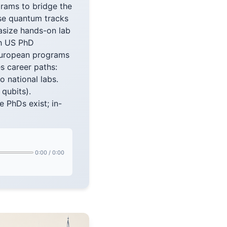
grams to bridge the
rse quantum tracks
asize hands-on lab
th US PhD
 European programs
s career paths:
o national labs.
qubits).
 PhDs exist; in-
0:00
/
0:00