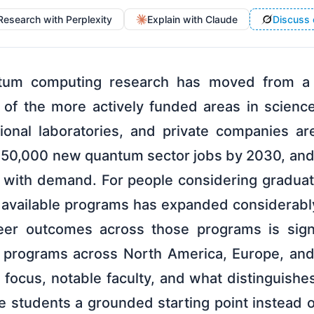
Research with Perplexity
Explain with Claude
Discuss 
antum computing research has moved from a
e of the more actively funded areas in scienc
onal laboratories, and private companies are 
250,000 new quantum sector jobs by 2030, and 
 with demand. For people considering graduat
f available programs has expanded considerabl
er outcomes across those programs is signif
programs across North America, Europe, and 
focus, notable faculty, and what distinguishe
e students a grounded starting point instead o