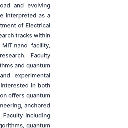
road and evolving
be interpreted as a
ment of Electrical
arch tracks within
IT.nano facility,
research. Faculty
ithms and quantum
 and experimental
 interested in both
ion offers quantum
ineering, anchored
Faculty including
lgorithms, quantum