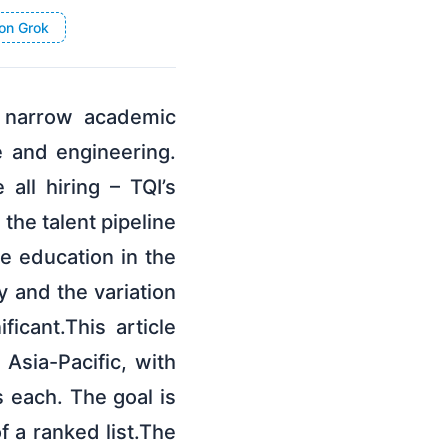
on Grok
 narrow academic
e and engineering.
all hiring – TQI’s
the talent pipeline
e education in the
y and the variation
icant.This article
Asia-Pacific, with
s each. The goal is
f a ranked list.The