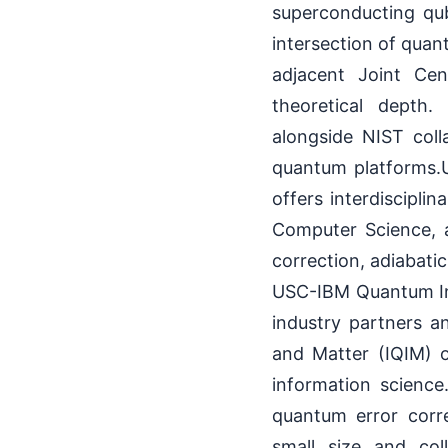
superconducting qub
intersection of qua
adjacent Joint Ce
theoretical depth.
alongside NIST coll
quantum platforms.
offers interdiscipli
Computer Science, a
correction, adiabati
USC-IBM Quantum Inn
industry partners an
and Matter (IQIM) 
information science
quantum error corr
small size and col