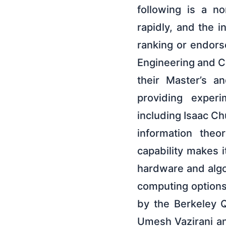
following is a n
rapidly, and the i
ranking or endors
Engineering and C
their Master’s a
providing experi
including Isaac 
information theo
capability makes i
hardware and algo
computing options
by the Berkeley 
Umesh Vazirani an