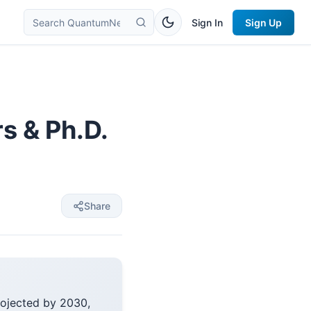
Sign In
Sign Up
 & Ph.D.
Share
rojected by 2030,