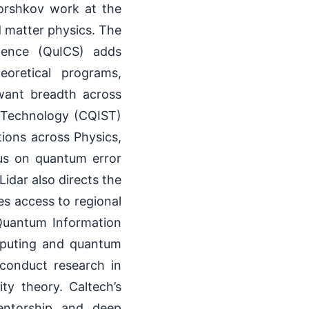
Gorshkov work at the
 matter physics. The
ience (QuICS) adds
eoretical programs,
 want breadth across
 Technology (CQIST)
tions across Physics,
cus on quantum error
idar also directs the
s access to regional
r Quantum Information
mputing and quantum
 conduct research in
y theory. Caltech’s
mentorship and deep