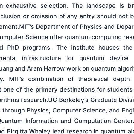
on-exhaustive selection. The landscape is b
nclusion or omission of any entry should not 
ement.MIT’s Department of Physics and Depart
omputer Science offer quantum computing rese
nd PhD programs. The institute houses the M
mental infrastructure for quantum device 
Chuang and Aram Harrow work on quantum algor
ry. MIT’s combination of theoretical depth
t one of the primary destinations for students
rithms research.UC Berkeley’s Graduate Divis
 through Physics, Computer Science, and Eng
Quantum Information and Computation Center. 
d Birgitta Whaley lead research in quantum a