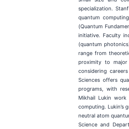
specialization. Sta
quantum computing
(Quantum Fundamenta
initiative. Faculty
(quantum photonics
range from theoreti
proximity to major
considering careers
Sciences offers qu
programs, with res
Mikhail Lukin work
computing. Lukin’s g
neutral atom quantu
Science and Depar