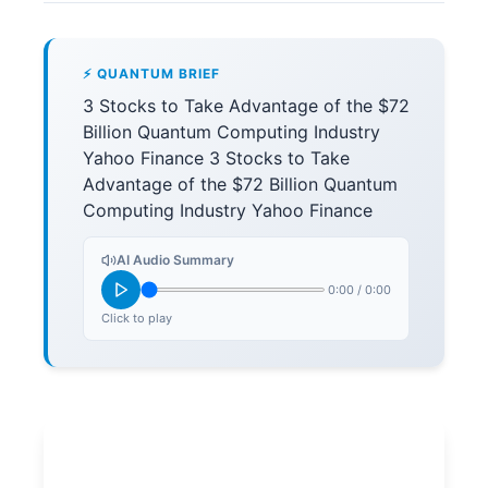
⚡ QUANTUM BRIEF
3 Stocks to Take Advantage of the $72
Billion Quantum Computing Industry
Yahoo Finance 3 Stocks to Take
Advantage of the $72 Billion Quantum
Computing Industry Yahoo Finance
AI Audio Summary
0:00
/
0:00
Click to play