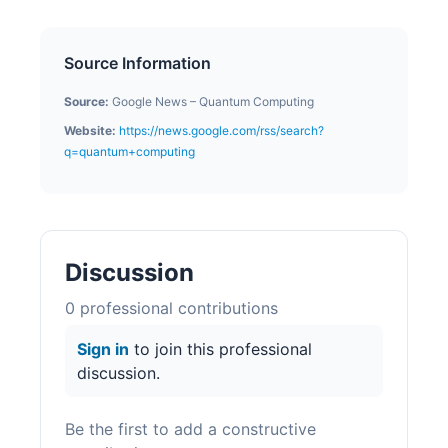
Source Information
Source:
Google News – Quantum Computing
Website:
https://news.google.com/rss/search?
q=quantum+computing
Discussion
0
professional contribution
s
Sign in
to join this professional
discussion.
Be the first to add a constructive