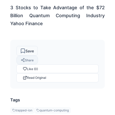
3 Stocks to Take Advantage of the $72
Billion Quantum Computing Industry
Yahoo Finance
Save
Share
Like (0)
Read Original
Tags
trapped-ion
quantum-computing