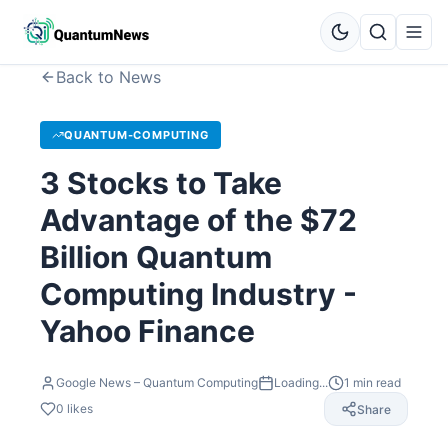
Back to News
QUANTUM-COMPUTING
3 Stocks to Take
Advantage of the $72
Billion Quantum
Computing Industry -
Yahoo Finance
Google News – Quantum Computing
Loading...
1
min read
0
likes
Share