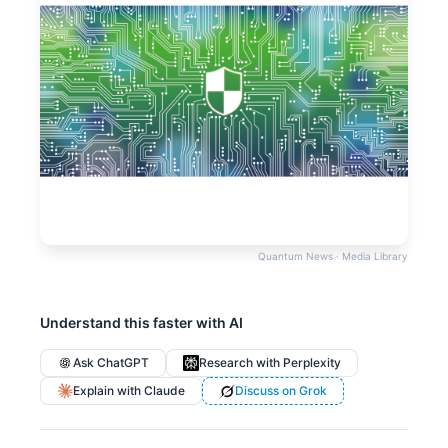
Quantum News · Media Library
Understand this faster with AI
Ask ChatGPT
Research with Perplexity
Explain with Claude
Discuss on Grok