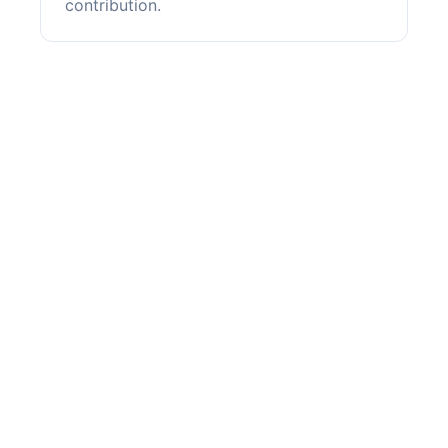
contribution.