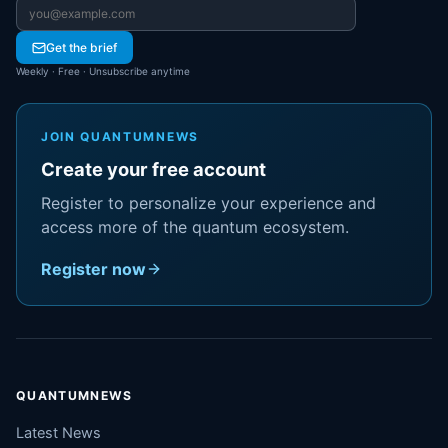
Email address
Get the brief
Weekly · Free · Unsubscribe anytime
JOIN QUANTUMNEWS
Create your free account
Register to personalize your experience and
access more of the quantum ecosystem.
Register now
QUANTUMNEWS
Latest News