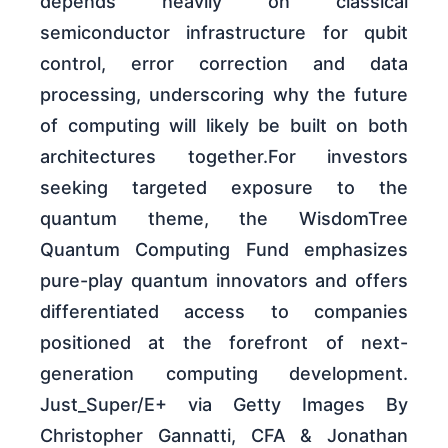
depends heavily on classical
semiconductor infrastructure for qubit
control, error correction and data
processing, underscoring why the future
of computing will likely be built on both
architectures together.For investors
seeking targeted exposure to the
quantum theme, the WisdomTree
Quantum Computing Fund emphasizes
pure-play quantum innovators and offers
differentiated access to companies
positioned at the forefront of next-
generation computing development.
Just_Super/E+ via Getty Images By
Christopher Gannatti, CFA & Jonathan