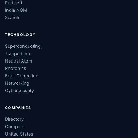
Podcast
India NQM
Search
TECHNOLOGY
Superconducting
Trapped Ion
Neutral Atom
Photonics
Error Correction
Networking
Cybersecurity
COMPANIES
Directory
Compare
United States