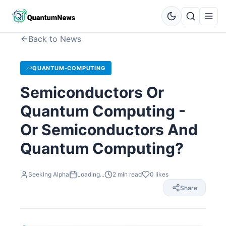
Back to News
QUANTUM-COMPUTING
Semiconductors Or
Quantum Computing -
Or Semiconductors And
Quantum Computing?
Seeking Alpha
Loading...
2
min read
0
likes
Share