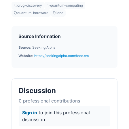
drug-discovery
quantum-computing
quantum-hardware
ionq
Source Information
Source:
Seeking Alpha
Website:
https://seekingalpha.com/feed.xml
Discussion
0
professional contribution
s
Sign in
to join this professional
discussion.