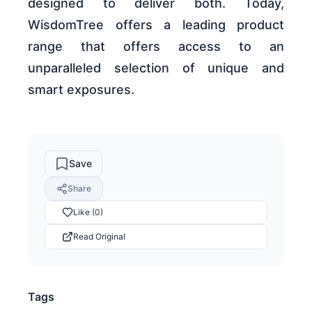
designed to deliver both. Today,
WisdomTree offers a leading product
range that offers access to an
unparalleled selection of unique and
smart exposures.
Save
Share
Like (0)
Read Original
Tags