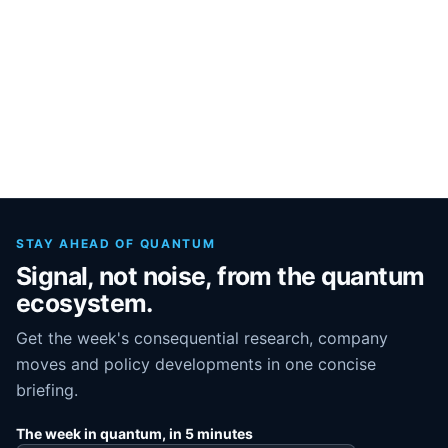
STAY AHEAD OF QUANTUM
Signal, not noise, from the quantum
ecosystem.
Get the week's consequential research, company
moves and policy developments in one concise
briefing.
The week in quantum, in 5 minutes