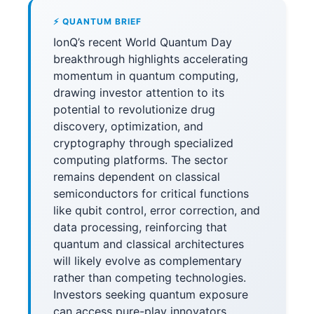
⚡ QUANTUM BRIEF
IonQ’s recent World Quantum Day
breakthrough highlights accelerating
momentum in quantum computing,
drawing investor attention to its
potential to revolutionize drug
discovery, optimization, and
cryptography through specialized
computing platforms. The sector
remains dependent on classical
semiconductors for critical functions
like qubit control, error correction, and
data processing, reinforcing that
quantum and classical architectures
will likely evolve as complementary
rather than competing technologies.
Investors seeking quantum exposure
can access pure-play innovators