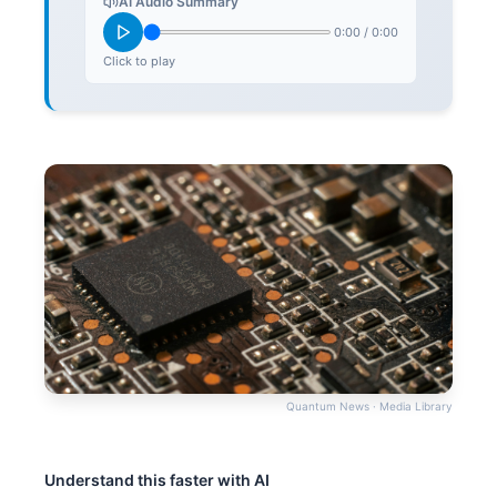
AI Audio Summary
0:00
/
0:00
Click to play
Quantum News · Media Library
Understand this faster with AI