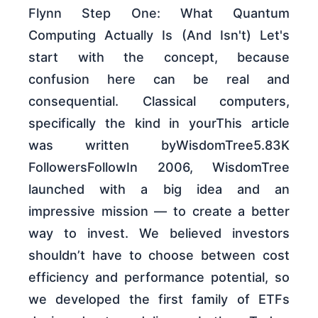
Flynn Step One: What Quantum
Computing Actually Is (And Isn't) Let's
start with the concept, because
confusion here can be real and
consequential. Classical computers,
specifically the kind in yourThis article
was written byWisdomTree5.83K
FollowersFollowIn 2006, WisdomTree
launched with a big idea and an
impressive mission — to create a better
way to invest. We believed investors
shouldn’t have to choose between cost
efficiency and performance potential, so
we developed the first family of ETFs