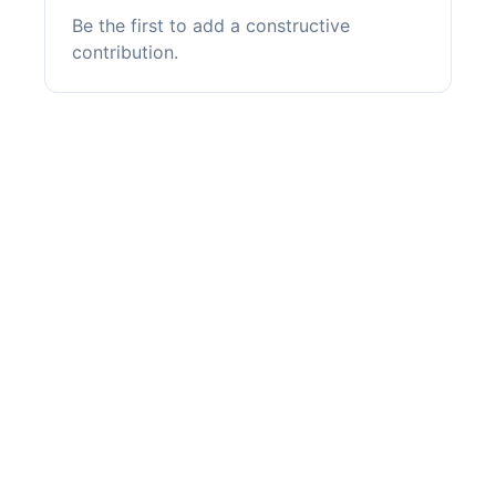
Be the first to add a constructive
contribution.