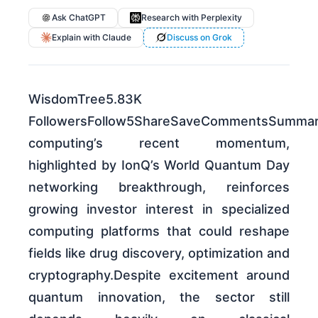
Ask ChatGPT
Research with Perplexity
Explain with Claude
Discuss on Grok
WisdomTree5.83K
FollowersFollow5ShareSaveCommentsSumma
computing’s recent momentum,
highlighted by IonQ’s World Quantum Day
networking breakthrough, reinforces
growing investor interest in specialized
computing platforms that could reshape
fields like drug discovery, optimization and
cryptography.Despite excitement around
quantum innovation, the sector still