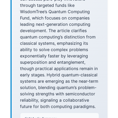
through targeted funds like
WisdomTree’s Quantum Computing
Fund, which focuses on companies
leading next-generation computing
development. The article clarifies
quantum computing’s distinction from
classical systems, emphasizing its
ability to solve complex problems
exponentially faster by leveraging
superposition and entanglement,
though practical applications remain in
early stages. Hybrid quantum-classical
systems are emerging as the near-term
solution, blending quantum’s problem-
solving strengths with semiconductor
reliability, signaling a collaborative
future for both computing paradigms.