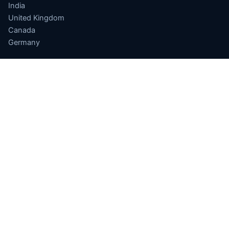
India
United Kingdom
Canada
Germany
APPLICATIONS
Finance
Drug Discovery
Quantum ML
Optimization
Sensing
Quantum Cloud
Software
INDIA QUANTUM
National Quantum Mission
Computing Hub