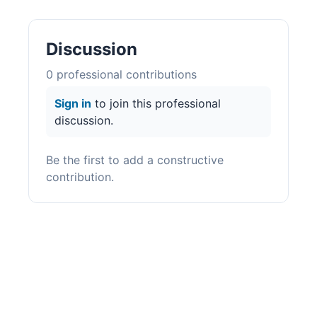
Discussion
0
professional contribution
s
Sign in
to join this professional
discussion.
Be the first to add a constructive
contribution.