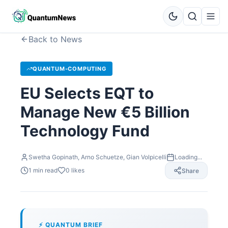
Back to News
QUANTUM-COMPUTING
EU Selects EQT to
Manage New €5 Billion
Technology Fund
Swetha Gopinath, Arno Schuetze, Gian Volpicelli
Loading...
1
min read
0
likes
Share
⚡ QUANTUM BRIEF