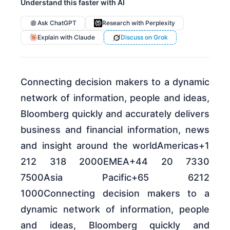
Understand this faster with AI
Ask ChatGPT
Research with Perplexity
Explain with Claude
Discuss on Grok
Connecting decision makers to a dynamic
network of information, people and ideas,
Bloomberg quickly and accurately delivers
business and financial information, news
and insight around the worldAmericas+1
212 318 2000EMEA+44 20 7330
7500Asia Pacific+65 6212
1000Connecting decision makers to a
dynamic network of information, people
and ideas, Bloomberg quickly and