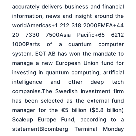
accurately delivers business and financial
information, news and insight around the
worldAmericas+1 212 318 2000EMEA+44
20 7330 7500Asia Pacific+65 6212
1000Parts of a quantum computer
system. EQT AB has won the mandate to
manage a new European Union fund for
investing in quantum computing, artificial
intelligence and other deep tech
companies.The Swedish investment firm
has been selected as the external fund
manager for the €5 billion ($5.8 billion)
Scaleup Europe Fund, according to a
statementBloomberg Terminal Monday