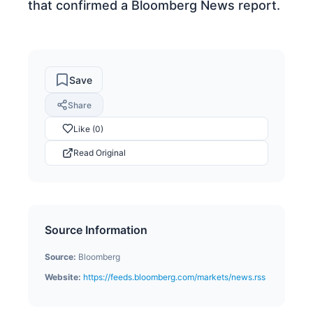
that confirmed a Bloomberg News report.
Save
Share
Like (0)
Read Original
Source Information
Source:
Bloomberg
Website:
https://feeds.bloomberg.com/markets/news.rss