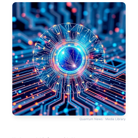
Quantum News · Media Library