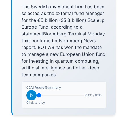
The Swedish investment firm has been
selected as the external fund manager
for the €5 billion ($5.8 billion) Scaleup
Europe Fund, according to a
statementBloomberg Terminal Monday
that confirmed a Bloomberg News
report. EQT AB has won the mandate
to manage a new European Union fund
for investing in quantum computing,
artificial intelligence and other deep
tech companies.
AI Audio Summary
0:00
/
0:00
Click to play