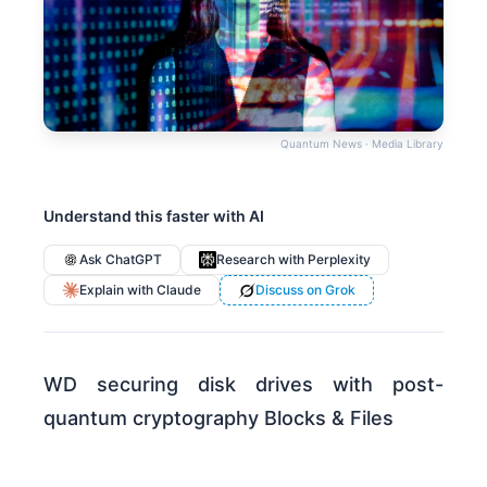
Quantum News · Media Library
Understand this faster with AI
Ask ChatGPT
Research with Perplexity
Explain with Claude
Discuss on Grok
WD securing disk drives with post-
quantum cryptography Blocks & Files