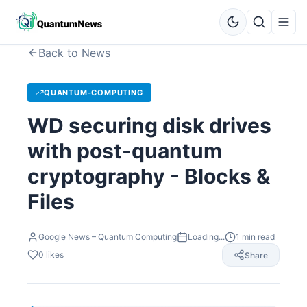
Back to News
QUANTUM-COMPUTING
WD securing disk drives
with post-quantum
cryptography - Blocks &
Files
Google News – Quantum Computing
Loading...
1
min read
0
likes
Share