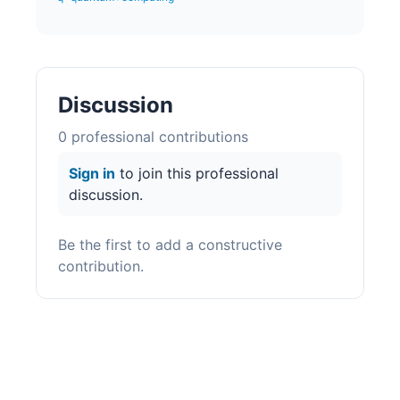
Discussion
0
professional contribution
s
Sign in
to join this professional
discussion.
Be the first to add a constructive
contribution.