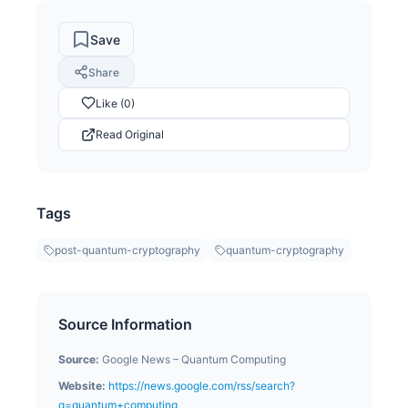
Save
Share
Like (0)
Read Original
Tags
post-quantum-cryptography
quantum-cryptography
Source Information
Source:
Google News – Quantum Computing
Website:
https://news.google.com/rss/search?
q=quantum+computing