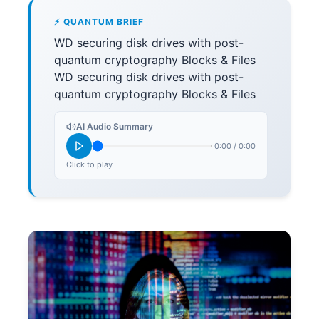
⚡ QUANTUM BRIEF
WD securing disk drives with post-
quantum cryptography Blocks & Files
WD securing disk drives with post-
quantum cryptography Blocks & Files
AI Audio Summary
0:00
/
0:00
Click to play